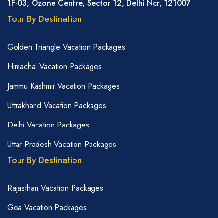
1F-03, Ozone Centre, Sector 12, Delhi Ncr, 121007
Tour By Destination
Golden Triangle Vacation Packages
Himachal Vacation Packages
Jammu Kashmir Vacation Packages
Uttrakhand Vacation Packages
Delhi Vacation Packages
Uttar Pradesh Vacation Packages
Tour By Destination
Rajasthan Vacation Packages
Goa Vacation Packages