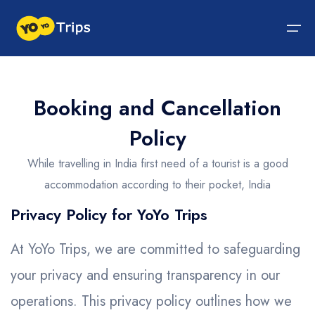
Tour By Region
Booking and Cancellation
Policy
Tour By Experiences
India Tour
North India Tour Packages
West India Tour Packages
East India Tour Packages
South India Tour Packages
Tour By Experiences
About Us
While travelling in India first need of a tourist is a good
About Us
North India Tour Packages
Himachal Pradesh
Rajasthan
Sikkim
Tamil Nadu
Wildlife Packages
About Us
accommodation according to their pocket, India
Jammu and Kashmir
West India Tour Packages
Goa
Assam
Kerala
Hill Station Packages
Blog
Contact Us
Privacy Policy for YoYo Trips
Uttrakhand
Gujarat
East India Tour Packages
West Bengal
Karnataka
Pilgrimage Packages
At YoYo Trips, we are committed to safeguarding
Delhi
Madhya Pradesh
Meghalaya
South India Tour Packages
Heritage Packages
your privacy and ensuring transparency in our
Uttar Pradesh
Maharashtra
Beach Packages
operations. This privacy policy outlines how we