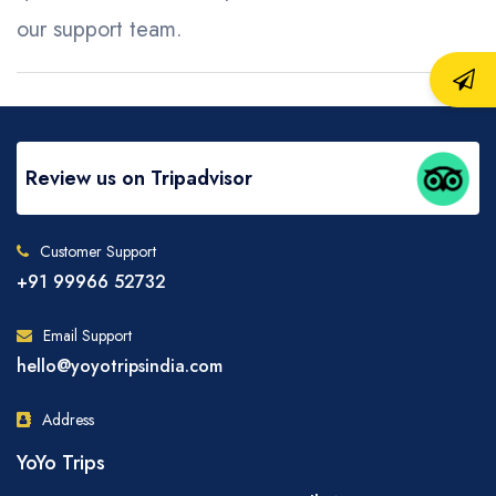
our support team.
Review us on Tripadvisor
Customer Support
+91 99966 52732
Email Support
hello@yoyotripsindia.com
Address
YoYo Trips