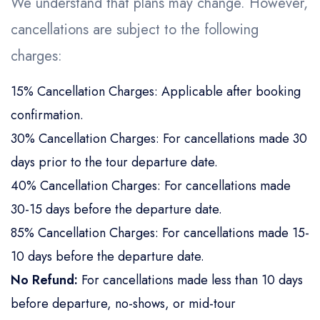
We understand that plans may change. However,
cancellations are subject to the following
charges:
15% Cancellation Charges: Applicable after booking
confirmation.
30% Cancellation Charges: For cancellations made 30
days prior to the tour departure date.
40% Cancellation Charges: For cancellations made
30-15 days before the departure date.
85% Cancellation Charges: For cancellations made 15-
10 days before the departure date.
No Refund:
For cancellations made less than 10 days
before departure, no-shows, or mid-tour