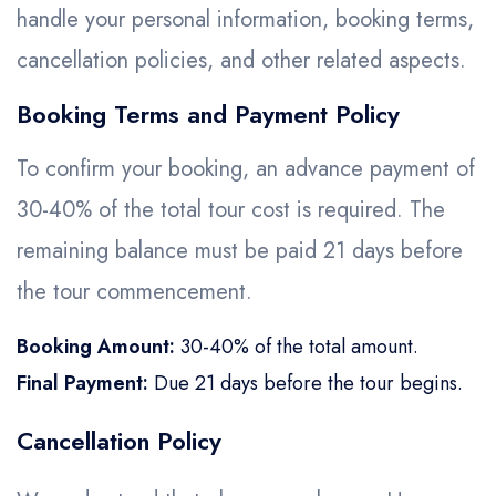
Golden Triangle
Honeymoon Packages
handle your personal information, booking terms,
Adventure Packages
cancellation policies, and other related aspects.
Trekking Packages
Booking Terms and Payment Policy
To confirm your booking, an advance payment of
30-40% of the total tour cost is required. The
remaining balance must be paid 21 days before
the tour commencement.
Booking Amount:
30-40% of the total amount.
Final Payment:
Due 21 days before the tour begins.
Cancellation Policy