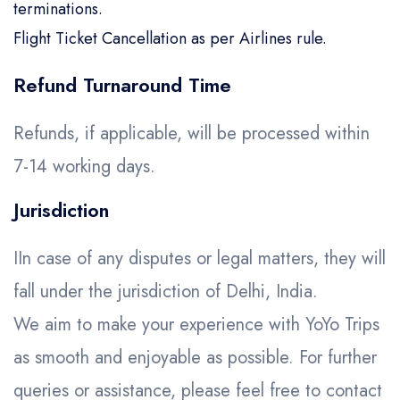
terminations.
Flight Ticket Cancellation as per Airlines rule.
Refund Turnaround Time
Refunds, if applicable, will be processed within
7-14 working days.
Jurisdiction
IIn case of any disputes or legal matters, they will
fall under the jurisdiction of Delhi, India.
We aim to make your experience with YoYo Trips
as smooth and enjoyable as possible. For further
queries or assistance, please feel free to contact