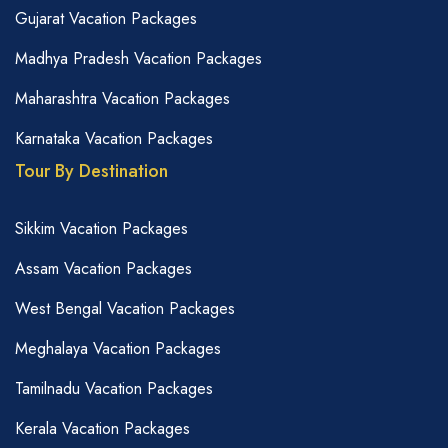
Gujarat Vacation Packages
Madhya Pradesh Vacation Packages
Maharashtra Vacation Packages
Karnataka Vacation Packages
Tour By Destination
Sikkim Vacation Packages
Assam Vacation Packages
West Bengal Vacation Packages
Meghalaya Vacation Packages
Tamilnadu Vacation Packages
Kerala Vacation Packages