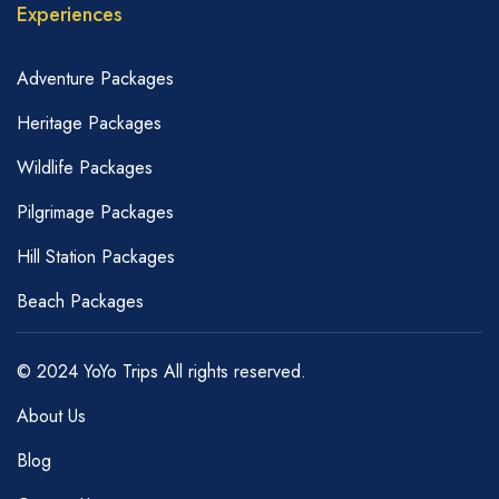
Experiences
Adventure Packages
Heritage Packages
Wildlife Packages
Pilgrimage Packages
Hill Station Packages
Beach Packages
© 2024 YoYo Trips All rights reserved.
About Us
Blog