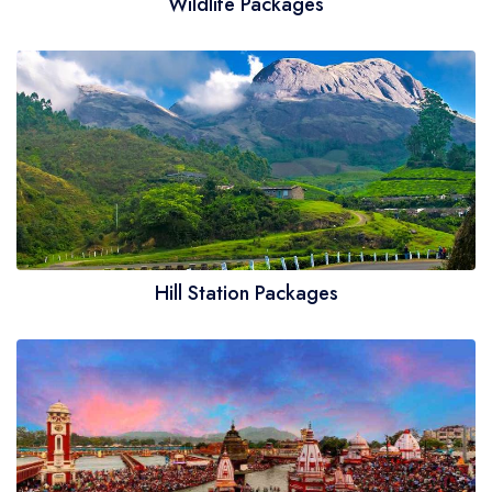
Wildlife Packages
Hill Station Packages