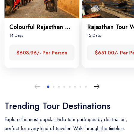
Colourful Rajasthan Tour
14 Days
15 Days
$608.96/- Per Person
$651.00/- Per P
Trending Tour Destinations
Explore the most popular India tour packages by destination,
perfect for every kind of traveler. Walk through the timeless