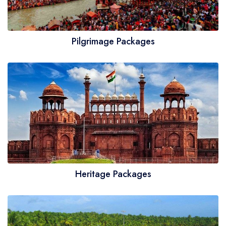
Pilgrimage Packages
Heritage Packages