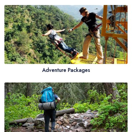
Adventure Packages