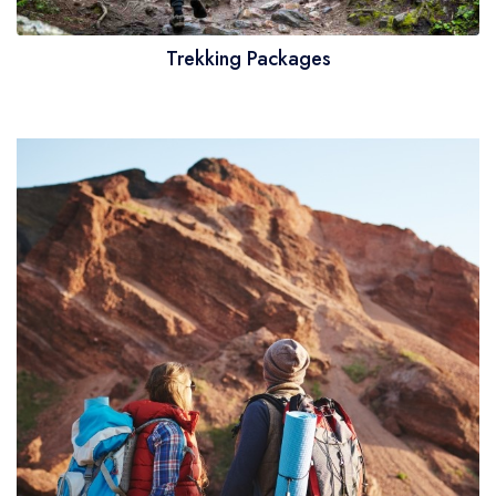
Trekking Packages