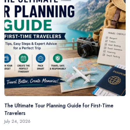
The Ultimate Tour Planning Guide for First-Time
Travelers
July 24, 2026