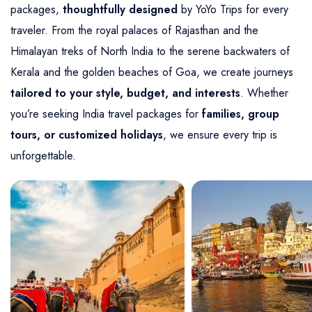
packages,
thoughtfully designed
by YoYo Trips for every
traveler. From the royal palaces of Rajasthan and the
Himalayan treks of North India to the serene backwaters of
Kerala and the golden beaches of Goa, we create journeys
tailored to your style, budget, and interests
. Whether
you’re seeking India travel packages for
families, group
tours, or customized holidays
, we ensure every trip is
unforgettable.