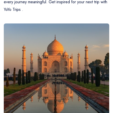
every journey meaningful. Get inspired for your next trip with
YoYo Trips .