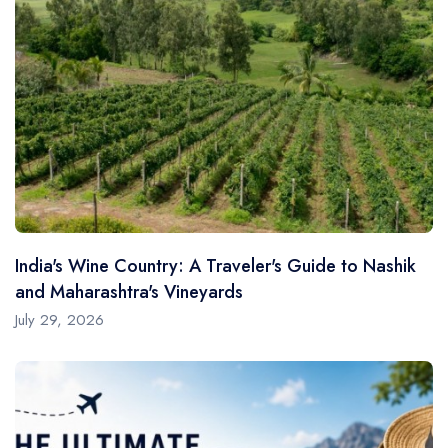
India's Wine Country: A Traveler's Guide to Nashik
and Maharashtra's Vineyards
July 29, 2026