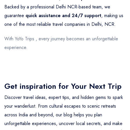
Backed by a professional Delhi NCR-based team, we
guarantee
quick assistance and 24/7 support
, making us
one of the most reliable travel companies in Delhi, NCR.
With YoYo Trips , every journey becomes an unforgettable
experience.
Get inspiration for Your Next Trip
Discover travel ideas, expert tips, and hidden gems to spark
your wanderlust. From cultural escapes to scenic retreats
across India and beyond, our blog helps you plan
unforgettable experiences, uncover local secrets, and make