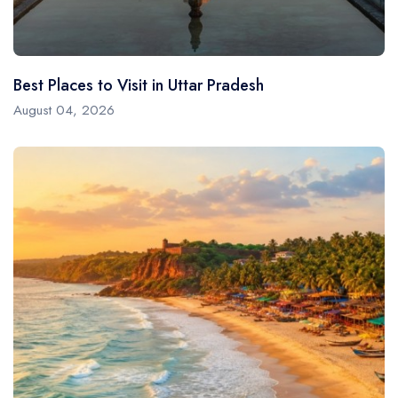
Best Places to Visit in Uttar Pradesh
August 04, 2026