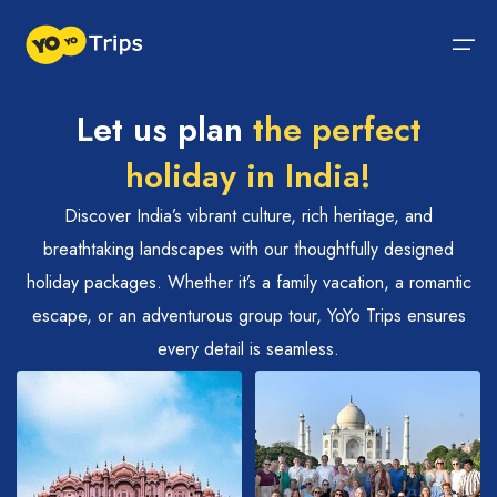
Let us plan
the perfect
Tour By Region
holiday in India!
Tour By Experiences
India Tour
North India Tour Packages
West India Tour Packages
East India Tour Packages
South India Tour Packages
Tour By Experiences
About Us
Discover India’s vibrant culture, rich heritage, and
breathtaking landscapes with our thoughtfully designed
About Us
North India Tour Packages
Himachal Pradesh
Rajasthan
Sikkim
Tamil Nadu
Wildlife Packages
About Us
holiday packages. Whether it’s a family vacation, a romantic
escape, or an adventurous group tour, YoYo Trips ensures
Jammu and Kashmir
West India Tour Packages
Goa
Assam
Kerala
Hill Station Packages
Blog
Contact Us
every detail is seamless.
Uttrakhand
Gujarat
East India Tour Packages
West Bengal
Karnataka
Pilgrimage Packages
Delhi
Madhya Pradesh
Meghalaya
South India Tour Packages
Heritage Packages
Uttar Pradesh
Maharashtra
Beach Packages