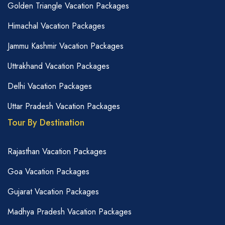
Golden Triangle Vacation Packages
Himachal Vacation Packages
Jammu Kashmir Vacation Packages
Uttrakhand Vacation Packages
Delhi Vacation Packages
Uttar Pradesh Vacation Packages
Tour By Destination
Rajasthan Vacation Packages
Goa Vacation Packages
Gujarat Vacation Packages
Madhya Pradesh Vacation Packages