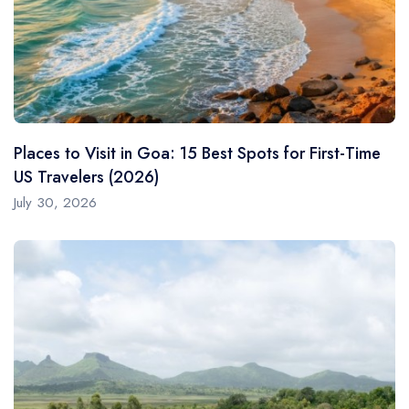
Places to Visit in Goa: 15 Best Spots for First-Time
US Travelers (2026)
July 30, 2026