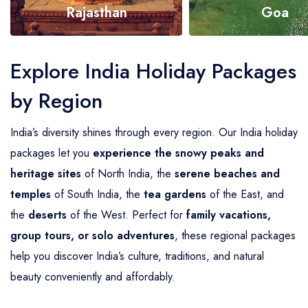
Rajasthan
Goa
Explore Now
Explore Now
Explore India Holiday Packages
by Region
India’s diversity shines through every region. Our India holiday
packages let you
experience the snowy peaks and
heritage sites
of North India, the
serene beaches and
temples
of South India, the
tea gardens
of the East, and
the
deserts
of the West. Perfect for
family vacations,
group tours, or solo adventures
, these regional packages
help you discover India’s culture, traditions, and natural
beauty conveniently and affordably.