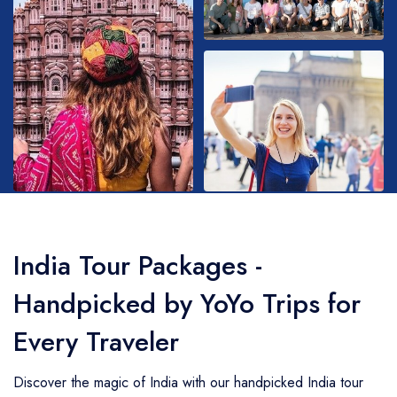
Golden Triangle
Honeymoon Packages
Adventure Packages
Trekking Packages
India Tour Packages -
Handpicked by YoYo Trips for
Every Traveler
Discover the magic of India with our handpicked India tour