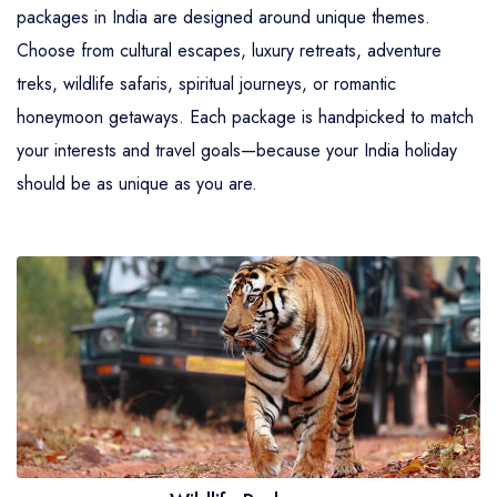
packages in India are designed around unique themes.
Choose from cultural escapes, luxury retreats, adventure
treks, wildlife safaris, spiritual journeys, or romantic
honeymoon getaways. Each package is handpicked to match
your interests and travel goals—because your India holiday
should be as unique as you are.