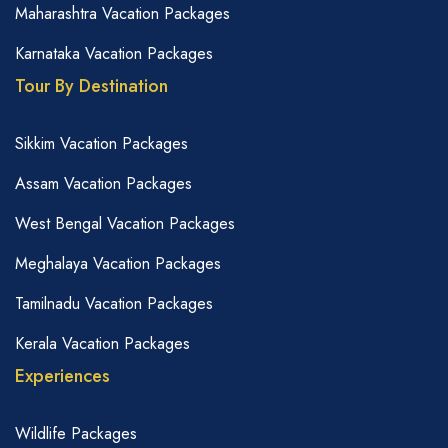
Maharashtra Vacation Packages
Karnataka Vacation Packages
Tour By Destination
Sikkim Vacation Packages
Assam Vacation Packages
West Bengal Vacation Packages
Meghalaya Vacation Packages
Tamilnadu Vacation Packages
Kerala Vacation Packages
Experiences
Wildlife Packages