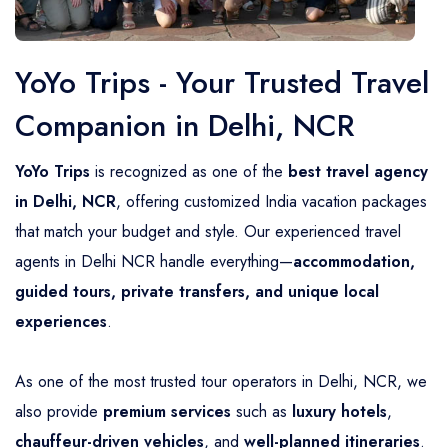
YoYo Trips - Your Trusted Travel
Companion in Delhi, NCR
YoYo Trips
is recognized as one of the
best travel agency
in Delhi, NCR
, offering customized India vacation packages
that match your budget and style. Our experienced travel
agents in Delhi NCR handle everything—
accommodation,
guided tours, private transfers, and unique local
experiences
.
As one of the most trusted tour operators in Delhi, NCR, we
also provide
premium services
such as
luxury hotels
,
chauffeur-driven vehicles
, and
well-planned itineraries
.