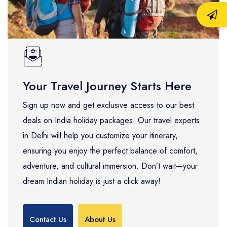
Your Travel Journey Starts Here
Sign up now and get exclusive access to our best
deals on India holiday packages. Our travel experts
in Delhi will help you customize your itinerary,
ensuring you enjoy the perfect balance of comfort,
adventure, and cultural immersion. Don’t wait—your
dream Indian holiday is just a click away!
Contact Us
About Us