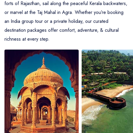
forts of Rajasthan, sail along the peaceful Kerala backwaters,
or marvel at the Taj Mahal in Agra. Whether you’re booking
an India group tour or a private holiday, our curated
destination packages offer comfort, adventure, & cultural
richness at every step.