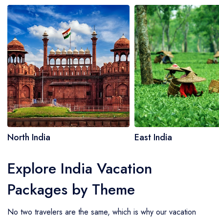
North India
East India
Explore India Vacation
Packages by Theme
No two travelers are the same, which is why our vacation