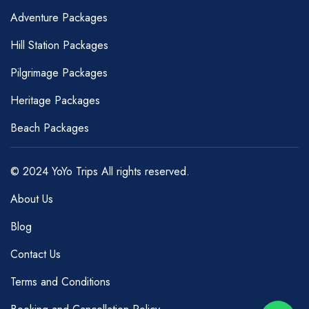
Adventure Packages
Hill Station Packages
Pilgrimage Packages
Heritage Packages
Beach Packages
© 2024 YoYo Trips All rights reserved.
About Us
Blog
Contact Us
Terms and Conditions