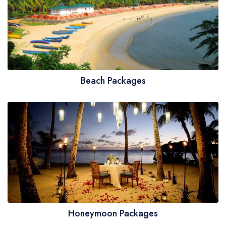
Beach Packages
Honeymoon Packages