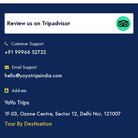
Review us on Tripadvisor
Customer Support
+91 99966 52732
Email Support
hello@yoyotripsindia.com
Address
YoYo Trips
1F-03, Ozone Centre, Sector 12, Delhi Ncr, 121007
Tour By Destination