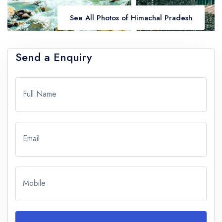
See All Photos of Himachal Pradesh
Send a Enquiry
Full Name
Email
Mobile