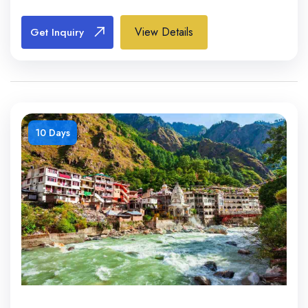
View Details
Get Inquiry
10 Days