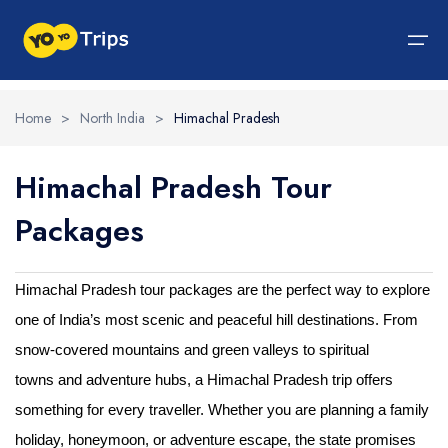
Home
>
North India
>
Himachal Pradesh
Tour By Region
Himachal Pradesh Tour
Tour By Experiences
India Tour
North India Tour Packages
West India Tour Packages
East India Tour Packages
South India Tour Packages
Tour By Experiences
About Us
Packages
About Us
North India Tour Packages
Himachal Pradesh
Rajasthan
Sikkim
Tamil Nadu
Wildlife Packages
About Us
Jammu and Kashmir
West India Tour Packages
Goa
Assam
Kerala
Hill Station Packages
Blog
Contact Us
Himachal Pradesh tour packages are the perfect way to explore
one of India’s most scenic and peaceful hill destinations. From
Uttrakhand
Gujarat
East India Tour Packages
West Bengal
Karnataka
Pilgrimage Packages
snow-covered mountains and green valleys to spiritual
Delhi
Madhya Pradesh
Meghalaya
South India Tour Packages
Heritage Packages
towns and adventure hubs, a Himachal Pradesh trip offers
Uttar Pradesh
Maharashtra
Beach Packages
something for every traveller. Whether you are planning a family
holiday, honeymoon, or adventure escape, the state promises