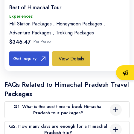
Best of Himachal Tour
Experiences:
Hill Station Packages
,
Honeymoon Packages
,
Adventure Packages
,
Trekking Packages
$346.47
Per Person
View Details
Get Inquiry
FAQs Related to Himachal Pradesh Travel
Packages
Q1. What is the best time to book Himachal
Pradesh tour packages?
The best time to book Himachal Pradesh tour packages is 1–2
Q2. How many days are enough for a Himachal
months in advance, especially for peak seasons like March to
Pradesh trip?