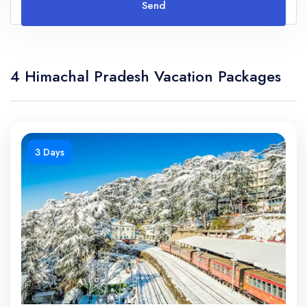
Send
4 Himachal Pradesh Vacation Packages
3 Days