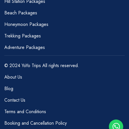
Hill Station Packages
Beach Packages
Honeymoon Packages
Trekking Packages
Adventure Packages
© 2024 YoYo Trips All rights reserved.
About Us
Blog
Contact Us
Terms and Conditions
Booking and Cancellation Policy