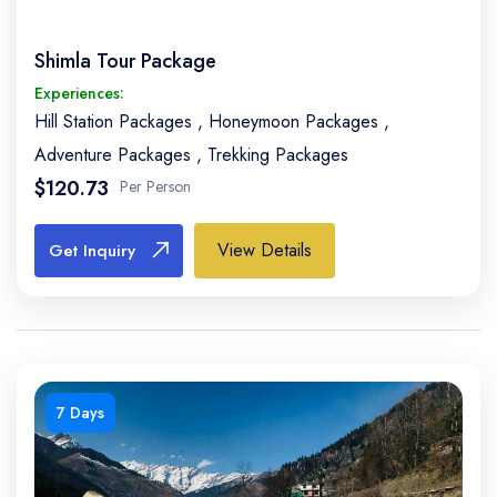
Shimla Tour Package
Experiences:
Hill Station Packages
,
Honeymoon Packages
,
Adventure Packages
,
Trekking Packages
$120.73
Per Person
View Details
Get Inquiry
7 Days