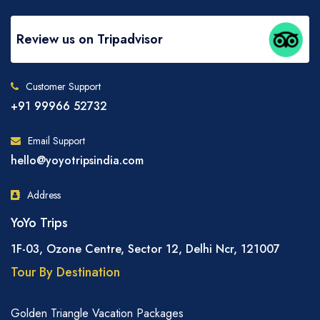
Review us on Tripadvisor
Customer Support
+91 99966 52732
Email Support
hello@yoyotripsindia.com
Address
YoYo Trips
1F-03, Ozone Centre, Sector 12, Delhi Ncr, 121007
Tour By Destination
Golden Triangle Vacation Packages