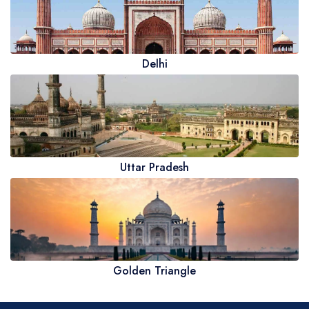
Delhi
Uttar Pradesh
Golden Triangle