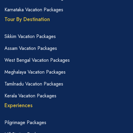
Karnataka Vacation Packages
Tour By Destination
Sikkim Vacation Packages
Assam Vacation Packages
West Bengal Vacation Packages
Meghalaya Vacation Packages
Tamilnadu Vacation Packages
Kerala Vacation Packages
Experiences
Pilgrimage Packages