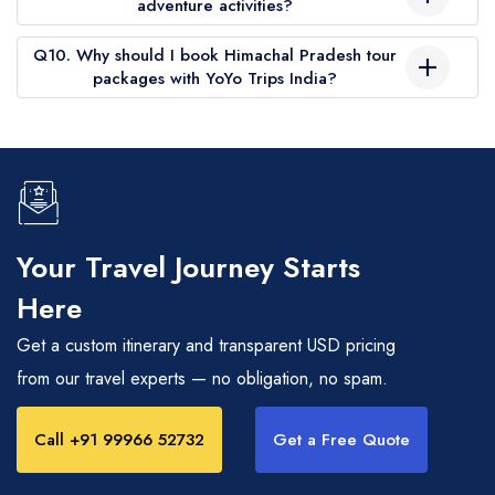
adventure activities?
destinations like Manali, Kufri, and Solang Valley for snow
Some Himachal Pradesh travel packages include activities like
experiences.
Q10. Why should I book Himachal Pradesh tour
paragliding, river rafting, and skiing. These can also be
packages with YoYo Trips India?
added as optional inclusions.
YoYo Trips India offers transparent pricing, customizable
itineraries, experienced drivers, handpicked hotels, and 24/7
support, ensuring a smooth and memorable Himachal Pradesh
trip.
Your Travel Journey Starts
Here
Get a custom itinerary and transparent USD pricing
from our travel experts — no obligation, no spam.
Call +91 99966 52732
Get a Free Quote