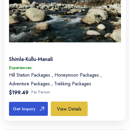
Shimla-Kullu-Manali
Experiences:
Hill Station Packages
,
Honeymoon Packages
,
Adventure Packages
,
Trekking Packages
$199.49
Per Person
View Details
Get Inquiry