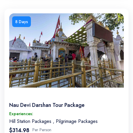
8 Days
Nau Devi Darshan Tour Package
Experiences:
Hill Station Packages
,
Pilgrimage Packages
$314.98
Per Person