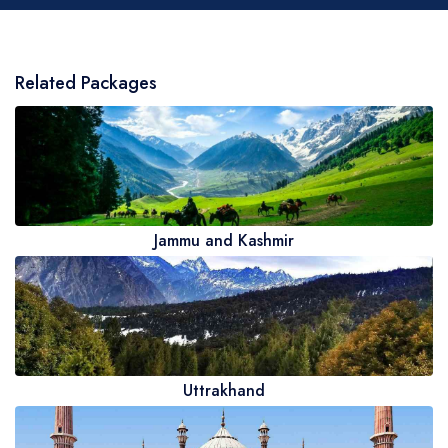
Related Packages
Jammu and Kashmir
Uttrakhand