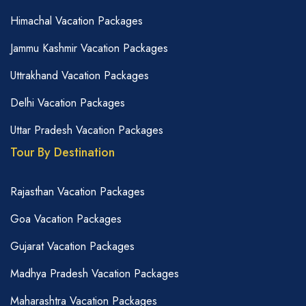
Himachal Vacation Packages
Jammu Kashmir Vacation Packages
Uttrakhand Vacation Packages
Delhi Vacation Packages
Uttar Pradesh Vacation Packages
Tour By Destination
Rajasthan Vacation Packages
Goa Vacation Packages
Gujarat Vacation Packages
Madhya Pradesh Vacation Packages
Maharashtra Vacation Packages