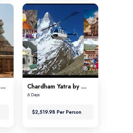
Great Beauty of Madhya Pradesh
Chardham Yatra by Helicopter
6 Days
$2,519.98 Per Person