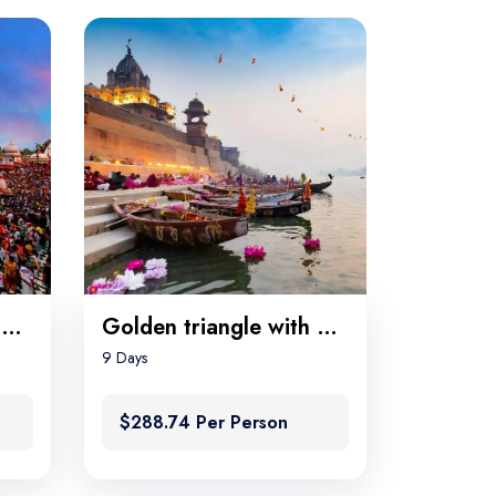
Golden triangle with Rishikesh
Golden triangle with Varanasi
9 Days
$288.74 Per Person