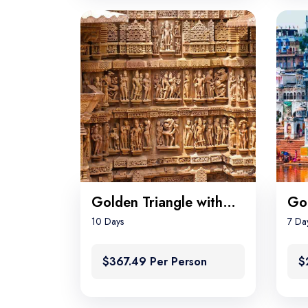
Golden Triangle with Khajuraho and Varanasi
10 Days
7 Da
$367.49 Per Person
$