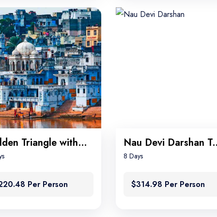
Golden Triangle with Pushkar
Nau Devi Darsha
ys
8 Days
220.48 Per Person
$314.98 Per Person