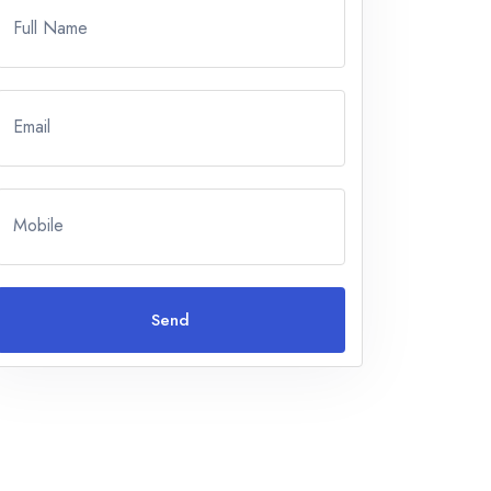
Full Name
Email
Mobile
Send