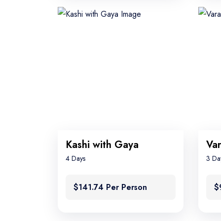
Kashi with Gaya
4 Days
3 Da
$141.74 Per Person
$