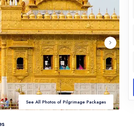
See All Photos of Pilgrimage Packages
es