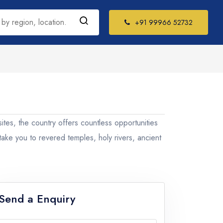
+91 99966 52732
h India Tour
kages
 sites, the country offers countless opportunities
il Nadu
 take you to revered temples, holy rivers, ancient
la
ataka
Send a Enquiry