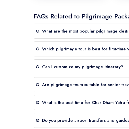
FAQs Related to Pilgrimage Packa
Q. What are the most popular pilgrimage destin
A.
Char Dham, Kedarnath, Badrinath, Varanasi, 
Q. Which pilgrimage tour is best for first-time v
A.
Varanasi and Ayodhya tours, as well as Char Dh
Q. Can I customize my pilgrimage itinerary?
A.
Yes. We offer fully customizable pilgrimage t
Q. Are pilgrimage tours suitable for senior tra
A.
Absolutely. We can design senior-friendly it
Q. What is the best time for Char Dham Yatra
A.
The best time for Char Dham Yatra from US
Q. Do you provide airport transfers and guide
generally pleasant, road conditions are favorab