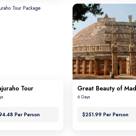
juraho Tour
ys
6 Days
94.48 Per Person
$251.99 Per Person