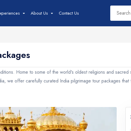
xperiences
About Us
Contact Us
Packages
West India Tour
East India Tour
Sout
Packages
Packages
Pac
s traditions. Home to some of the world's oldest religions and sacred
Rajasthan
Sikkim
Tam
ndia, we offer carefully curated India pilgrimage tour packages that
Goa
Assam
Kera
Gujarat
West Bengal
Karn
Madhya Pradesh
Meghalaya
Maharashtra