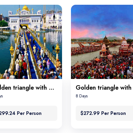
Golden triangle with Amritsar
ys
8 Days
299.24 Per Person
$272.99 Per Person