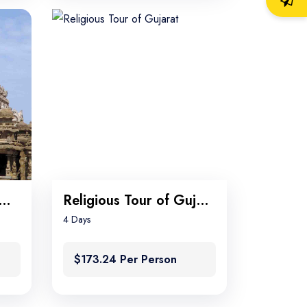
th India Temples tour
Religious Tour of Gujarat
4 Days
$173.24 Per Person