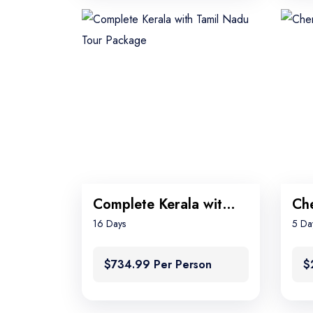
Complete Kerala with Tamil Nadu Tour Package
16 Days
5 Da
$734.99 Per Person
$