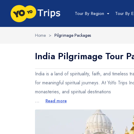
Tour By Region
Tour By E
Home
>
Pilgrimage Packages
India Tour
India Pilgrimage Tour 
North India Tour
Packages
India is a land of spirituality, faith, and timeles
Golden Triangle
for meaningful spiritual journeys. At YoYo Trips I
Himachal Pradesh
monasteries, and spiritual destinations
Jammu and Kashmir
...
Read more
Uttrakhand
Delhi
Uttar Pradesh