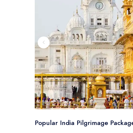
Popular India Pilgrimage Packag