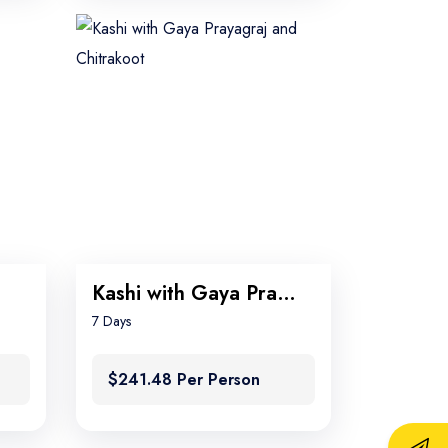
Kashi with Gaya Prayagraj and Chitrakoot
7 Days
$241.48 Per Person