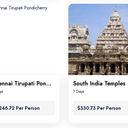
Chennai Tirupati Pondicherry
Sou
ys
7 Days
246.72 Per Person
$330.73 Per Person