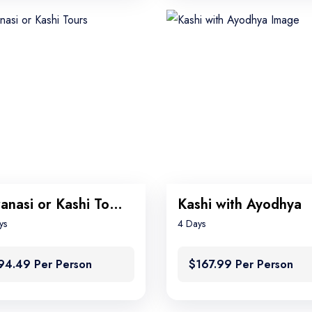
Varanasi or Kashi Tours
Kashi with Ayodhya
ys
4 Days
94.49 Per Person
$167.99 Per Person