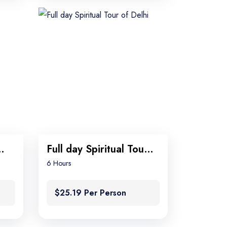
n Tour Package
Full day Spiritual Tour of Delhi
6 Hours
$25.19 Per Person