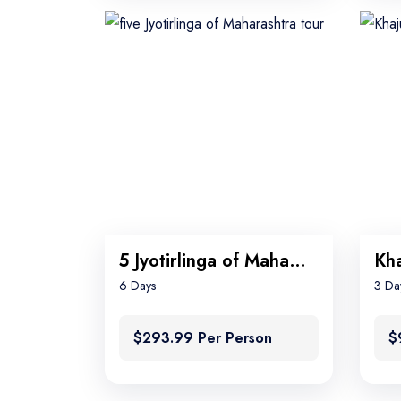
5 Jyotirlinga of Maharashtra tour
Kha
6 Days
3 Da
$293.99 Per Person
$