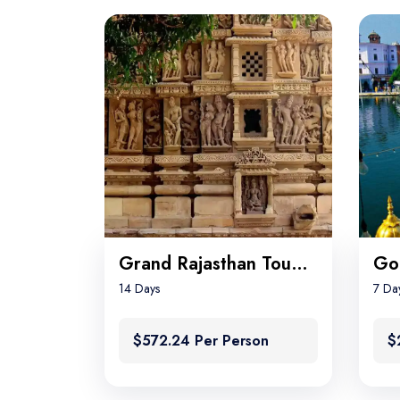
Grand Rajasthan Tour with Khajuraho
14 Days
7 Da
$572.24 Per Person
$