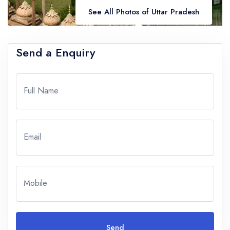
See All Photos of Uttar Pradesh
Send a Enquiry
Full Name
Email
Mobile
Send