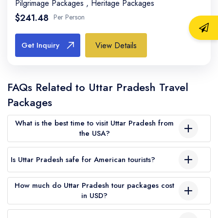
Pilgrimage Packages
,
Heritage Packages
$241.48
Per Person
View Details
Get Inquiry
FAQs Related to Uttar Pradesh Travel
Packages
What is the best time to visit Uttar Pradesh from
the USA?
October through March is the best window, with cooler, drier
Is Uttar Pradesh safe for American tourists?
weather across Agra, Varanasi, and Lucknow. Winter mornings
can be foggy in Agra, which occasionally delays sunrise Taj
Yes. The main tourist circuits are well established and see large
How much do Uttar Pradesh tour packages cost
Mahal viewing, so we build a little flexibility into winter itineraries.
numbers of international visitors every year. Traveling with a
in USD?
Summers (April–June) are very hot and generally not
private guide and driver — which is standard on every YoYo Trips
Pricing depends on the length of your trip, hotel category, and