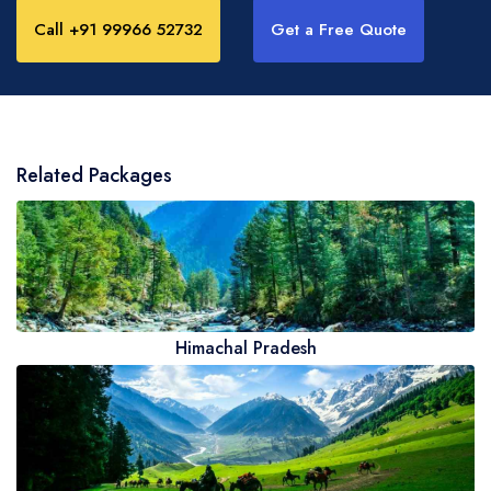
Call +91 99966 52732
Get a Free Quote
Related Packages
Himachal Pradesh