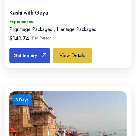
Kashi with Gaya
Experiences:
Pilgrimage Packages
,
Heritage Packages
$141.74
Per Person
View Details
Get Inquiry
3 Days