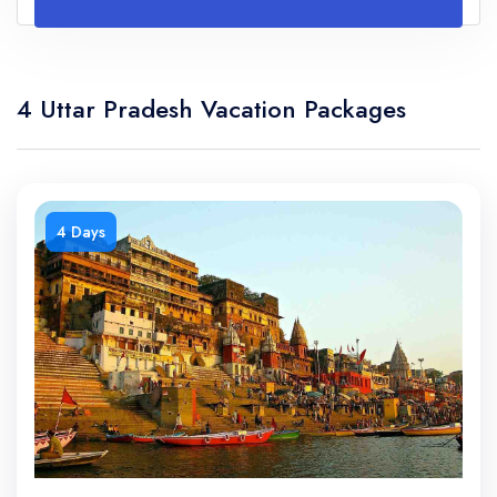
4 Uttar Pradesh Vacation Packages
4 Days