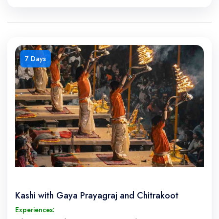
7 Days
Kashi with Gaya Prayagraj and Chitrakoot
Experiences: