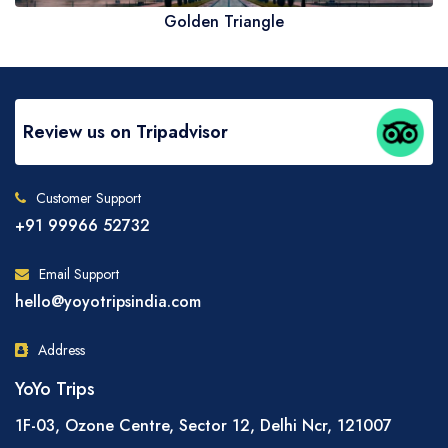
Golden Triangle
Review us on Tripadvisor
Customer Support
+91 99966 52732
Email Support
hello@yoyotripsindia.com
Address
YoYo Trips
1F-03, Ozone Centre, Sector 12, Delhi Ncr, 121007