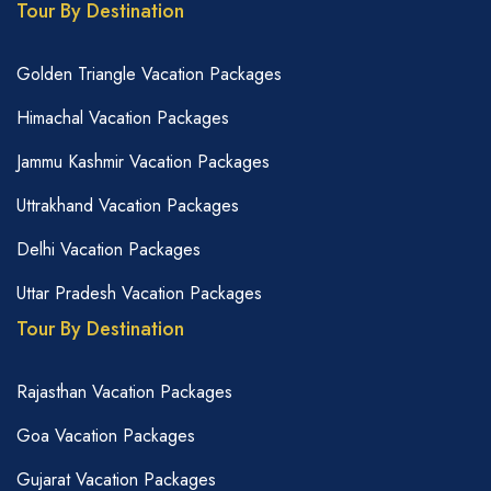
Tour By Destination
Golden Triangle Vacation Packages
Himachal Vacation Packages
Jammu Kashmir Vacation Packages
Uttrakhand Vacation Packages
Delhi Vacation Packages
Uttar Pradesh Vacation Packages
Tour By Destination
Rajasthan Vacation Packages
Goa Vacation Packages
Gujarat Vacation Packages