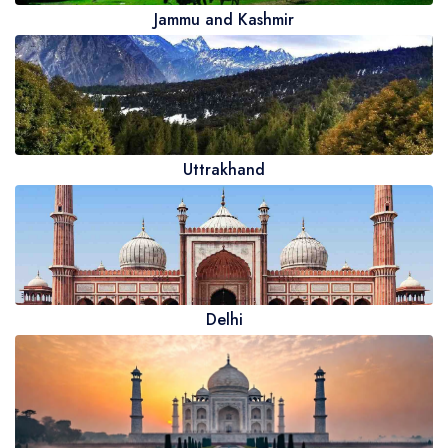
Jammu and Kashmir
Uttrakhand
Delhi