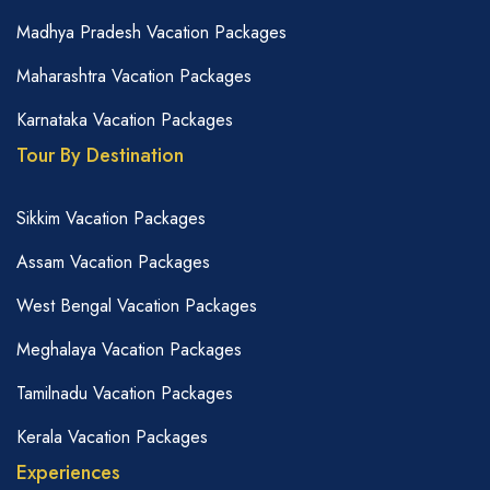
Madhya Pradesh Vacation Packages
Maharashtra Vacation Packages
Karnataka Vacation Packages
Tour By Destination
Sikkim Vacation Packages
Assam Vacation Packages
West Bengal Vacation Packages
Meghalaya Vacation Packages
Tamilnadu Vacation Packages
Kerala Vacation Packages
Experiences