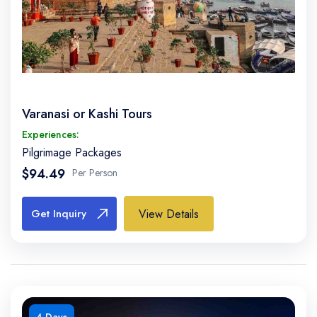
Varanasi or Kashi Tours
Experiences:
Pilgrimage Packages
$94.49
Per Person
View Details
Get Inquiry