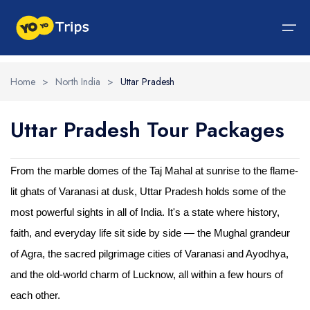
Home
>
North India
>
Uttar Pradesh
Tour By Region
Uttar Pradesh Tour Packages
Tour By Experiences
India Tour
North India Tour Packages
West India Tour Packages
East India Tour Packages
South India Tour Packages
Tour By Experiences
About Us
About Us
North India Tour Packages
Himachal Pradesh
Rajasthan
Sikkim
Tamil Nadu
Wildlife Packages
About Us
From the marble domes of the Taj Mahal at sunrise to the flame-
lit ghats of Varanasi at dusk, Uttar Pradesh holds some of the
Jammu and Kashmir
West India Tour Packages
Goa
Assam
Kerala
Hill Station Packages
Blog
Contact Us
most powerful sights in all of India. It's a state where history,
Uttrakhand
Gujarat
East India Tour Packages
West Bengal
Karnataka
Pilgrimage Packages
faith, and everyday life sit side by side — the Mughal grandeur
Delhi
Madhya Pradesh
Meghalaya
South India Tour Packages
Heritage Packages
of Agra, the sacred pilgrimage cities of Varanasi and Ayodhya,
and the old-world charm of Lucknow, all within a few hours of
Uttar Pradesh
Maharashtra
Beach Packages
each other.