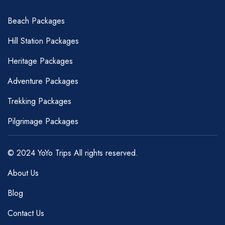
Beach Packages
Hill Station Packages
Heritage Packages
Adventure Packages
Trekking Packages
Pilgrimage Packages
© 2024 YoYo Trips All rights reserved.
About Us
Blog
Contact Us