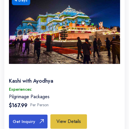
4 Days
Kashi with Ayodhya
Experiences:
Pilgrimage Packages
$167.99
Per Person
View Details
Get Inquiry