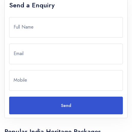
Send a Enquiry
Full Name
Email
Mobile
Send
Popular India Heritage Packages