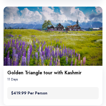
Golden Triangle tour with Kashmir
11 Days
$419.99 Per Person