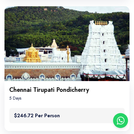
Chennai Tirupati Pondicherry
5 Days
$246.72 Per Person