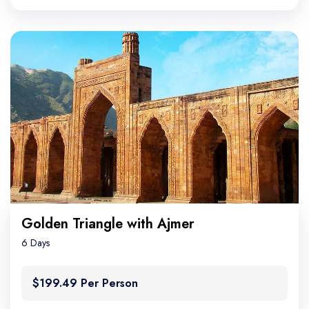
Golden Triangle with Ajmer
6 Days
$199.49 Per Person