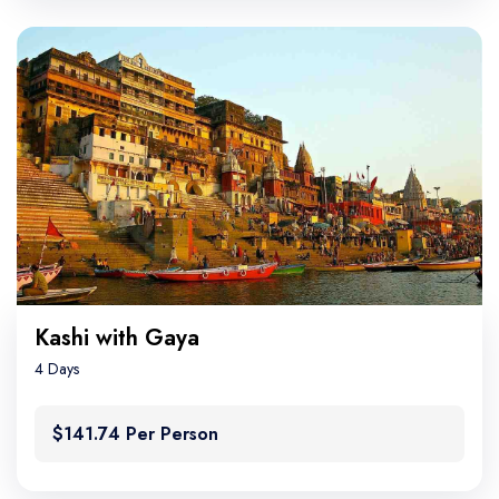
Kashi with Gaya
4 Days
$141.74 Per Person