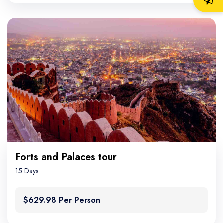
Forts and Palaces tour
15 Days
$629.98 Per Person