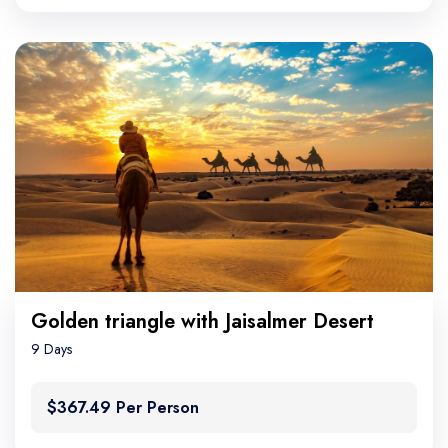
Golden triangle with Jaisalmer Desert
9 Days
$367.49 Per Person