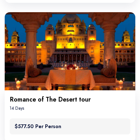
Romance of The Desert tour
14 Days
$577.50 Per Person