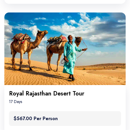
Royal Rajasthan Desert Tour
17 Days
$567.00 Per Person