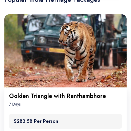
Golden Triangle with Ranthambhore
7 Days
$283.58 Per Person