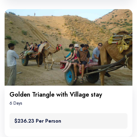
Golden Triangle with Village stay
6 Days
$236.23 Per Person