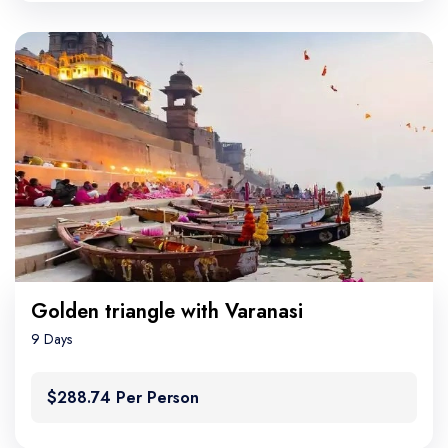
Golden triangle with Varanasi
9 Days
$288.74 Per Person