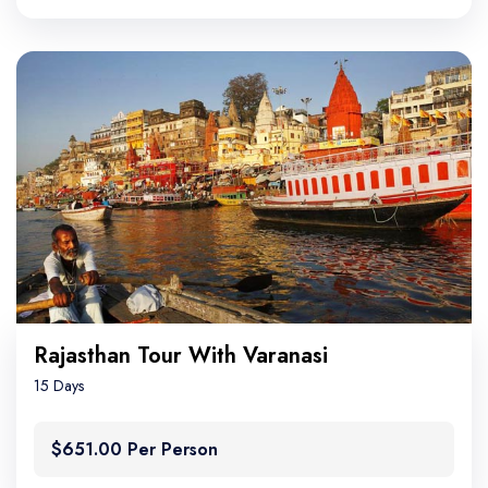
Rajasthan Tour With Varanasi
15 Days
$651.00 Per Person