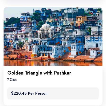
Golden Triangle with Pushkar
7 Days
$220.48 Per Person