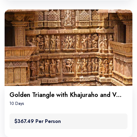
Golden Triangle with Khajuraho and Varanasi
10 Days
$367.49 Per Person