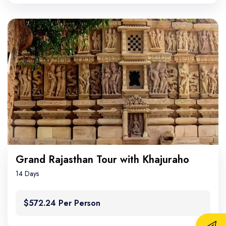
Grand Rajasthan Tour with Khajuraho
14 Days
$572.24 Per Person