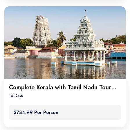
Complete Kerala with Tamil Nadu Tour Package
16 Days
$734.99 Per Person