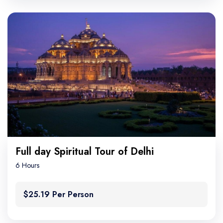
Full day Spiritual Tour of Delhi
6 Hours
$25.19 Per Person