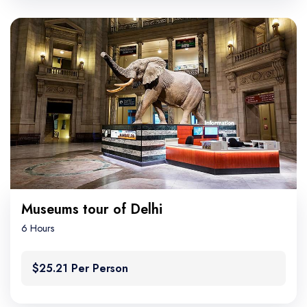
Museums tour of Delhi
6 Hours
$25.21 Per Person