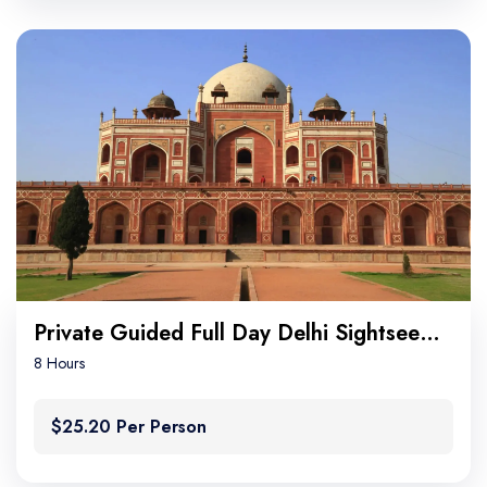
Private Guided Full Day Delhi Sightseeing
8 Hours
$25.20 Per Person