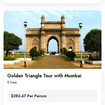
Golden Triangle Tour with Mumbai
8 Days
$283.47 Per Person