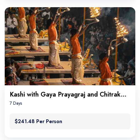
Kashi with Gaya Prayagraj and Chitrakoot
7 Days
$241.48 Per Person