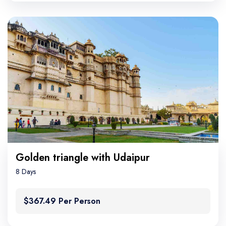
Golden triangle with Udaipur
8 Days
$367.49 Per Person