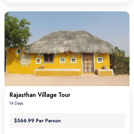
Rajasthan Village Tour
14 Days
$566.99 Per Person