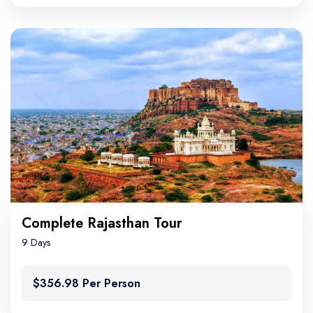
Complete Rajasthan Tour
9 Days
$356.98 Per Person