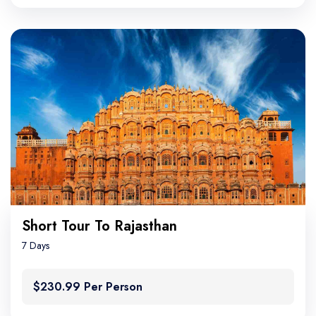
Short Tour To Rajasthan
7 Days
$230.99 Per Person