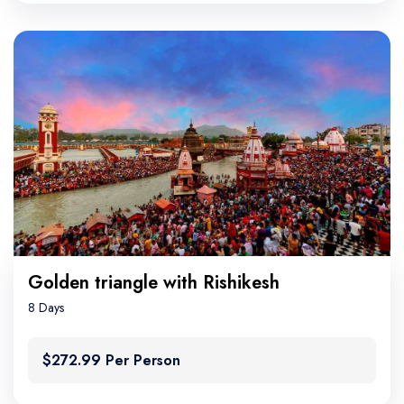
Golden triangle with Rishikesh
8 Days
$272.99 Per Person