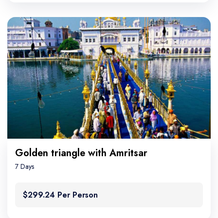
Golden triangle with Amritsar
7 Days
$299.24 Per Person