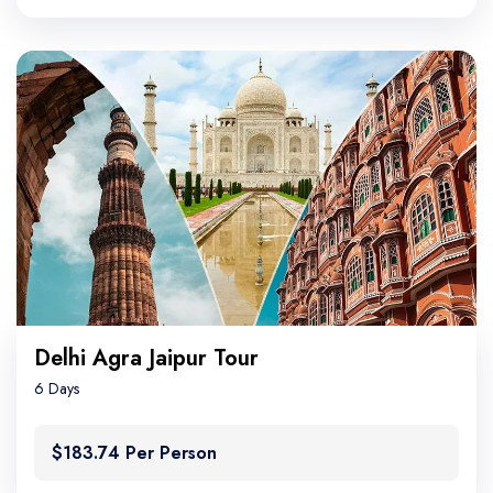
Delhi Agra Jaipur Tour
6 Days
$183.74 Per Person