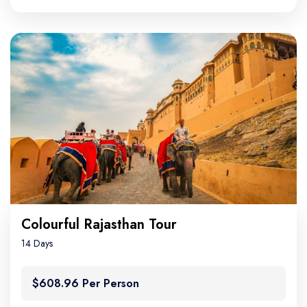
Colourful Rajasthan Tour
14 Days
$608.96 Per Person