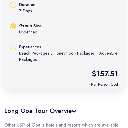
Duration:
7 Days
Group Size:
Undefined
Experiences:
Beach Packages
,
Honeymoon Packages
,
Adventure
Packages
$157.51
- Per Person Cost
Long Goa Tour Overview
Other USP of Goa is hotels and resorts which are available