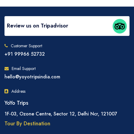
Review us on Tripadvisor
Customer Support
+91 99966 52732
Email Support
hello@yoyotripsindia.com
Address
YoYo Trips
1F-03, Ozone Centre, Sector 12, Delhi Ncr, 121007
Tour By Destination