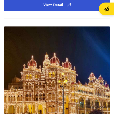
View Detail