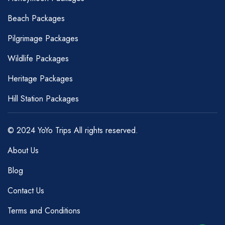
Beach Packages
Pilgrimage Packages
Wildlife Packages
Heritage Packages
Hill Station Packages
© 2024 YoYo Trips All rights reserved.
About Us
Blog
Contact Us
Terms and Conditions