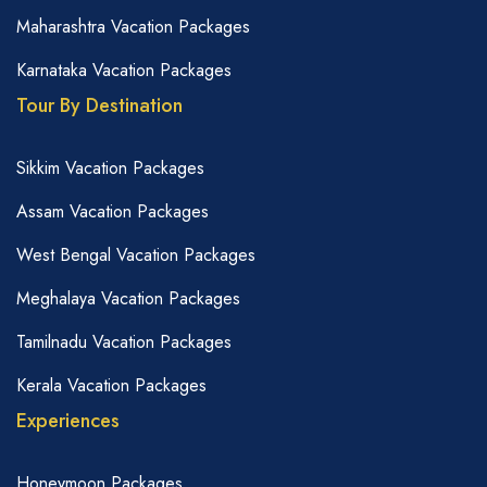
Maharashtra Vacation Packages
Karnataka Vacation Packages
Tour By Destination
Sikkim Vacation Packages
Assam Vacation Packages
West Bengal Vacation Packages
Meghalaya Vacation Packages
Tamilnadu Vacation Packages
Kerala Vacation Packages
Experiences
Honeymoon Packages