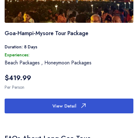
Goa-Hampi-Mysore Tour Package
Duration: 8 Days
Experiences:
Beach Packages
,
Honeymoon Packages
$419.99
Per Person
View Detail
FAQs About Long Goa Tour