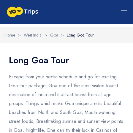
Home
>
West India
>
Goa
>
Long Goa Tour
Tour By Region
Tour By Experiences
India Tour
North India Tour Packages
West India Tour Packages
East India Tour Packages
South India Tour Packages
Tour By Experiences
About Us
Long Goa Tour
About Us
North India Tour Packages
Himachal Pradesh
Rajasthan
Sikkim
Tamil Nadu
Wildlife Packages
About Us
Escape from your hectic schedule and go for exciting
Jammu and Kashmir
West India Tour Packages
Goa
Assam
Kerala
Hill Station Packages
Blog
Goa tour package. Goa one of the most visited tourist
Contact Us
destination of India and it attract tourist from all age
Uttrakhand
Gujarat
East India Tour Packages
West Bengal
Karnataka
Pilgrimage Packages
groups. Things which make Goa unique are its beautiful
Delhi
Madhya Pradesh
Meghalaya
South India Tour Packages
Heritage Packages
beaches from North and South Goa, Mouth watering
Uttar Pradesh
Maharashtra
Beach Packages
street foods, Breathtaking sunrise and sunset view points
in Goa, Night life, One can try their luck in Casinos of