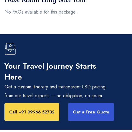
No FAQs available for this package.
Your Travel Journey Starts
Here
Get a custom itinerary and transparent USD pricing
from our travel experts — no obligation, no spam.
Call +91 99966 52732
Get a Free Quote