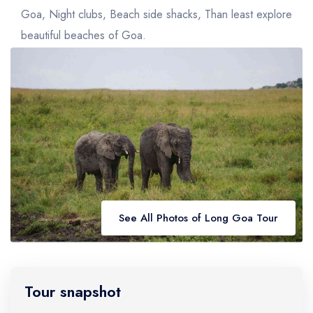
Golden Triangle
Honeymoon Packages
Goa, Night clubs, Beach side shacks, Than least explore
Adventure Packages
beautiful beaches of Goa.
Trekking Packages
See All Photos of Long Goa Tour
Tour snapshot