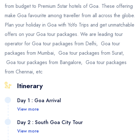
from budget to Premium 5star hotels of Goa. These offering
make Goa favourite among traveller from all across the globe.
Plan your holiday in Goa with YoYo Trips and get unmatchable
offers on your Goa tour packages. We are leading tour
operator for Goa tour packages from Delhi, Goa tour
packages from Mumbai, Goa tour packages from Surat,
Goa tour packages from Bangalore, Goa tour packages
from Chennai, etc
Itinerary
Day 1 : Goa Arrival
View more
Day 2 : South Goa City Tour
View more