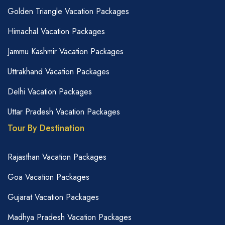
Golden Triangle Vacation Packages
Himachal Vacation Packages
Jammu Kashmir Vacation Packages
Uttrakhand Vacation Packages
Delhi Vacation Packages
Uttar Pradesh Vacation Packages
Tour By Destination
Rajasthan Vacation Packages
Goa Vacation Packages
Gujarat Vacation Packages
Madhya Pradesh Vacation Packages