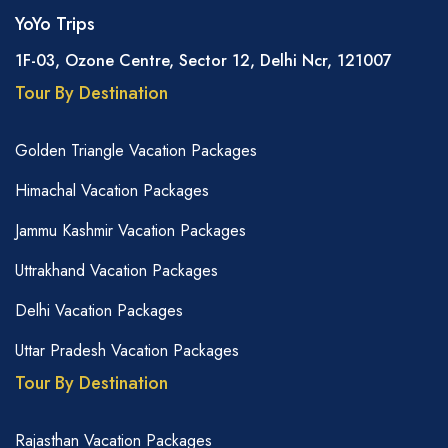
YoYo Trips
1F-03, Ozone Centre, Sector 12, Delhi Ncr, 121007
Tour By Destination
Golden Triangle Vacation Packages
Himachal Vacation Packages
Jammu Kashmir Vacation Packages
Uttrakhand Vacation Packages
Delhi Vacation Packages
Uttar Pradesh Vacation Packages
Tour By Destination
Rajasthan Vacation Packages