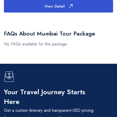
View Detail
FAQs About Mumbai Tour Package
No FAQs available for this package.
Your Travel Journey Starts
Here
Get a custom itinerary and transparent USD pricing