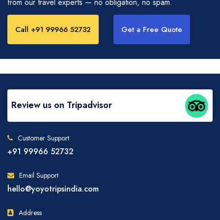
from our travel experts — no obligation, no spam.
Call +91 99966 52732
Get a Free Quote
Review us on Tripadvisor
Customer Support
+91 99966 52732
Email Support
hello@yoyotripsindia.com
Address