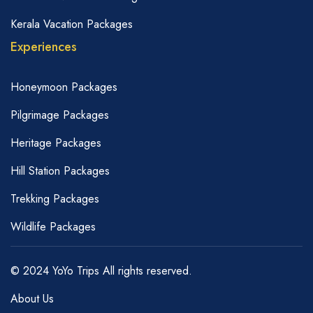
Kerala Vacation Packages
Experiences
Honeymoon Packages
Pilgrimage Packages
Heritage Packages
Hill Station Packages
Trekking Packages
Wildlife Packages
© 2024 YoYo Trips All rights reserved.
About Us