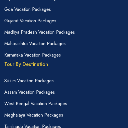
Goa Vacation Packages
Gujarat Vacation Packages
Madhya Pradesh Vacation Packages
Maharashtra Vacation Packages
Karnataka Vacation Packages
Tour By Destination
Sikkim Vacation Packages
Assam Vacation Packages
West Bengal Vacation Packages
Meghalaya Vacation Packages
Tamilnadu Vacation Packages