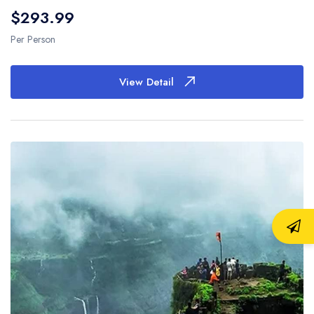
$293.99
Per Person
View Detail