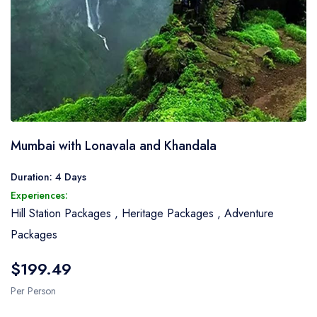
Mumbai with Lonavala and Khandala
Duration: 4 Days
Experiences:
Hill Station Packages
,
Heritage Packages
,
Adventure
Packages
$199.49
Per Person