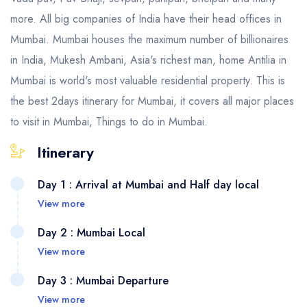
more. All big companies of India have their head offices in
Mumbai. Mumbai houses the maximum number of billionaires
in India, Mukesh Ambani, Asia's richest man, home Antilia in
Mumbai is world's most valuable residential property. This is
the best 2days itinerary for Mumbai, it covers all major places
to visit in Mumbai, Things to do in Mumbai.
Itinerary
Day 1 : Arrival at Mumbai and Half day local
View more
Day 2 : Mumbai Local
View more
Day 3 : Mumbai Departure
View more