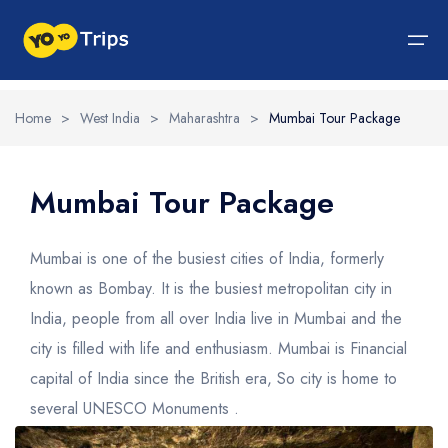
Home
>
West India
>
Maharashtra
>
Mumbai Tour Package
Tour By Region
Tour By Experiences
India Tour
North India Tour Packages
West India Tour Packages
East India Tour Packages
South India Tour Packages
Tour By Experiences
About Us
Mumbai Tour Package
About Us
North India Tour Packages
Himachal Pradesh
Rajasthan
Sikkim
Tamil Nadu
Wildlife Packages
About Us
Mumbai is one of the busiest cities of India, formerly
Jammu and Kashmir
West India Tour Packages
Goa
Assam
Kerala
Hill Station Packages
Blog
known as Bombay. It is the busiest metropolitan city in
Contact Us
India, people from all over India live in Mumbai and the
Uttrakhand
Gujarat
East India Tour Packages
West Bengal
Karnataka
Pilgrimage Packages
city is filled with life and enthusiasm. Mumbai is Financial
Delhi
Madhya Pradesh
Meghalaya
South India Tour Packages
Heritage Packages
capital of India since the British era, So city is home to
Uttar Pradesh
Maharashtra
Beach Packages
several UNESCO Monuments .