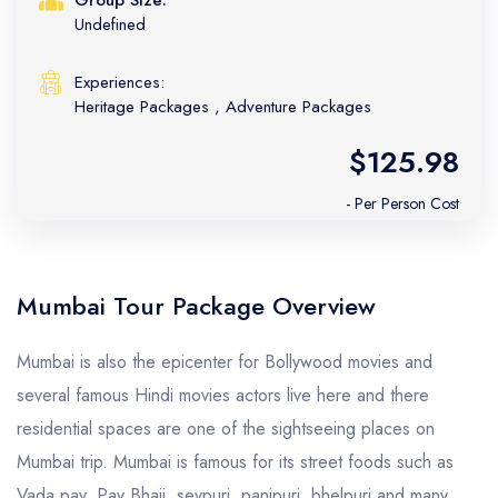
Undefined
Experiences:
Heritage Packages
,
Adventure Packages
$125.98
- Per Person Cost
Mumbai Tour Package Overview
Mumbai is also the epicenter for Bollywood movies and
several famous Hindi movies actors live here and there
residential spaces are one of the sightseeing places on
Mumbai trip. Mumbai is famous for its street foods such as
Vada pav, Pav Bhaji, sevpuri, panipuri, bhelpuri and many