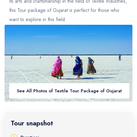
Golden Triangle
Honeymoon Packages
its arts and craftsmanship in the field of Textile Industries,
this Tour package of Gujarat is perfect for those who
Adventure Packages
want to explore in this field.
Trekking Packages
See All Photos of Textile Tour Package of Gujarat
Tour snapshot