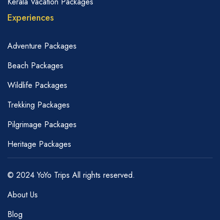
Kerala Vacation Packages
Experiences
Adventure Packages
Beach Packages
Wildlife Packages
Trekking Packages
Pilgrimage Packages
Heritage Packages
© 2024 YoYo Trips All rights reserved.
About Us
Blog