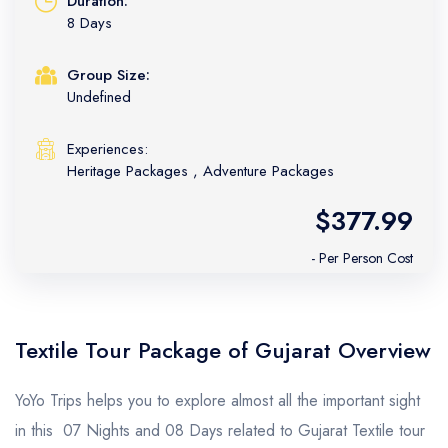
Duration:
8 Days
Group Size:
Undefined
Experiences:
Heritage Packages
,
Adventure Packages
$377.99
- Per Person Cost
Textile Tour Package of Gujarat Overview
YoYo Trips helps you to explore almost all the important sight
in this 07 Nights and 08 Days related to Gujarat Textile tour