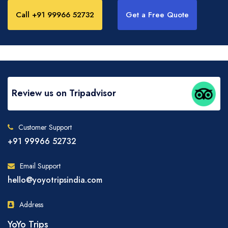
Call +91 99966 52732
Get a Free Quote
Review us on Tripadvisor
Customer Support
+91 99966 52732
Email Support
hello@yoyotripsindia.com
Address
YoYo Trips