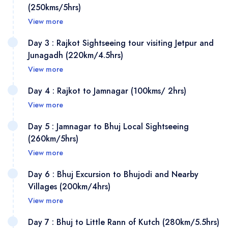
(250kms/5hrs)
View more
Day 3 : Rajkot Sightseeing tour visiting Jetpur and
Junagadh (220km/4.5hrs)
View more
Day 4 : Rajkot to Jamnagar (100kms/ 2hrs)
On arrival at Ahmedabad railway station/ Airport, meet
View more
and greet our friendly representative outside exit gates,
Then transfer to your pre-booked hotel, Later after few
Day 5 : Jamnagar to Bhuj Local Sightseeing
(260km/5hrs)
hrs of rest proceed for important place to visit in
View more
Ahmedabad is largest city of Gujarat and situated on
the bank of river the Sabarmati River, Ahmedabad is
Day 6 : Bhuj Excursion to Bhujodi and Nearby
This morning post appetising breakfast, Check out from
UNESCO's World Heritage City list of 2017 and it has
Villages (200km/4hrs)
hotel and drive to Rajkot which is a famous for Cotton
28 monuments register under Asi, start with visiting
View more
and woolen textiles manufacturing in Gujarat, The
Gandhi Ashram or Sabarmati Ashram situated on bank
Day 7 : Bhuj to Little Rann of Kutch (280km/5.5hrs)
manufacturing of cotton and woolen textiles is a major
Today morning after a juicy breakfast, Go for important