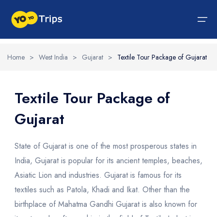
Home
>
West India
>
Gujarat
>
Textile Tour Package of Gujarat
Tour By Region
Tour By Experiences
India Tour
North India Tour Packages
West India Tour Packages
East India Tour Packages
South India Tour Packages
Tour By Experiences
About Us
Textile Tour Package of
Gujarat
About Us
North India Tour Packages
Himachal Pradesh
Rajasthan
Sikkim
Tamil Nadu
Wildlife Packages
About Us
Jammu and Kashmir
West India Tour Packages
Goa
Assam
Kerala
Hill Station Packages
Blog
Contact Us
State of Gujarat is one of the most prosperous states in
Uttrakhand
Gujarat
East India Tour Packages
West Bengal
Karnataka
Pilgrimage Packages
India, Gujarat is popular for its ancient temples, beaches,
Asiatic Lion and industries. Gujarat is famous for its
Delhi
Madhya Pradesh
Meghalaya
South India Tour Packages
Heritage Packages
textiles such as Patola, Khadi and Ikat. Other than the
Uttar Pradesh
Maharashtra
Beach Packages
birthplace of Mahatma Gandhi Gujarat is also known for