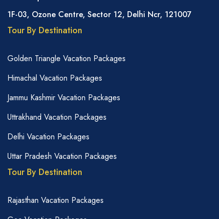
1F-03, Ozone Centre, Sector 12, Delhi Ncr, 121007
Tour By Destination
Golden Triangle Vacation Packages
Himachal Vacation Packages
Jammu Kashmir Vacation Packages
Uttrakhand Vacation Packages
Delhi Vacation Packages
Uttar Pradesh Vacation Packages
Tour By Destination
Rajasthan Vacation Packages