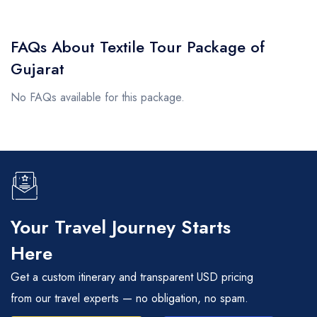
FAQs About Textile Tour Package of
Gujarat
No FAQs available for this package.
Your Travel Journey Starts
Here
Get a custom itinerary and transparent USD pricing
from our travel experts — no obligation, no spam.