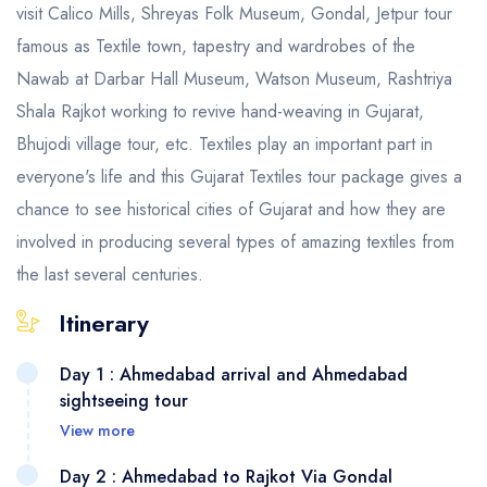
visit Calico Mills, Shreyas Folk Museum, Gondal, Jetpur tour
famous as Textile town, tapestry and wardrobes of the
Nawab at Darbar Hall Museum, Watson Museum, Rashtriya
Shala Rajkot working to revive hand-weaving in Gujarat,
Bhujodi village tour, etc​. Textiles play an important part in
everyone's life and this Gujarat Textiles tour package gives a
chance to see historical cities of Gujarat and how they are
involved in producing several types of amazing textiles from
the last several centuries.
Itinerary
Day 1 : Ahmedabad arrival and Ahmedabad
sightseeing tour
View more
Day 2 : Ahmedabad to Rajkot Via Gondal