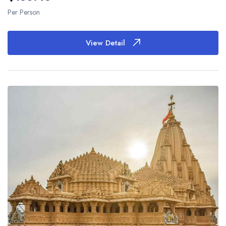
Per Person
View Detail