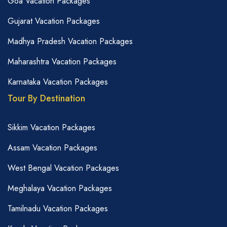
Goa Vacation Packages
Gujarat Vacation Packages
Madhya Pradesh Vacation Packages
Maharashtra Vacation Packages
Karnataka Vacation Packages
Tour By Destination
Sikkim Vacation Packages
Assam Vacation Packages
West Bengal Vacation Packages
Meghalaya Vacation Packages
Tamilnadu Vacation Packages