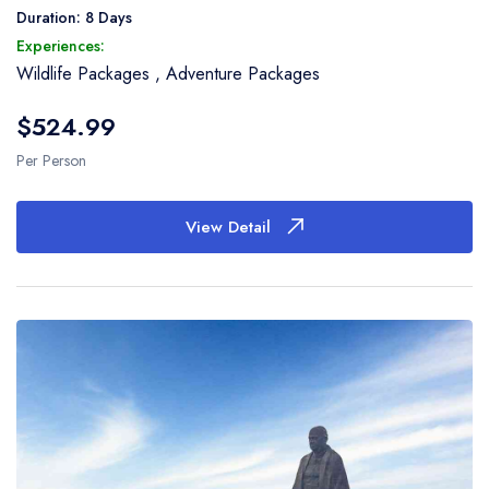
woven using the rare double-ikat technique. Later
Duration: 8 Days
proceed to Ahmedabad. On arrival drop at Airport or
Experiences:
Railway Station return home with a lot of memories of
Wildlife Packages
,
Adventure Packages
Textile Tour of Gujarat.
$524.99
Per Person
View Detail