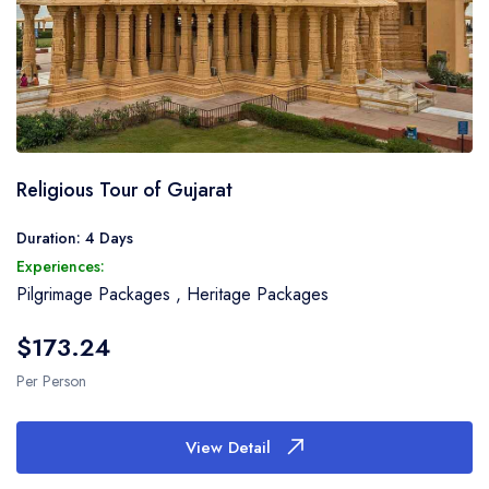
Religious Tour of Gujarat
Duration: 4 Days
Experiences:
Pilgrimage Packages
,
Heritage Packages
$173.24
Per Person
View Detail