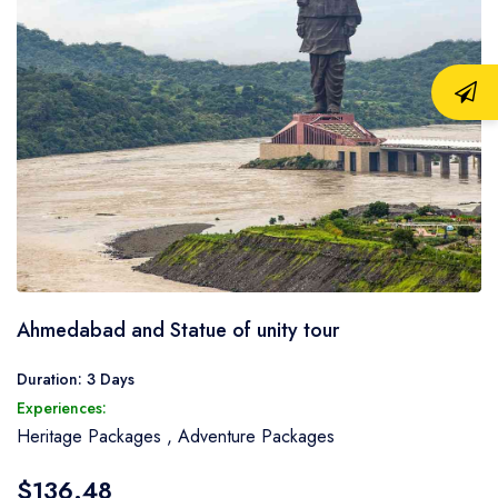
Ahmedabad and Statue of unity tour
Duration: 3 Days
Experiences:
Heritage Packages
,
Adventure Packages
$136.48