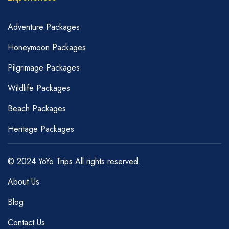
Adventure Packages
Honeymoon Packages
Pilgrimage Packages
Wildlife Packages
Beach Packages
Heritage Packages
© 2024 YoYo Trips All rights reserved.
About Us
Blog
Contact Us