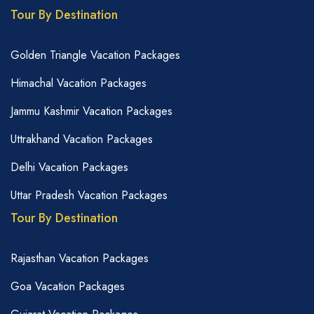
Tour By Destination
Golden Triangle Vacation Packages
Himachal Vacation Packages
Jammu Kashmir Vacation Packages
Uttrakhand Vacation Packages
Delhi Vacation Packages
Uttar Pradesh Vacation Packages
Tour By Destination
Rajasthan Vacation Packages
Goa Vacation Packages