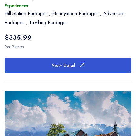
Experiences:
Hill Station Packages
,
Honeymoon Packages
,
Adventure
Packages
,
Trekking Packages
$335.99
Per Person
View Detail