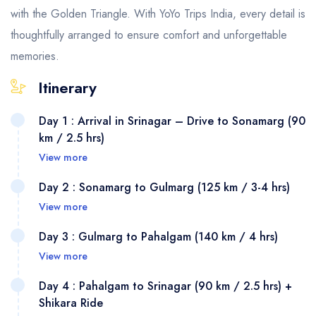
with the Golden Triangle. With YoYo Trips India, every detail is
thoughtfully arranged to ensure comfort and unforgettable
memories.
Itinerary
Day 1 : Arrival in Srinagar – Drive to Sonamarg (90
km / 2.5 hrs)
View more
Day 2 : Sonamarg to Gulmarg (125 km / 3-4 hrs)
View more
Day 3 : Gulmarg to Pahalgam (140 km / 4 hrs)
View more
Day 4 : Pahalgam to Srinagar (90 km / 2.5 hrs) +
Shikara Ride