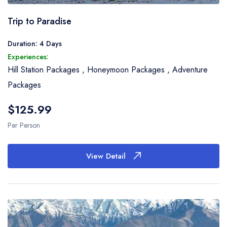
Trip to Paradise
Duration: 4 Days
Experiences:
Hill Station Packages
,
Honeymoon Packages
,
Adventure
Packages
$125.99
Per Person
View Detail