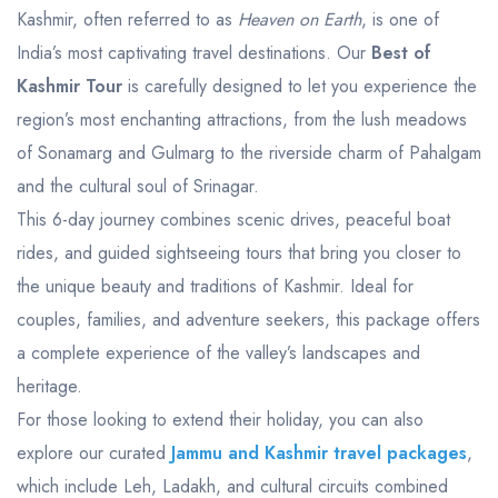
Kashmir, often referred to as
Heaven on Earth
, is one of
India’s most captivating travel destinations. Our
Best of
Kashmir Tour
is carefully designed to let you experience the
region’s most enchanting attractions, from the lush meadows
of Sonamarg and Gulmarg to the riverside charm of Pahalgam
and the cultural soul of Srinagar.
This 6-day journey combines scenic drives, peaceful boat
rides, and guided sightseeing tours that bring you closer to
the unique beauty and traditions of Kashmir. Ideal for
couples, families, and adventure seekers, this package offers
a complete experience of the valley’s landscapes and
heritage.
For those looking to extend their holiday, you can also
explore our curated
Jammu and Kashmir travel packages
,
which include Leh, Ladakh, and cultural circuits combined