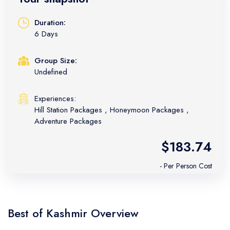
Duration:
6 Days
Group Size:
Undefined
Experiences:
Hill Station Packages
,
Honeymoon Packages
,
Adventure Packages
$183.74
- Per Person Cost
Best of Kashmir Overview