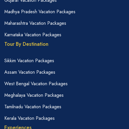
Gujarat Vacation Packages
Madhya Pradesh Vacation Packages
Maharashtra Vacation Packages
Karnataka Vacation Packages
Tour By Destination
Sikkim Vacation Packages
Assam Vacation Packages
West Bengal Vacation Packages
Meghalaya Vacation Packages
Tamilnadu Vacation Packages
Kerala Vacation Packages
Experiences