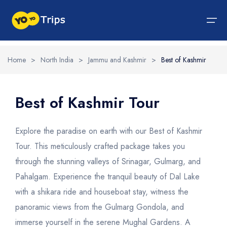
Home
>
North India
>
Jammu and Kashmir
>
Best of Kashmir
Tour By Region
Tour By Experiences
India Tour
North India Tour Packages
West India Tour Packages
East India Tour Packages
South India Tour Packages
Tour By Experiences
About Us
Best of Kashmir Tour
About Us
North India Tour Packages
Himachal Pradesh
Rajasthan
Sikkim
Tamil Nadu
Wildlife Packages
About Us
Explore the paradise on earth with our Best of Kashmir
Jammu and Kashmir
West India Tour Packages
Goa
Assam
Kerala
Hill Station Packages
Blog
Tour. This meticulously crafted package takes you
Contact Us
through the stunning valleys of Srinagar, Gulmarg, and
Uttrakhand
Gujarat
East India Tour Packages
West Bengal
Karnataka
Pilgrimage Packages
Pahalgam. Experience the tranquil beauty of Dal Lake
Delhi
Madhya Pradesh
Meghalaya
South India Tour Packages
Heritage Packages
with a shikara ride and houseboat stay, witness the
Uttar Pradesh
Maharashtra
Beach Packages
panoramic views from the Gulmarg Gondola, and
immerse yourself in the serene Mughal Gardens. A