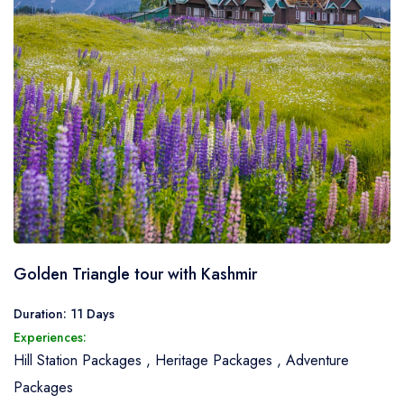
Golden Triangle tour with Kashmir
Duration: 11 Days
Experiences:
Hill Station Packages
,
Heritage Packages
,
Adventure
Packages