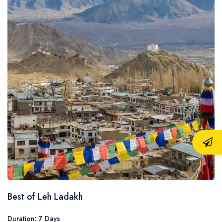
Best of Leh Ladakh
Duration: 7 Days