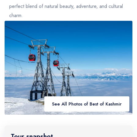
Golden Triangle
Honeymoon Packages
perfect blend of natural beauty, adventure, and cultural
Adventure Packages
charm.
Trekking Packages
See All Photos of Best of Kashmir
Tour snapshot