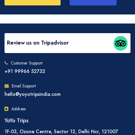
Review us on Tripadvisor
Customer Support
+91 99966 52732
Email Support
hello@yoyotripsindia.com
Address
YoYo Trips
1F-03, Ozone Centre, Sector 12, Delhi Ncr, 121007