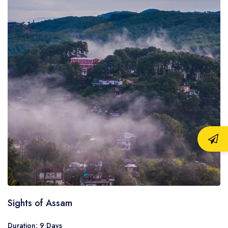
Sights of Assam
Duration: 9 Days