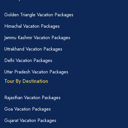
Golden Triangle Vacation Packages
Himachal Vacation Packages
Jammu Kashmir Vacation Packages
Uttrakhand Vacation Packages
Delhi Vacation Packages
Uttar Pradesh Vacation Packages
Tour By Destination
Rajasthan Vacation Packages
Goa Vacation Packages
Gujarat Vacation Packages