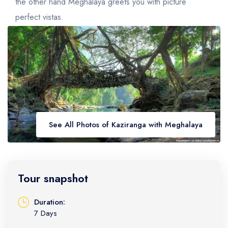
Golden Triangle
Honeymoon Packages
the other hand Meghalaya greets you with picture
perfect vistas.
Adventure Packages
Trekking Packages
See All Photos of Kaziranga with Meghalaya
Tour snapshot
Duration:
7 Days