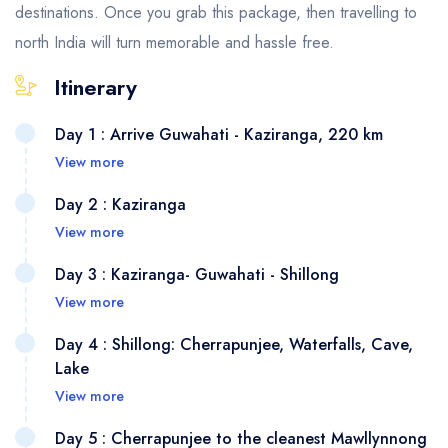
destinations. Once you grab this package, then travelling to
north India will turn memorable and hassle free.
Itinerary
Day 1 : Arrive Guwahati - Kaziranga, 220 km
View more
Day 2 : Kaziranga
View more
Day 3 : Kaziranga- Guwahati - Shillong
View more
Day 4 : Shillong: Cherrapunjee, Waterfalls, Cave,
Lake
As you arrive at Guwahati airport or
View more
railway station, our representative will
be waiting for you. From there we will
Day 5 : Cherrapunjee to the cleanest Mawllynnong