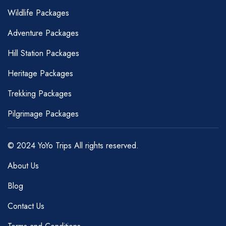
Wildlife Packages
Adventure Packages
Hill Station Packages
Heritage Packages
Trekking Packages
Pilgrimage Packages
© 2024 YoYo Trips All rights reserved.
About Us
Blog
Contact Us