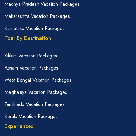
Madhya Pradesh Vacation Packages
Maharashtra Vacation Packages
Karnataka Vacation Packages
Tour By Destination
Sikkim Vacation Packages
Assam Vacation Packages
West Bengal Vacation Packages
Meghalaya Vacation Packages
Tamilnadu Vacation Packages
Kerala Vacation Packages
Experiences