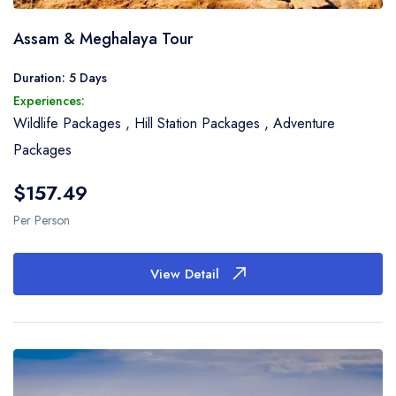
Assam & Meghalaya Tour
Duration: 5 Days
Experiences:
Wildlife Packages
,
Hill Station Packages
,
Adventure
Packages
$157.49
Per Person
View Detail