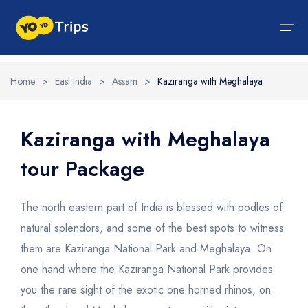
Home
>
East India
>
Assam
>
Kaziranga with Meghalaya
Tour By Region
Tour By Experiences
India Tour
North India Tour Packages
West India Tour Packages
East India Tour Packages
South India Tour Packages
Tour By Experiences
About Us
Kaziranga with Meghalaya
tour Package
About Us
North India Tour Packages
Himachal Pradesh
Rajasthan
Sikkim
Tamil Nadu
Wildlife Packages
About Us
Jammu and Kashmir
West India Tour Packages
Goa
Assam
Kerala
Hill Station Packages
Blog
Contact Us
The north eastern part of India is blessed with oodles of
Uttrakhand
Gujarat
East India Tour Packages
West Bengal
Karnataka
Pilgrimage Packages
natural splendors, and some of the best spots to witness
them are Kaziranga National Park and Meghalaya. On
Delhi
Madhya Pradesh
Meghalaya
South India Tour Packages
Heritage Packages
one hand where the Kaziranga National Park provides
Uttar Pradesh
Maharashtra
Beach Packages
you the rare sight of the exotic one horned rhinos, on