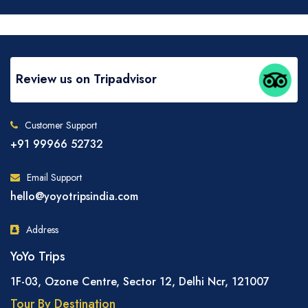
Review us on Tripadvisor
Customer Support
+91 99966 52732
Email Support
hello@yoyotripsindia.com
Address
YoYo Trips
1F-03, Ozone Centre, Sector 12, Delhi Ncr, 121007
Tour By Destination