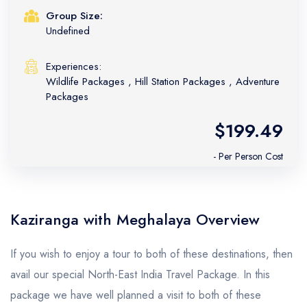
Group Size:
Undefined
Experiences:
Wildlife Packages
,
Hill Station Packages
,
Adventure
Packages
$199.49
- Per Person Cost
Kaziranga with Meghalaya Overview
If you wish to enjoy a tour to both of these destinations, then
avail our special North-East India Travel Package. In this
package we have well planned a visit to both of these