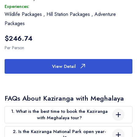
Experiences:
Wildlife Packages
,
Hill Station Packages
,
Adventure
Packages
$246.74
Per Person
View Detail
FAQs About Kaziranga with Meghalaya
1. What is the best time to book the Kaziranga
with Meghalaya tour?
The ideal time to visit is from November to April. During these
2. Is the Kaziranga National Park open year-
months, Kaziranga National Park is open for safaris, and the