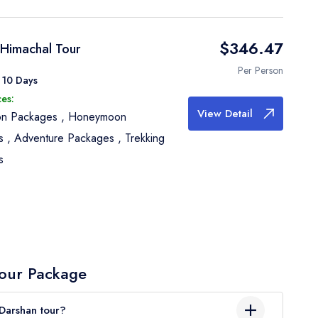
$346.47
 Himachal Tour
Per Person
 10 Days
es:
View Detail
ion Packages
,
Honeymoon
s
,
Adventure Packages
,
Trekking
s
our Package
Darshan tour?