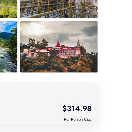
$314.98
- Per Person Cost