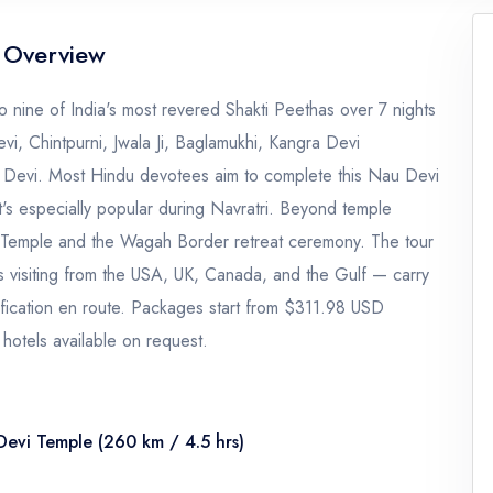
 Overview
nine of India's most revered Shakti Peethas over 7 nights
i, Chintpurni, Jwala Ji, Baglamukhi, Kangra Devi
 Devi. Most Hindu devotees aim to complete this Nau Devi
 it's especially popular during Navratri. Beyond temple
en Temple and the Wagah Border retreat ceremony. The tour
ies visiting from the USA, UK, Canada, and the Gulf — carry
ification en route. Packages start from $311.98 USD
hotels available on request.
Devi Temple (260 km / 4.5 hrs)