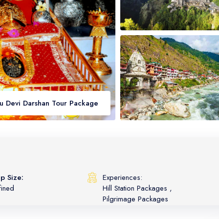
au Devi Darshan Tour Package
p Size:
Experiences:
fined
Hill Station Packages
,
Pilgrimage Packages