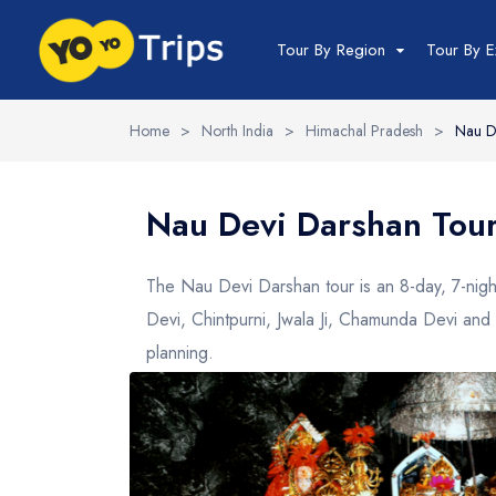
Tour By Region
Tour By E
Home
>
North India
>
Himachal Pradesh
>
Nau D
India Tour
North India Tour
Nau Devi Darshan Tou
Packages
Golden Triangle
The Nau Devi Darshan tour is an 8-day, 7-nig
Himachal Pradesh
Devi, Chintpurni, Jwala Ji, Chamunda Devi and 
Jammu and Kashmir
planning.
Uttrakhand
Delhi
Uttar Pradesh