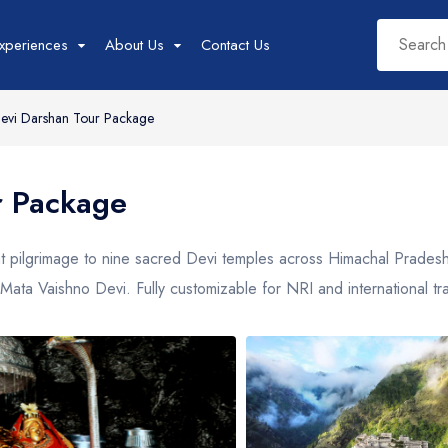
xperiences
About Us
Contact Us
evi Darshan Tour Package
West India Tour
East India Tour
Sout
r Package
Packages
Packages
Pac
Rajasthan
Sikkim
Tam
ht pilgrimage to nine sacred Devi temples across Himachal Prade
Goa
Assam
Kera
Mata Vaishno Devi. Fully customizable for NRI and international t
Gujarat
West Bengal
Karn
Madhya Pradesh
Meghalaya
Maharashtra