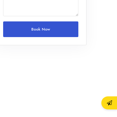
Children
0
Ages 0 - 17
Book Now