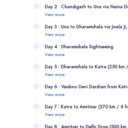
Your dr
Day 2 : Chandigarh to Una via Naina De
station
View more
Mansa D
After b
Day 3 : Una to Dharamshala via Jwala 
Panchku
temple 
View more
Peethas
105 km 
This is
here it
Day 4 : Dharamshala Sightseeing
reachab
and mak
have th
View more
several
— secon
city's 
A chang
about 7
Day 5 : Dharamshala to Katra (250 km /
natural
Garden 
explori
Sheetla
View more
fuel. N
Chandi
Highlig
after H
After b
known a
Day 6 : Vaishno Devi Darshan from Katr
Lama a
1.5 hou
the Vai
another
View more
McLeod 
Shakti 
Katra s
in Kan
Start ea
Memoria
Day 7 : Katra to Amritsar (270 km / 6 h
Una.
purely 
demons 
Vaishno
waterfa
View more
and use
continu
Trikuta
Dharams
After b
market 
Day 8 : Amritsar to Delhi Drop (500 km 
collect 