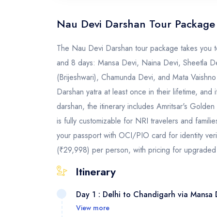
Nau Devi Darshan Tour Package
The Nau Devi Darshan tour package takes you to 
and 8 days: Mansa Devi, Naina Devi, Sheetla Dev
(Brijeshwari), Chamunda Devi, and Mata Vaishno
Darshan yatra at least once in their lifetime, and
darshan, the itinerary includes Amritsar's Gold
is fully customizable for NRI travelers and famil
your passport with OCI/PIO card for identity ver
(₹29,998) per person, with pricing for upgraded 
Itinerary
Day 1 : Delhi to Chandigarh via Mansa 
View more