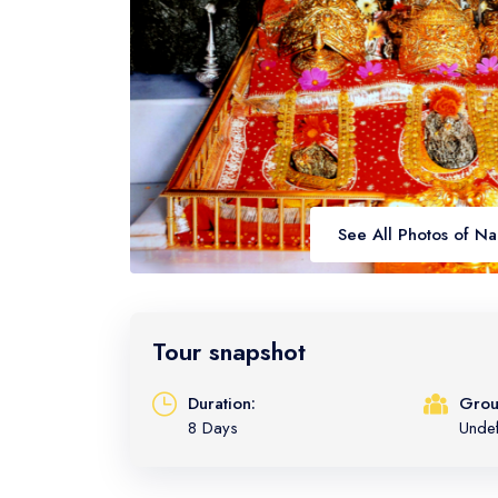
See All Photos of N
Tour snapshot
Duration:
Grou
8 Days
Unde