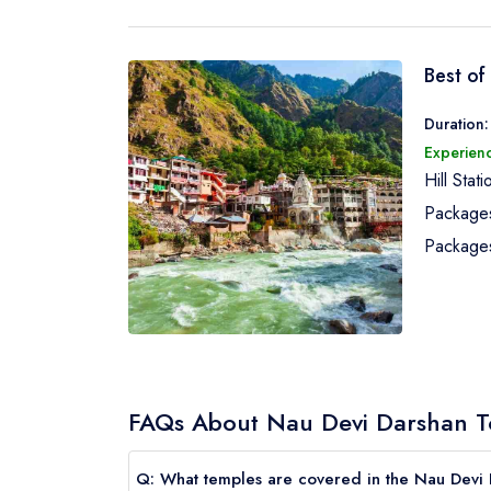
Best of
Duration:
Experienc
Hill Stat
Package
Package
FAQs About Nau Devi Darshan T
Q: What temples are covered in the Nau Devi 