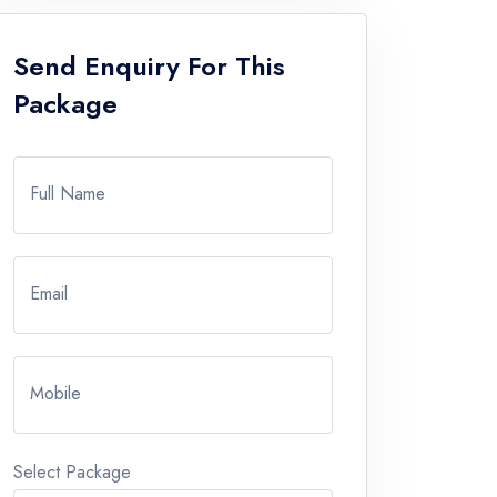
Send Enquiry For This
Package
Full Name
Email
Mobile
Select Package