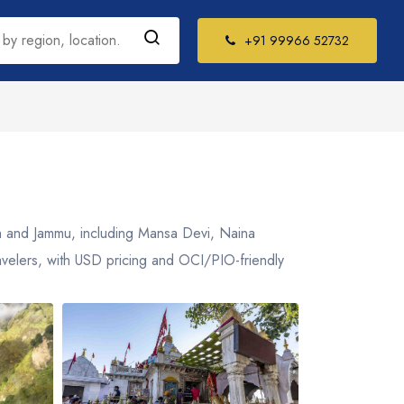
+91 99966 52732
h India Tour
kages
il Nadu
sh and Jammu, including Mansa Devi, Naina
la
ravelers, with USD pricing and OCI/PIO-friendly
ataka