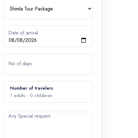
Date of arrival
No of days
Number of travelers
1
adults -
0
childeren
Any Special request
Adults
1