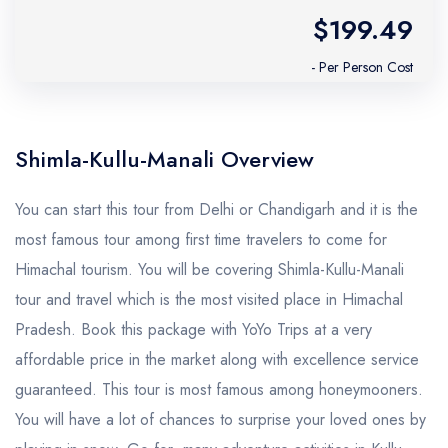
$199.49
- Per Person Cost
Shimla-Kullu-Manali Overview
You can start this tour from Delhi or Chandigarh and it is the
most famous tour among first time travelers to come for
Himachal tourism. You will be covering Shimla-Kullu-Manali
tour and travel which is the most visited place in Himachal
Pradesh. Book this package with YoYo Trips at a very
affordable price in the market along with excellence service
guaranteed. This tour is most famous among honeymooners.
You will have a lot of chances to surprise your loved ones by