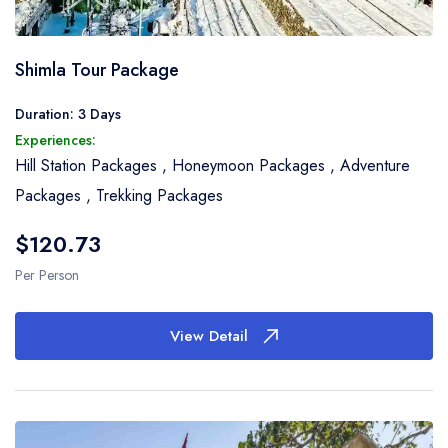
Shimla Tour Package
Duration: 3 Days
Experiences:
Hill Station Packages
,
Honeymoon Packages
,
Adventure
Packages
,
Trekking Packages
$120.73
Per Person
View Detail