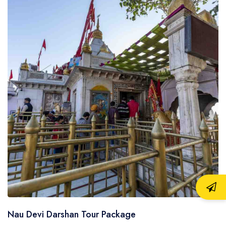
Nau Devi Darshan Tour Package