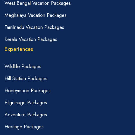
West Bengal Vacation Packages
Meghalaya Vacation Packages
Tamilnadu Vacation Packages
Kerala Vacation Packages
Experiences
Wildlife Packages
Hill Station Packages
Honeymoon Packages
Pilgrimage Packages
Adventure Packages
Heritage Packages