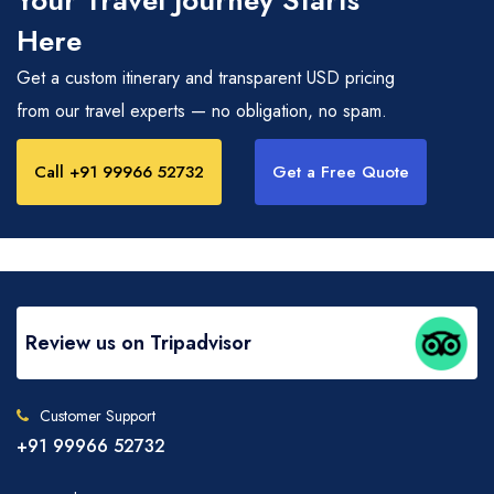
Your Travel Journey Starts
Here
Get a custom itinerary and transparent USD pricing
from our travel experts — no obligation, no spam.
Call +91 99966 52732
Get a Free Quote
Review us on Tripadvisor
Customer Support
+91 99966 52732