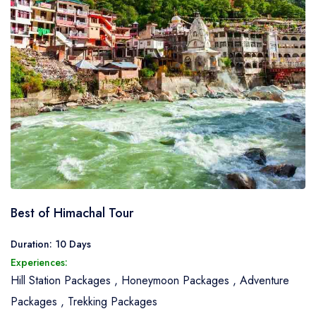
Best of Himachal Tour
Duration: 10 Days
Experiences:
Hill Station Packages
,
Honeymoon Packages
,
Adventure
Packages
,
Trekking Packages