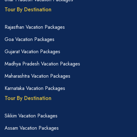
Tour By Destination
Rajasthan Vacation Packages
Goa Vacation Packages
Gujarat Vacation Packages
Madhya Pradesh Vacation Packages
Maharashtra Vacation Packages
Karnataka Vacation Packages
Tour By Destination
Sikkim Vacation Packages
Assam Vacation Packages