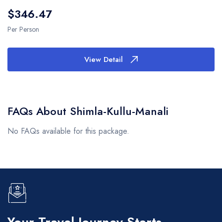
$346.47
Per Person
View Detail
FAQs About Shimla-Kullu-Manali
No FAQs available for this package.