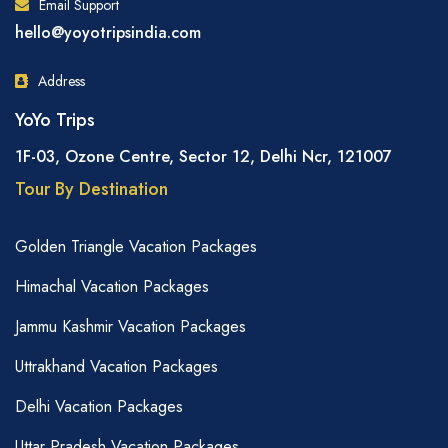
Email Support
hello@yoyotripsindia.com
Address
YoYo Trips
1F-03, Ozone Centre, Sector 12, Delhi Ncr, 121007
Tour By Destination
Golden Triangle Vacation Packages
Himachal Vacation Packages
Jammu Kashmir Vacation Packages
Uttrakhand Vacation Packages
Delhi Vacation Packages
Uttar Pradesh Vacation Packages