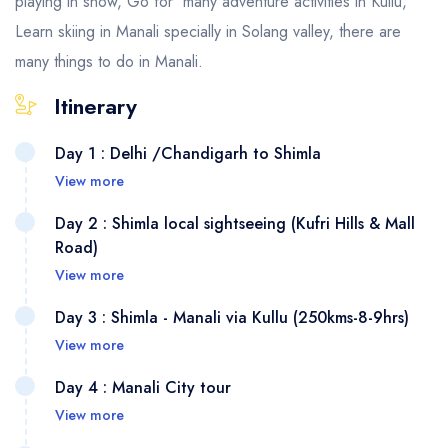
playing in snow, Go for many adventure activities in Kullu,
Learn skiing in Manali specially in Solang valley, there are
many things to do in Manali.
Itinerary
Day 1 : Delhi /Chandigarh to Shimla
View more
Day 2 : Shimla local sightseeing (Kufri Hills & Mall
Road)
View more
Day 3 : Shimla - Manali via Kullu (250kms-8-9hrs)
View more
Day 4 : Manali City tour
View more