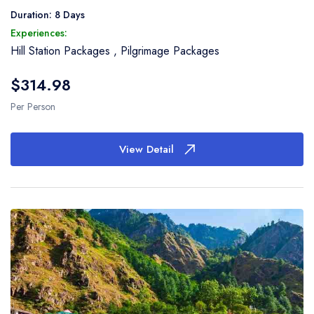
Duration: 8 Days
Experiences:
Hill Station Packages
,
Pilgrimage Packages
$314.98
Per Person
View Detail