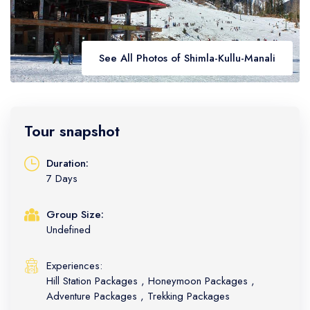
Golden Triangle
Honeymoon Packages
Adventure Packages
Trekking Packages
See All Photos of Shimla-Kullu-Manali
Tour snapshot
Duration:
7 Days
Group Size:
Undefined
Experiences:
Hill Station Packages
,
Honeymoon Packages
,
Adventure Packages
,
Trekking Packages