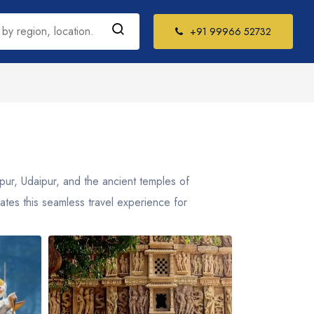
+91 99966 52732
h India Tour
kages
il Nadu
ipur, Udaipur, and the ancient temples of
la
rates this seamless travel experience for
ataka