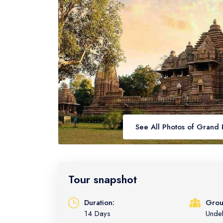
See All Photos of Grand 
Tour snapshot
Duration:
Grou
14 Days
Unde