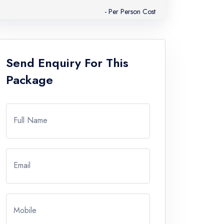
- Per Person Cost
Send Enquiry For This
Package
Full Name
Email
Mobile