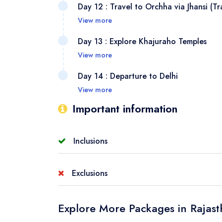
Day 12 : Travel to Orchha via Jhansi (Tr
magnifi
Mughal 
View more
Taj Mah
Board a
Day 13 : Explore Khajuraho Temples
Agra’s 
Complex
View more
charm a
Visit t
Day 14 : Departure to Delhi
to Khaj
for thei
View more
ancient
Fly bac
Important information
unmatch
desert 
trusted
Inclusions
journey
Accommodation:
single, double, or twin sha
Exclusions
Stay:
2 nights Delhi, 1 night in Mukundgarh, 1
Bharatpur, 2 nights Agra, 1 Night Orchha, 1 
GST (Goods and Services Tax)
Explore More Packages in Rajas
Meal Plan:
CPAI (Room+ Breakfast)
Meals:
Meals that are not mentioned in the i