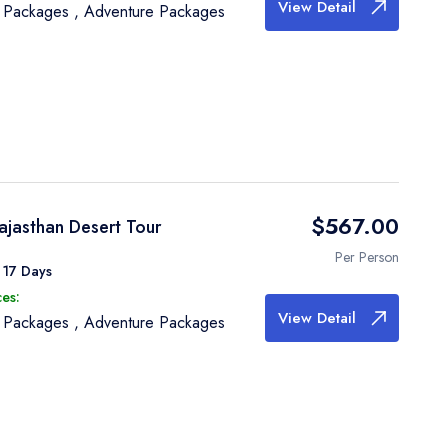
View Detail
e Packages
,
Adventure Packages
$567.00
ajasthan Desert Tour
Per Person
 17 Days
es:
View Detail
e Packages
,
Adventure Packages