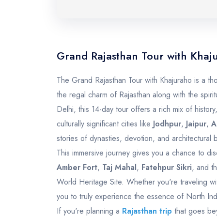
Grand Rajasthan Tour with Khaj
The Grand Rajasthan Tour with Khajuraho is a thou
the regal charm of Rajasthan along with the spirit
Delhi, this 14-day tour offers a rich mix of history,
culturally significant cities like
Jodhpur
,
Jaipur
,
A
stories of dynasties, devotion, and architectural br
This immersive journey gives you a chance to dis
Amber Fort
,
Taj Mahal
,
Fatehpur Sikri
, and t
World Heritage Site. Whether you're traveling wit
you to truly experience the essence of North Ind
If you're planning a
Rajasthan trip
that goes bey