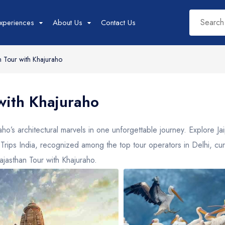
xperiences
About Us
Contact Us
 Tour with Khajuraho
West India Tour
East India Tour
Sout
with Khajuraho
Packages
Packages
Pac
Rajasthan
Sikkim
Tam
o’s architectural marvels in one unforgettable journey. Explore Ja
Goa
Assam
Kera
Yo Trips India, recognized among the top tour operators in Delhi, cu
Gujarat
West Bengal
Karn
ajasthan Tour with Khajuraho.
Madhya Pradesh
Meghalaya
Maharashtra