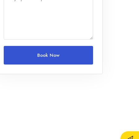
Adults
1
Children
0
Ages 0 - 17
Book Now