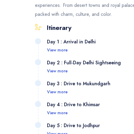
experiences. From desert towns and royal palace
packed with charm, culture, and color.
Itinerary
Day 1 : Arrival in Delhi
View more
Your jo
Day 2 : Full-Day Delhi Sightseeing
your ar
View more
you and
Explore
Day 3 : Drive to Mukundgarh
through 
majesti
View more
heritag
through
After b
the cult
Day 4 : Drive to Khimsar
proceed
region,
View more
Humayun
check i
Today y
elegan
Day 5 : Drive to Jodhpur
artisti
Thar De
View more