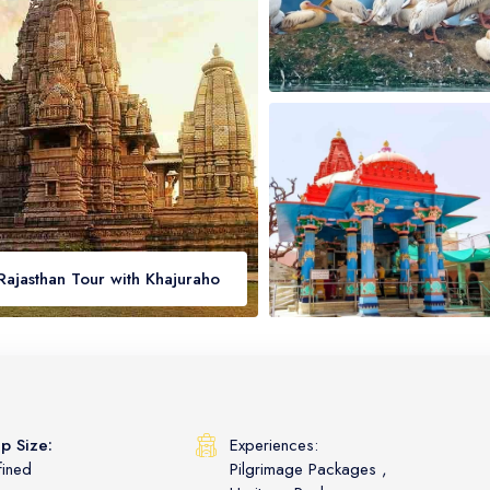
Rajasthan Tour with Khajuraho
p Size:
Experiences:
fined
Pilgrimage Packages
,