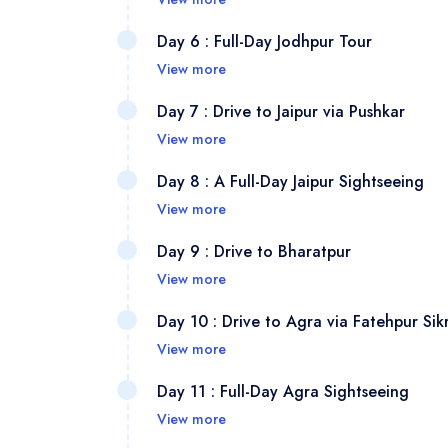
traditio
Spend t
Depart 
Day 6 : Full-Day Jodhpur Tour
enjoyin
your ho
View more
sunset 
lanes a
Visit t
Day 7 : Drive to Jaipur via Pushkar
archite
palaces
View more
serene 
After br
Day 8 : A Full-Day Jaipur Sightseeing
market 
the sac
View more
Lake. C
Discove
Day 9 : Drive to Bharatpur
you can
View more
(Water 
Drive t
Day 10 : Drive to Agra via Fatehpur Sikr
(astron
into yo
View more
for han
UNESCO 
On the 
Day 11 : Full-Day Agra Sightseeing
spot var
Fatehpu
View more
and Pan
Start wi