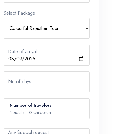
Select Package
Date of arrival
No of days
Number of travelers
1
adults -
0
childeren
Any Special request