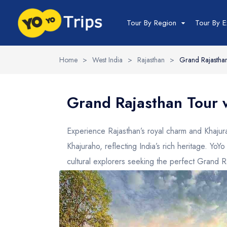
Tour By Region
Tour By E
Home
>
West India
>
Rajasthan
>
Grand Rajasthan
India Tour
North India Tour
Grand Rajasthan Tour 
Packages
Golden Triangle
Experience Rajasthan’s royal charm and Khajurah
Himachal Pradesh
Khajuraho, reflecting India’s rich heritage. Yo
Jammu and Kashmir
cultural explorers seeking the perfect Grand R
Uttrakhand
Delhi
Uttar Pradesh