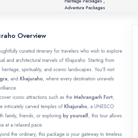
Heritage Packages
,
Adventure Packages
uraho Overview
ghtfully curated itinerary for travelers who wish to explore
ual and architectural marvels of Khajuraho. Starting from
 heritage, spirituality, and scenic landscapes. You'll visit
gra
, and
Khajuraho
, where every destination unravels
illiance.
cover iconic attractions such as the
Mehrangarh Fort
,
he intricately carved temples of
Khajuraho
, a UNESCO
h family, friends, or exploring
by yourself
, this tour allows
ia at a relaxed pace.
ond the ordinary, this package is your gateway to timeless