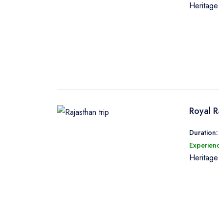
Heritag
Royal R
Duration:
Experienc
Heritag