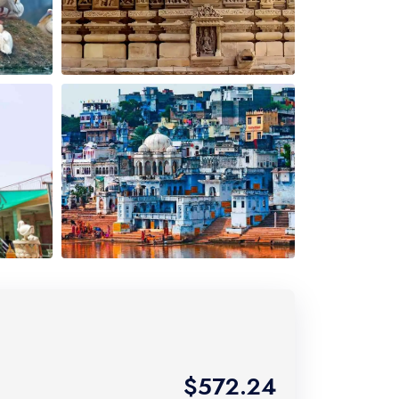
$572.24