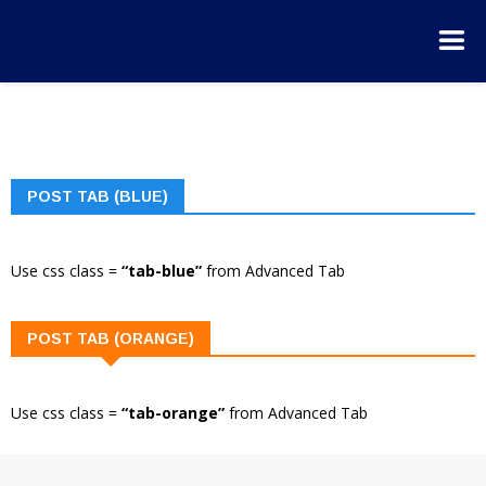
POST TAB (BLUE)
Use css class =
“tab-blue”
from Advanced Tab
POST TAB (ORANGE)
Use css class =
“tab-orange”
from Advanced Tab