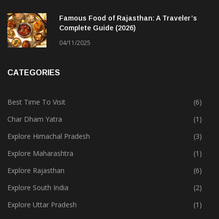
Famous Food of Rajasthan: A Traveler’s
Complete Guide (2026)
04/11/2025
CATEGORIES
Best Time To Visit
(6)
Char Dham Yatra
(1)
Explore Himachal Pradesh
(3)
Explore Maharashtra
(1)
Explore Rajasthan
(6)
Explore South India
(2)
Explore Uttar Pradesh
(1)