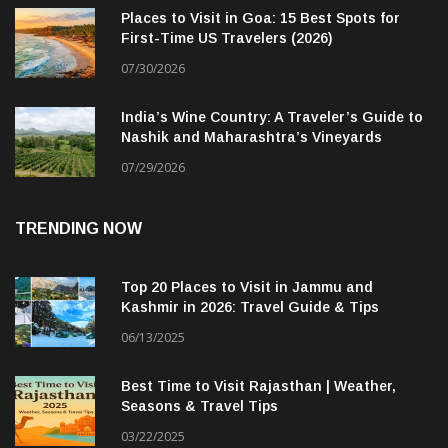
Places to Visit in Goa: 15 Best Spots for
First-Time US Travelers (2026)
07/30/2026
India’s Wine Country: A Traveler’s Guide to
Nashik and Maharashtra’s Vineyards
07/29/2026
TRENDING NOW
Top 20 Places to Visit in Jammu and
Kashmir in 2026: Travel Guide & Tips
06/13/2025
Best Time to Visit Rajasthan | Weather,
Seasons & Travel Tips
03/22/2025