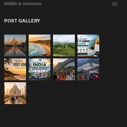
Wildlife & Adventure
(2)
POST GALLERY