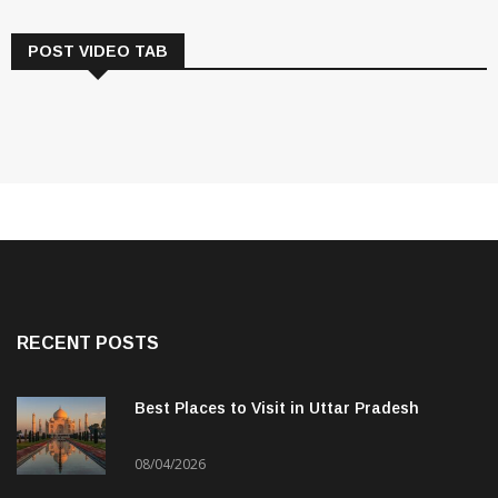
POST VIDEO TAB
RECENT POSTS
Best Places to Visit in Uttar Pradesh
08/04/2026