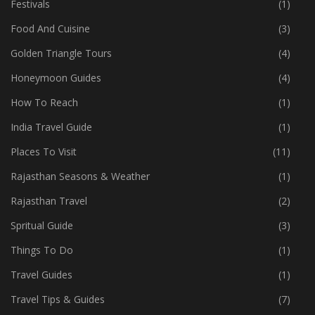
Festivals
(1)
Food And Cuisine
(3)
Golden Triangle Tours
(4)
Honeymoon Guides
(4)
How To Reach
(1)
India Travel Guide
(1)
Places To Visit
(11)
Rajasthan Seasons & Weather
(1)
Rajasthan Travel
(2)
Spritual Guide
(3)
Things To Do
(1)
Travel Guides
(1)
Travel Tips & Guides
(7)