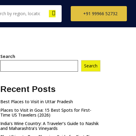
+91 99966 52732
th India Tour
Search
ckages
Search
il Nadu Tour
kages
Recent Posts
ala Tour
kages
Best Places to Visit in Uttar Pradesh
nataka Tour
Places to Visit in Goa: 15 Best Spots for First-
kages
Time US Travelers (2026)
India’s Wine Country: A Traveler’s Guide to Nashik
and Maharashtra’s Vineyards