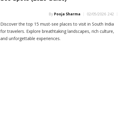
Packages
By
Pooja Sharma
02/05/2026
242
Discover the top 15 must-see places to visit in South India
for travelers. Explore breathtaking landscapes, rich culture,
and unforgettable experiences.