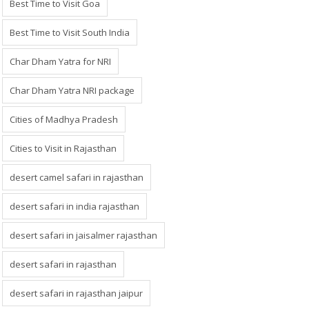
Best Time to Visit Goa
Best Time to Visit South India
Char Dham Yatra for NRI
Char Dham Yatra NRI package
Cities of Madhya Pradesh
Cities to Visit in Rajasthan
desert camel safari in rajasthan
desert safari in india rajasthan
desert safari in jaisalmer rajasthan
desert safari in rajasthan
desert safari in rajasthan jaipur