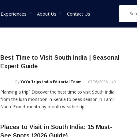
 Experiences
About Us
Contact Us
West India Tour
East India Tour
Sou
Best Time to Visit South India | Seasonal
Packages
Packages
Pa
Expert Guide
Rajasthan Tour
Sikkim Tour
Tam
Packages
Packages
Pac
By
YoYo Trips India Editorial Team
03/05/2026
140
Goa Tour Packages
Assam Tour
Ker
Planning a trip? Discover the best time to visit South India,
Packages
Pac
Gujarat Tour
from the lush monsoon in Kerala to peak season in Tamil
Packages
West Bengal Tour
Kar
Nadu. Expert month-by-month weather tips.
Packages
Pac
Madhya Pradesh Tour
Packages
Meghalaya Tour
Places to Visit in South India: 15 Must-
Packages
Maharashtra Tour
See Spots (2026 Guide)