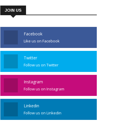
JOIN US
Facebook
Like us on Facebook
Twitter
Follow us on Twitter
Instagram
Follow us on Instagram
Linkedin
Follow us on Linkedin