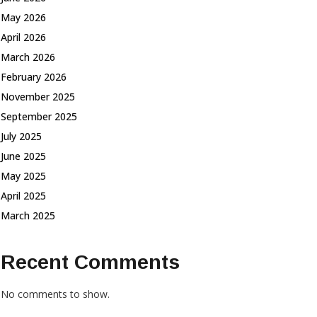
May 2026
April 2026
March 2026
February 2026
November 2025
September 2025
July 2025
June 2025
May 2025
April 2025
March 2025
Recent Comments
No comments to show.