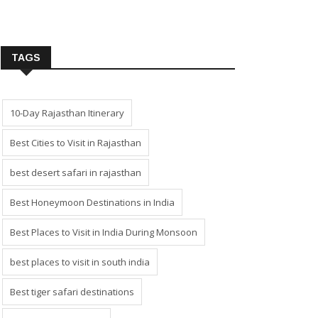
TAGS
10-Day Rajasthan Itinerary
Best Cities to Visit in Rajasthan
best desert safari in rajasthan
Best Honeymoon Destinations in India
Best Places to Visit in India During Monsoon
best places to visit in south india
Best tiger safari destinations