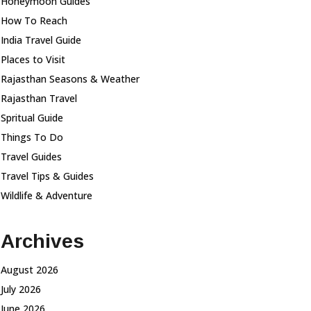
Honeymoon Guides
How To Reach
India Travel Guide
Places to Visit
Rajasthan Seasons & Weather
Rajasthan Travel
Spritual Guide
Things To Do
Travel Guides
Travel Tips & Guides
Wildlife & Adventure
Archives
August 2026
July 2026
June 2026