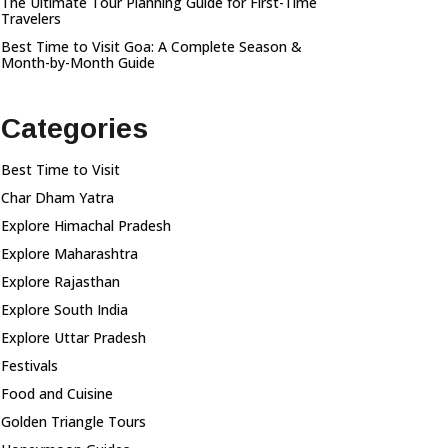
The Ultimate Tour Planning Guide for First-Time
Travelers
Best Time to Visit Goa: A Complete Season &
Month-by-Month Guide
Categories
Best Time to Visit
Char Dham Yatra
Explore Himachal Pradesh
Explore Maharashtra
Explore Rajasthan
Explore South India
Explore Uttar Pradesh
Festivals
Food and Cuisine
Golden Triangle Tours