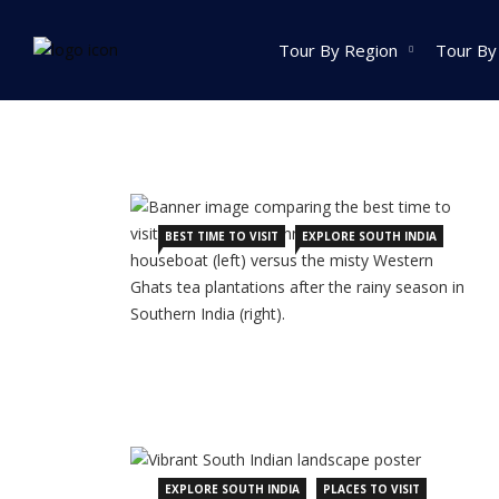
Home
Archive by category Explore South India
Tour By Region
Tour By
India Tour
North India Tour
Packages
BEST TIME TO VISIT
EXPLORE SOUTH INDIA
Golden Triangle Tour
Packages
Himachal Pradesh
Tour Packages
Jammu And Kashmir
Tour Packages
Uttrakhand Tour
Packages
EXPLORE SOUTH INDIA
PLACES TO VISIT