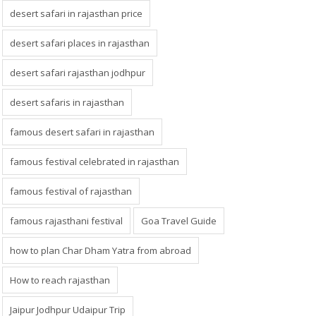
desert safari in rajasthan price
desert safari places in rajasthan
desert safari rajasthan jodhpur
desert safaris in rajasthan
famous desert safari in rajasthan
famous festival celebrated in rajasthan
famous festival of rajasthan
famous rajasthani festival
Goa Travel Guide
how to plan Char Dham Yatra from abroad
How to reach rajasthan
Jaipur Jodhpur Udaipur Trip