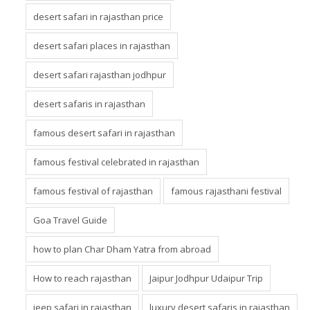
desert safari in rajasthan price
desert safari places in rajasthan
desert safari rajasthan jodhpur
desert safaris in rajasthan
famous desert safari in rajasthan
famous festival celebrated in rajasthan
famous festival of rajasthan
famous rajasthani festival
Goa Travel Guide
how to plan Char Dham Yatra from abroad
How to reach rajasthan
Jaipur Jodhpur Udaipur Trip
jeep safari in rajasthan
luxury desert safaris in rajasthan