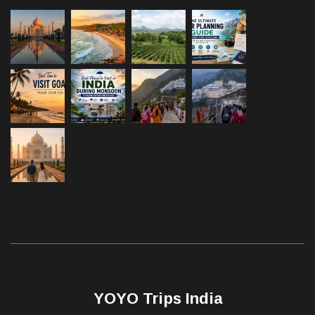
YOYO Trips India