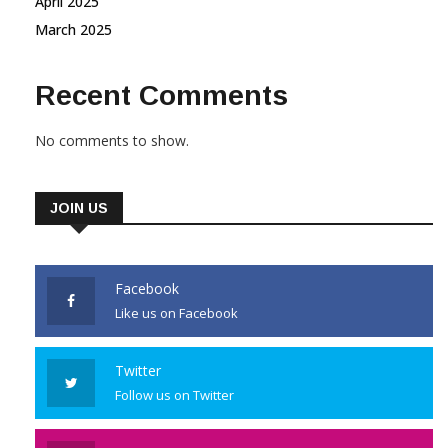
April 2025
March 2025
Recent Comments
No comments to show.
JOIN US
Facebook
Like us on Facebook
Twitter
Follow us on Twitter