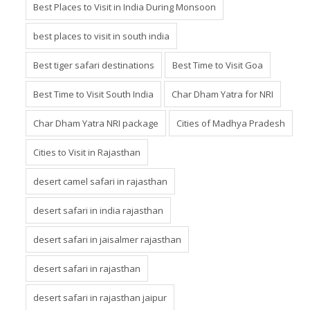
Best Places to Visit in India During Monsoon
best places to visit in south india
Best tiger safari destinations
Best Time to Visit Goa
Best Time to Visit South India
Char Dham Yatra for NRI
Char Dham Yatra NRI package
Cities of Madhya Pradesh
Cities to Visit in Rajasthan
desert camel safari in rajasthan
desert safari in india rajasthan
desert safari in jaisalmer rajasthan
desert safari in rajasthan
desert safari in rajasthan jaipur