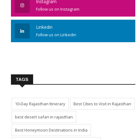
Instagram
Follow us on Instagram
Linkedin
Follow us on Linkedin
TAGS
10-Day Rajasthan Itinerary
Best Cities to Visit in Rajasthan
best desert safari in rajasthan
Best Honeymoon Destinations in India