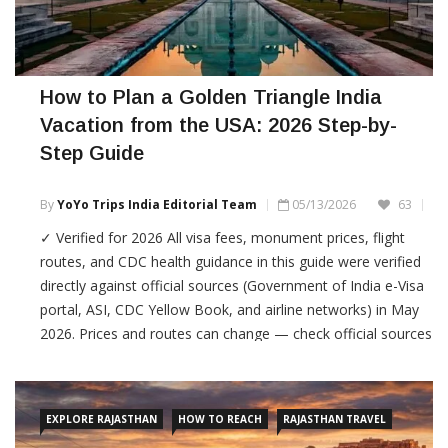
How to Plan a Golden Triangle India
Vacation from the USA: 2026 Step-by-
Step Guide
By
YoYo Trips India Editorial Team
05/13/2026
63
✓ Verified for 2026 All visa fees, monument prices, flight
routes, and CDC health guidance in this guide were verified
directly against official sources (Government of India e-Visa
portal, ASI, CDC Yellow Book, and airline networks) in May
2026. Prices and routes can change — check official sources
before booking. Planning a vacation to India […]
EXPLORE RAJASTHAN
HOW TO REACH
RAJASTHAN TRAVEL