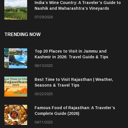
India’s Wine Country: A Traveler’s Guide to
Nashik and Maharashtra’s Vineyards
07/29/2026
TRENDING NOW
Top 20 Places to Visit in Jammu and
Kashmir in 2026: Travel Guide & Tips
06/13/2025
Best Time to Visit Rajasthan | Weather,
Seasons & Travel Tips
03/22/2025
Famous Food of Rajasthan: A Traveler’s
Complete Guide (2026)
04/11/2025