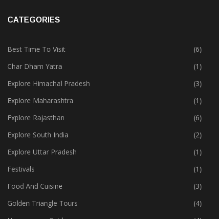
CATEGORIES
Best Time To Visit
(6)
Char Dham Yatra
(1)
Explore Himachal Pradesh
(3)
Explore Maharashtra
(1)
Explore Rajasthan
(6)
Explore South India
(2)
Explore Uttar Pradesh
(1)
Festivals
(1)
Food And Cuisine
(3)
Golden Triangle Tours
(4)