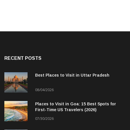
RECENT POSTS
Best Places to Visit in Uttar Pradesh
08/04/2026
Places to Visit in Goa: 15 Best Spots for
First-Time US Travelers (2026)
07/30/2026