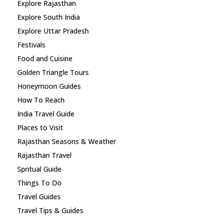
Explore Rajasthan
Explore South India
Explore Uttar Pradesh
Festivals
Food and Cuisine
Golden Triangle Tours
Honeymoon Guides
How To Reach
India Travel Guide
Places to Visit
Rajasthan Seasons & Weather
Rajasthan Travel
Spritual Guide
Things To Do
Travel Guides
Travel Tips & Guides