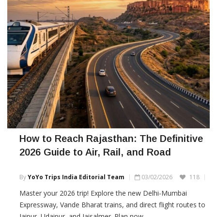
How to Reach Rajasthan: The Definitive
2026 Guide to Air, Rail, and Road
By
YoYo Trips India Editorial Team
03/02/2026
118
Master your 2026 trip! Explore the new Delhi-Mumbai
Expressway, Vande Bharat trains, and direct flight routes to
Jaipur, Udaipur, and Jaisalmer. Plan now.