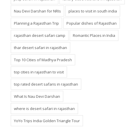
Nau Devi Darshan for NRIs
places to visit in south india
Planning a Rajasthan Trip
Popular dishes of Rajasthan
rajasthan desert safari camp
Romantic Places in India
thar desert safari in rajasthan
Top 10 Cities of Madhya Pradesh
top cities in rajasthan to visit
top rated desert safaris in rajasthan
What Is Nau Devi Darshan
where is desert safari in rajasthan
YoYo Trips India Golden Triangle Tour