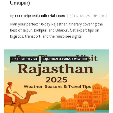
Udaipur)
By
YoYo Trips India Editorial Team
11/18/2025
216
Plan your perfect 10-day Rajasthan itinerary covering the
best of Jaipur, Jodhpur, and Udaipur. Get expert tips on
logistics, transport, and the must-see sights.
BEST TIME TO VISIT
RAJASTHAN SEASONS & WEATHER