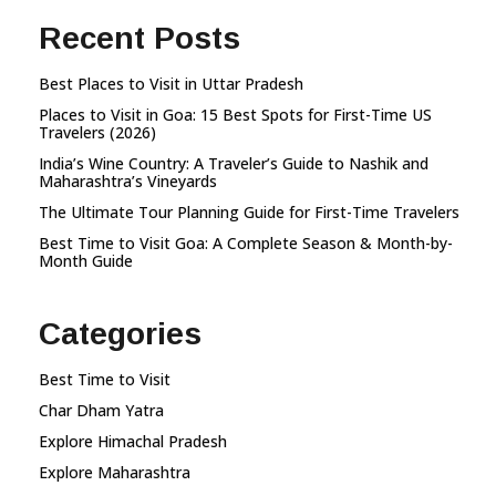
Recent Posts
Best Places to Visit in Uttar Pradesh
Places to Visit in Goa: 15 Best Spots for First-Time US
Travelers (2026)
India’s Wine Country: A Traveler’s Guide to Nashik and
Maharashtra’s Vineyards
The Ultimate Tour Planning Guide for First-Time Travelers
Best Time to Visit Goa: A Complete Season & Month-by-
Month Guide
Categories
Best Time to Visit
Char Dham Yatra
Explore Himachal Pradesh
Explore Maharashtra