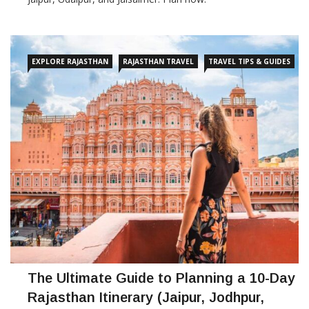
EXPLORE RAJASTHAN
RAJASTHAN TRAVEL
TRAVEL TIPS & GUIDES
The Ultimate Guide to Planning a 10-Day
Rajasthan Itinerary (Jaipur, Jodhpur,