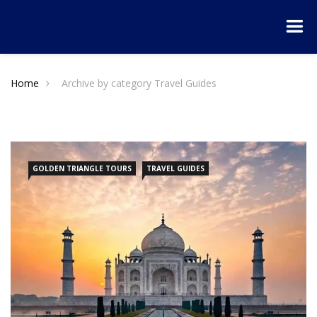
Home
Archive by category Travel Guides
GOLDEN TRIANGLE TOURS
TRAVEL GUIDES