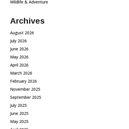
Wildlife & Adventure
Archives
August 2026
July 2026
June 2026
May 2026
April 2026
March 2026
February 2026
November 2025
September 2025
July 2025
June 2025
May 2025