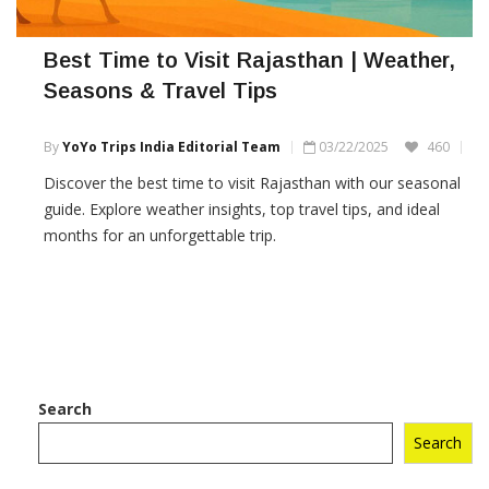
Best Time to Visit Rajasthan | Weather,
Seasons & Travel Tips
By
YoYo Trips India Editorial Team
03/22/2025
460
Discover the best time to visit Rajasthan with our seasonal
guide. Explore weather insights, top travel tips, and ideal
months for an unforgettable trip.
Search
Search