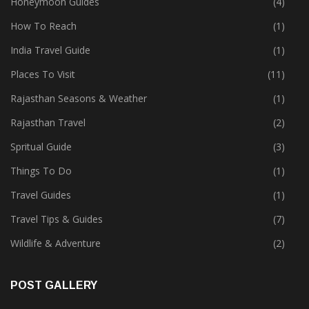
Honeymoon Guides
(4)
How To Reach
(1)
India Travel Guide
(1)
Places To Visit
(11)
Rajasthan Seasons & Weather
(1)
Rajasthan Travel
(2)
Spritual Guide
(3)
Things To Do
(1)
Travel Guides
(1)
Travel Tips & Guides
(7)
Wildlife & Adventure
(2)
POST GALLERY