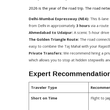
2026 is the year of the road trip. The road netw
Delhi-Mumbai Expressway (NE4):
This 8-lane
from Delhi in approximately
3 hours
via a route 
Ahmedabad to Udaipur:
A scenic 5-hour drive
The Golden Triangle Route:
The road connectin
easy to combine the Taj Mahal with your Rajas
Private Transfers:
We recommend hiring a privat
which allows you to stop at hidden stepwells and
Expert Recommendation
Traveler Type
Recommen
Short on Time
Flight to Ja