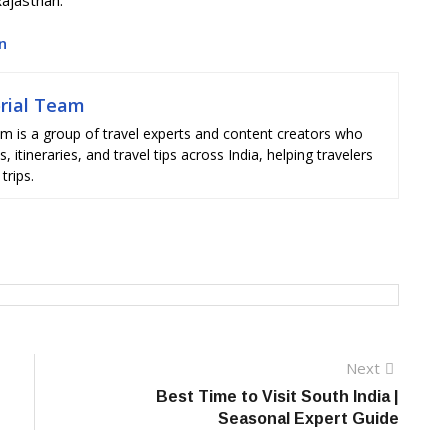
Rajasthan.
n
orial Team
am is a group of travel experts and content creators who
 itineraries, and travel tips across India, helping travelers
rips.
Next
Next
post:
Best Time to Visit South India |
Seasonal Expert Guide