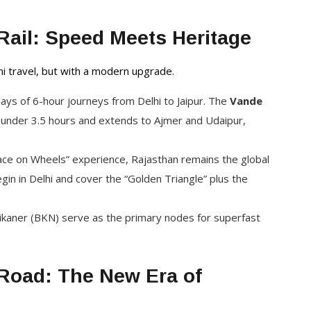
Rail: Speed Meets Heritage
ni travel, but with a modern upgrade.
ys of 6-hour journeys from Delhi to Jaipur. The
Vande
n under 3.5 hours and extends to Ajmer and Udaipur,
ace on Wheels” experience, Rajasthan remains the global
 begin in Delhi and cover the “Golden Triangle” plus the
 Bikaner (BKN) serve as the primary nodes for superfast
Road: The New Era of