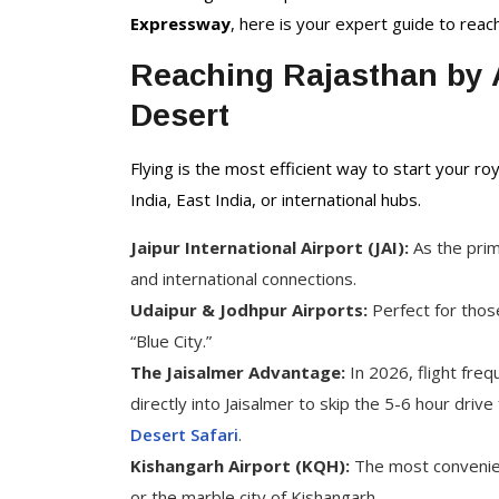
Delhi Tour Packages
Expressway
, here is your expert guide to reac
Uttar Pradesh Tour
Packages
Reaching Rajasthan by A
Desert
Flying is the most efficient way to start your roy
India, East India, or international hubs.
Jaipur International Airport (JAI):
As the prim
and international connections.
Udaipur & Jodhpur Airports:
Perfect for those
“Blue City.”
The Jaisalmer Advantage:
In 2026, flight freq
directly into Jaisalmer to skip the 5-6 hour dri
Desert Safari
.
Kishangarh Airport (KQH):
The most convenient
or the marble city of Kishangarh.