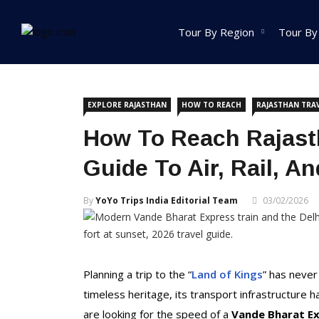
Home
Explore Rajasthan
Tour By Region
Tour By
India Tour
EXPLORE RAJASTHAN
HOW TO REACH
RAJASTHAN TRA
North India Tour
How To Reach Rajasth
Packages
Guide To Air, Rail, A
Golden Triangle Tour
Packages
By
YoYo Trips India Editorial Team
03/02/2026
Himachal Pradesh
Tour Packages
Jammu And Kashmir
Tour Packages
Planning a trip to the “
Land of Kings
” has never
Uttrakhand Tour
timeless heritage, its transport infrastructur
Packages
are looking for the speed of a
Vande Bharat E