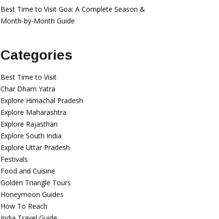
Best Time to Visit Goa: A Complete Season &
Month-by-Month Guide
Categories
Best Time to Visit
Char Dham Yatra
Explore Himachal Pradesh
Explore Maharashtra
Explore Rajasthan
Explore South India
Explore Uttar Pradesh
Festivals
Food and Cuisine
Golden Triangle Tours
Honeymoon Guides
How To Reach
India Travel Guide