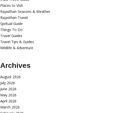
Places to Visit
Rajasthan Seasons & Weather
Rajasthan Travel
Spritual Guide
Things To Do
Travel Guides
Travel Tips & Guides
Wildlife & Adventure
Archives
August 2026
July 2026
June 2026
May 2026
April 2026
March 2026