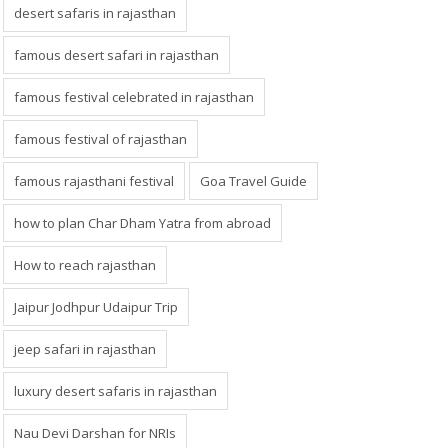
desert safaris in rajasthan
famous desert safari in rajasthan
famous festival celebrated in rajasthan
famous festival of rajasthan
famous rajasthani festival
Goa Travel Guide
how to plan Char Dham Yatra from abroad
How to reach rajasthan
Jaipur Jodhpur Udaipur Trip
jeep safari in rajasthan
luxury desert safaris in rajasthan
Nau Devi Darshan for NRIs