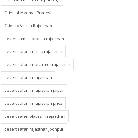
Cities of Madhya Pradesh
Cities to Visit in Rajasthan
desert camel safari in rajasthan
desert safari in india rajasthan
desert safari in jaisalmer rajasthan
desert safari in rajasthan
desert safari in rajasthan jaipur
desert safari in rajasthan price
desert safari places in rajasthan
desert safari rajasthan jodhpur