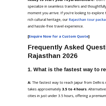
specialize in seamless transfers and thoughtfull
moment you arrive. If you’re looking to explore t
rich cultural heritage, our
Rajasthan tour pack
and hassle-free travel experience.
[
Enquire Now for a Custom Quote
]
Frequently Asked Quest
Rajasthan 2026
1. What is the fastest way to r
A:
The fastest way to reach Jaipur from Delhi is
takes approximately
3.5 to 4 hours
. Alternativ
cities in just under 3.5 hours, offering a premiu