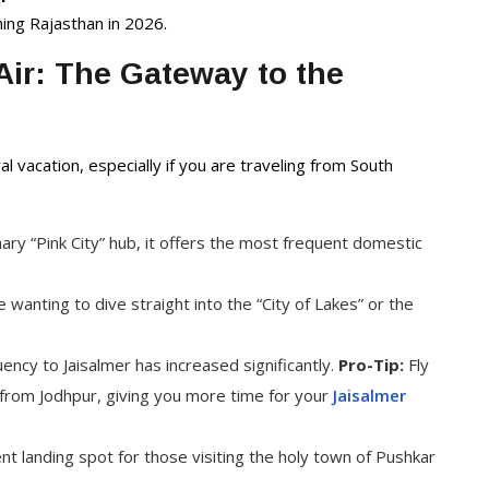
Packages
hing Rajasthan in 2026.
ir: The Gateway to the
al vacation, especially if you are traveling from South
ary “Pink City” hub, it offers the most frequent domestic
 wanting to dive straight into the “City of Lakes” or the
uency to Jaisalmer has increased significantly.
Pro-Tip:
Fly
ve from Jodhpur, giving you more time for your
Jaisalmer
 landing spot for those visiting the holy town of Pushkar