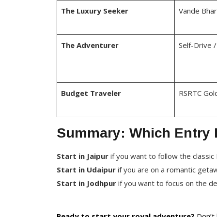
The Luxury Seeker
Vande Bhara
The Adventurer
Self-Drive 
Budget Traveler
RSRTC Gold
Summary: Which Entry P
Start in Jaipur
if you want to follow the classic 
Start in Udaipur
if you are on a romantic get
Start in Jodhpur
if you want to focus on the d
Ready to start your royal adventure?
Don’t 