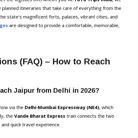
y planned itineraries that take care of everything from the
he state’s magnificent forts, palaces, vibrant cities, and
ages
are designed to provide a comfortable, memorable,
ions (FAQ) – How to Reach
each Jaipur from Delhi in 2026?
 now via the
Delhi-Mumbai Expressway (NE4)
, which
ely, the
Vande Bharat Express
train connects the two
m and quick travel experience.