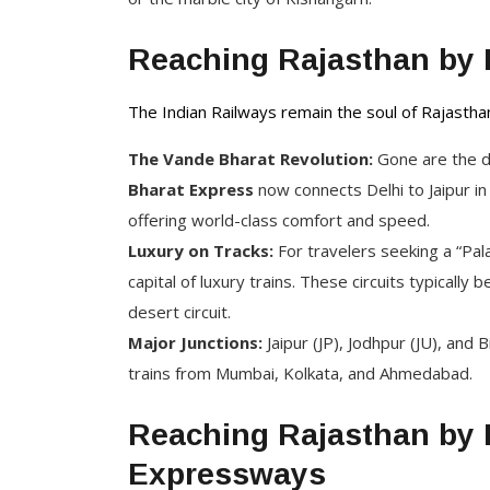
Reaching Rajasthan by 
The Indian Railways remain the soul of Rajastha
The Vande Bharat Revolution:
Gone are the da
Bharat Express
now connects Delhi to Jaipur i
offering world-class comfort and speed.
Luxury on Tracks:
For travelers seeking a “Pal
capital of luxury trains. These circuits typically
desert circuit.
Major Junctions:
Jaipur (JP), Jodhpur (JU), and
trains from Mumbai, Kolkata, and Ahmedabad.
Reaching Rajasthan by 
Expressways