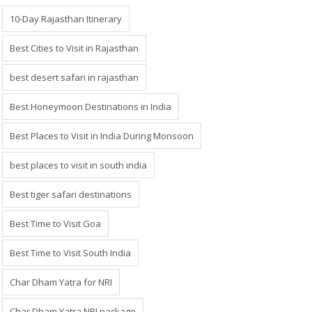
10-Day Rajasthan Itinerary
Best Cities to Visit in Rajasthan
best desert safari in rajasthan
Best Honeymoon Destinations in India
Best Places to Visit in India During Monsoon
best places to visit in south india
Best tiger safari destinations
Best Time to Visit Goa
Best Time to Visit South India
Char Dham Yatra for NRI
Char Dham Yatra NRI package