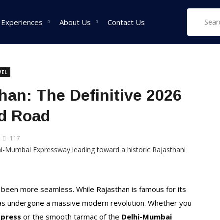
 Experiences
About Us
Contact Us
VEL
West India Tour
East India Tour
Sou
an: The Definitive 2026
Packages
Packages
Pa
nd Road
Rajasthan Tour
Sikkim Tour
Tam
Packages
Packages
Pac
117
Goa Tour Packages
Assam Tour
Ker
Packages
Pac
Gujarat Tour
Packages
West Bengal Tour
Kar
Packages
Pac
Madhya Pradesh Tour
 been more seamless. While Rajasthan is famous for its
Packages
Meghalaya Tour
e has undergone a massive modern revolution. Whether you
Packages
Maharashtra Tour
xpress
or the smooth tarmac of the
Delhi-Mumbai