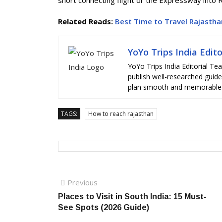
short connecting flight or the Expressway into 
Related Reads:
Best Time to Travel Rajastha
YoYo Trips India Edit
YoYo Trips India Editorial Te
publish well-researched guides,
plan smooth and memorable t
TAGS:
How to reach rajasthan
Post
Previous
Previous
post:
Places to Visit in South India: 15 Must-
navigation
See Spots (2026 Guide)