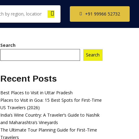
+91 99966 52732
Search
Search
th India Tour
ckages
il Nadu Tour
Recent Posts
kages
ala Tour
Best Places to Visit in Uttar Pradesh
kages
Places to Visit in Goa: 15 Best Spots for First-Time
US Travelers (2026)
nataka Tour
India’s Wine Country: A Traveler’s Guide to Nashik
kages
and Maharashtra’s Vineyards
The Ultimate Tour Planning Guide for First-Time
Travelers