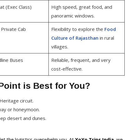
t (Exec Class)
High speed, great food, and
panoramic windows.
/ Private Cab
Flexibility to explore the
Food
Culture of Rajasthan
in rural
villages.
line Buses
Reliable, frequent, and very
cost-effective.
oint is Best for You?
Heritage circuit.
away or honeymoon.
eep desert and dunes.
let the logistics overwhelm you. At
YoYo Trips India
, we