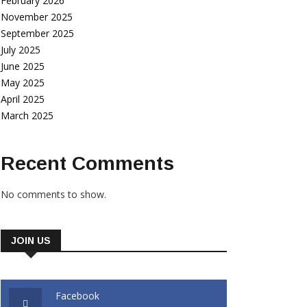
February 2026
November 2025
September 2025
July 2025
June 2025
May 2025
April 2025
March 2025
Recent Comments
No comments to show.
JOIN US
Facebook