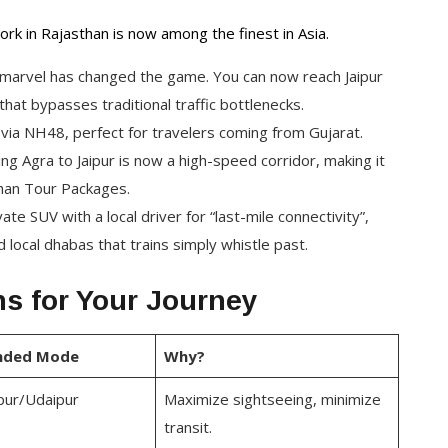
ork in Rajasthan is now among the finest in Asia.
 marvel has changed the game. You can now reach Jaipur
that bypasses traditional traffic bottlenecks.
 via NH48, perfect for travelers coming from Gujarat.
g Agra to Jaipur is now a high-speed corridor, making it
than Tour Packages.
e SUV with a local driver for “last-mile connectivity”,
 local dhabas that trains simply whistle past.
s for Your Journey
ded Mode
Why?
ipur/Udaipur
Maximize sightseeing, minimize
transit.