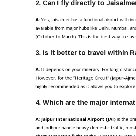
2. Can I fly directly to Jaisalme
A:
Yes, Jaisalmer has a functional airport with in
available from major hubs like Delhi, Mumbai, and
(October to March). This is the best way to sav
3. Is it better to travel within 
A:
It depends on your itinerary. For long distances 
However, for the “Heritage Circuit” (Jaipur-Ajme
highly recommended as it allows you to explore 
4. Which are the major internat
A: Jaipur International Airport (JAI)
is the pr
and Jodhpur handle heavy domestic traffic, most i