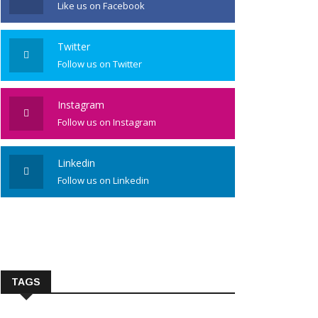
Like us on Facebook
Twitter
Follow us on Twitter
Instagram
Follow us on Instagram
Linkedin
Follow us on Linkedin
TAGS