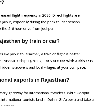
r?
creased flight frequency in 2026. Direct flights are
 Jaipur, especially during the peak tourist season
e the 5-6 hour drive from Jodhpur.
Rajasthan by train or car?
like Jaipur to Jaisalmer, a train or flight is better.
r-Pushkar-Udaipur), hiring a
private car with a driver
is
hidden stepwells and local villages at your own pace.
ional airports in Rajasthan?
imary gateway for international travelers. While Udaipur
nternational tourists land in Delhi (IGI Airport) and take a