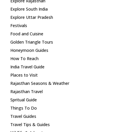
Explore Rajasthan
Explore South India
Explore Uttar Pradesh
Festivals
Food and Cuisine
Golden Triangle Tours
Honeymoon Guides
How To Reach
India Travel Guide
Places to Visit
Rajasthan Seasons & Weather
Rajasthan Travel
Spritual Guide
Things To Do
Travel Guides
Travel Tips & Guides