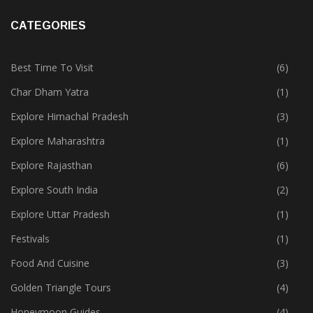
CATEGORIES
Best Time To Visit
(6)
Char Dham Yatra
(1)
Explore Himachal Pradesh
(3)
Explore Maharashtra
(1)
Explore Rajasthan
(6)
Explore South India
(2)
Explore Uttar Pradesh
(1)
Festivals
(1)
Food And Cuisine
(3)
Golden Triangle Tours
(4)
Honeymoon Guides
(4)