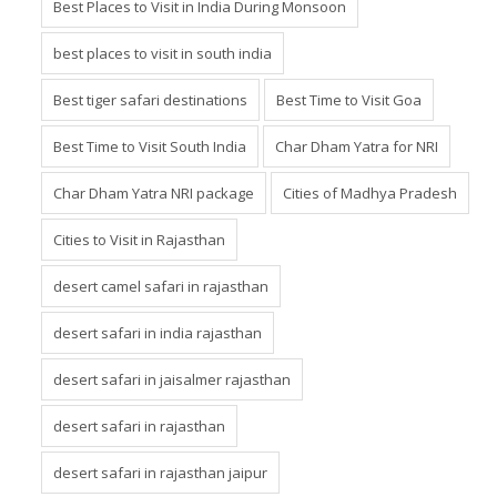
Best Places to Visit in India During Monsoon
best places to visit in south india
Best tiger safari destinations
Best Time to Visit Goa
Best Time to Visit South India
Char Dham Yatra for NRI
Char Dham Yatra NRI package
Cities of Madhya Pradesh
Cities to Visit in Rajasthan
desert camel safari in rajasthan
desert safari in india rajasthan
desert safari in jaisalmer rajasthan
desert safari in rajasthan
desert safari in rajasthan jaipur