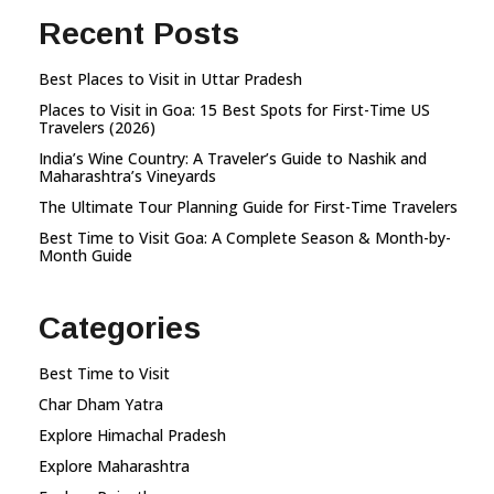
Recent Posts
Best Places to Visit in Uttar Pradesh
Places to Visit in Goa: 15 Best Spots for First-Time US
Travelers (2026)
India’s Wine Country: A Traveler’s Guide to Nashik and
Maharashtra’s Vineyards
The Ultimate Tour Planning Guide for First-Time Travelers
Best Time to Visit Goa: A Complete Season & Month-by-
Month Guide
Categories
Best Time to Visit
Char Dham Yatra
Explore Himachal Pradesh
Explore Maharashtra