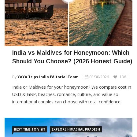
India vs Maldives for Honeymoon: Which
Should You Choose? (2026 Honest Guide)
By
YoYo Trips India Editorial Team
03/30/2026
136
India or Maldives for your honeymoon? We compare cost in
USD & GBP, beaches, romance, culture, and value so
international couples can choose with total confidence.
BEST TIME TO VISIT
EXPLORE HIMACHAL PRADESH