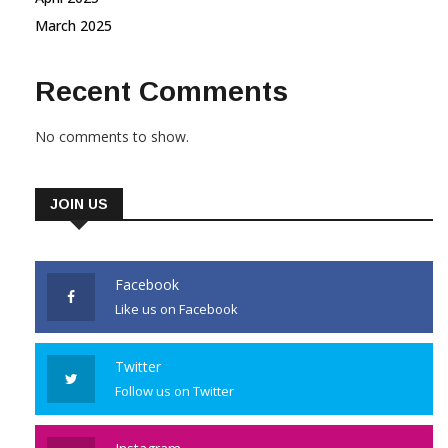
March 2025
Recent Comments
No comments to show.
JOIN US
Facebook
Like us on Facebook
Twitter
Follow us on Twitter