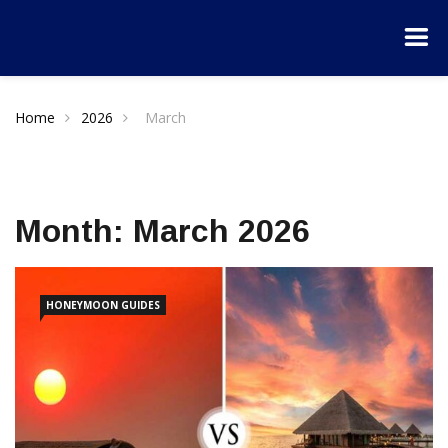
Home
2026
March
Month:
March 2026
HONEYMOON GUIDES