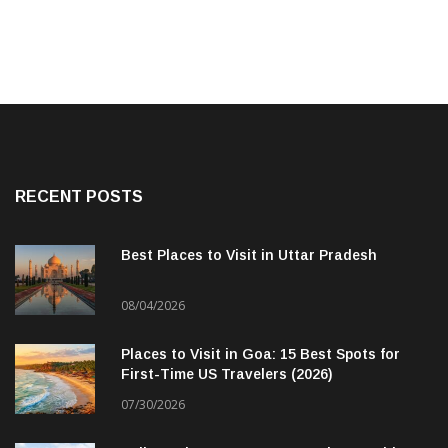
RECENT POSTS
Best Places to Visit in Uttar Pradesh
08/04/2026
Places to Visit in Goa: 15 Best Spots for
First-Time US Travelers (2026)
07/30/2026