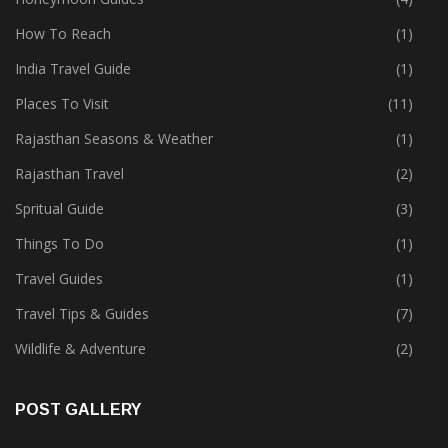
How To Reach
(1)
India Travel Guide
(1)
Places To Visit
(11)
Rajasthan Seasons & Weather
(1)
Rajasthan Travel
(2)
Spritual Guide
(3)
Things To Do
(1)
Travel Guides
(1)
Travel Tips & Guides
(7)
Wildlife & Adventure
(2)
POST GALLERY