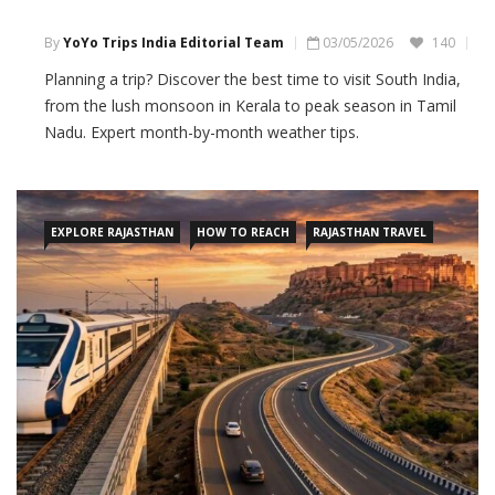
By
YoYo Trips India Editorial Team
03/05/2026
140
Planning a trip? Discover the best time to visit South India,
from the lush monsoon in Kerala to peak season in Tamil
Nadu. Expert month-by-month weather tips.
EXPLORE RAJASTHAN
HOW TO REACH
RAJASTHAN TRAVEL