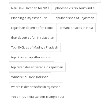
Nau Devi Darshan for NRIs
places to visit in south india
Planning a Rajasthan Trip
Popular dishes of Rajasthan
rajasthan desert safari camp
Romantic Places in India
thar desert safari in rajasthan
Top 10 Cities of Madhya Pradesh
top cities in rajasthan to visit
top rated desert safaris in rajasthan
What Is Nau Devi Darshan
where is desert safari in rajasthan
YoYo Trips India Golden Triangle Tour