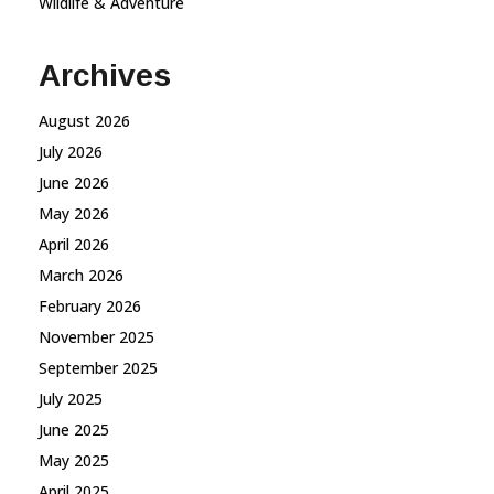
Wildlife & Adventure
Archives
August 2026
July 2026
June 2026
May 2026
April 2026
March 2026
February 2026
November 2025
September 2025
July 2025
June 2025
May 2025
April 2025