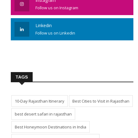
Instagram
Follow us on Instagram
Linkedin
Follow us on Linkedin
TAGS
10-Day Rajasthan Itinerary
Best Cities to Visit in Rajasthan
best desert safari in rajasthan
Best Honeymoon Destinations in India