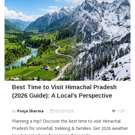
Best Time to Visit Himachal Pradesh
(2026 Guide): A Local’s Perspective
By
Pooja Sharma
03/23/2026
129
Planning a trip? Discover the best time to visit Himachal
Pradesh for snowfall, trekking & families. Get 2026 weather