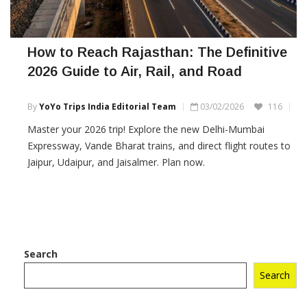
How to Reach Rajasthan: The Definitive
2026 Guide to Air, Rail, and Road
By
YoYo Trips India Editorial Team
03/02/2026
116
Master your 2026 trip! Explore the new Delhi-Mumbai
Expressway, Vande Bharat trains, and direct flight routes to
Jaipur, Udaipur, and Jaisalmer. Plan now.
Search
Search