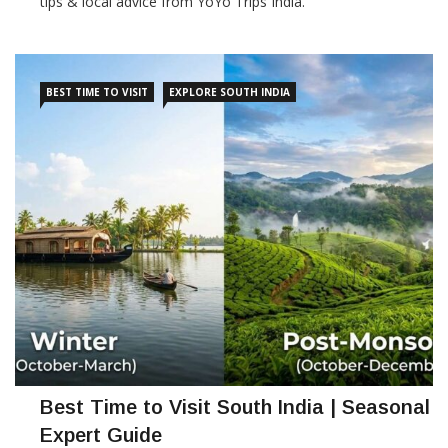
tips & local advice from YoYo Trips India.
BEST TIME TO VISIT
EXPLORE SOUTH INDIA
Best Time to Visit South India | Seasonal
Expert Guide