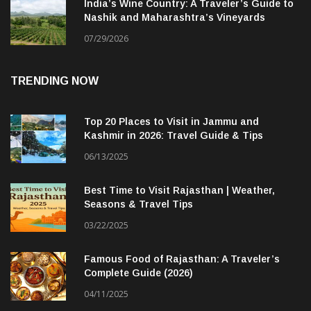
India’s Wine Country: A Traveler’s Guide to
Nashik and Maharashtra’s Vineyards
07/29/2026
TRENDING NOW
Top 20 Places to Visit in Jammu and
Kashmir in 2026: Travel Guide & Tips
06/13/2025
Best Time to Visit Rajasthan | Weather,
Seasons & Travel Tips
03/22/2025
Famous Food of Rajasthan: A Traveler’s
Complete Guide (2026)
04/11/2025