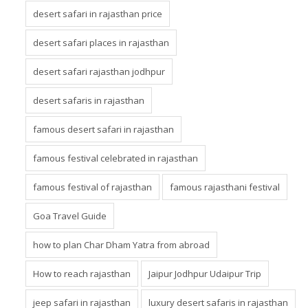
desert safari in rajasthan price
desert safari places in rajasthan
desert safari rajasthan jodhpur
desert safaris in rajasthan
famous desert safari in rajasthan
famous festival celebrated in rajasthan
famous festival of rajasthan
famous rajasthani festival
Goa Travel Guide
how to plan Char Dham Yatra from abroad
How to reach rajasthan
Jaipur Jodhpur Udaipur Trip
jeep safari in rajasthan
luxury desert safaris in rajasthan