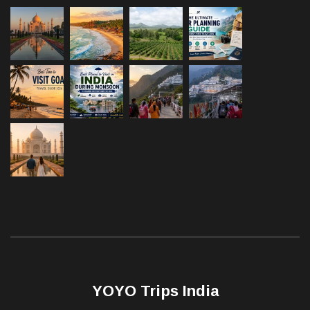
YOYO Trips India