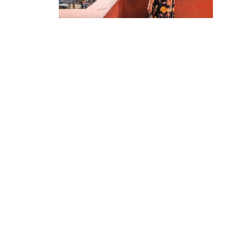
Delhi Tour Packages
Uttar Pradesh Tour
Packages