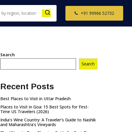
+91 99966 52732
th India Tour
Search
ckages
Search
il Nadu Tour
kages
Recent Posts
ala Tour
kages
Best Places to Visit in Uttar Pradesh
nataka Tour
Places to Visit in Goa: 15 Best Spots for First-
kages
Time US Travelers (2026)
India’s Wine Country: A Traveler’s Guide to Nashik
and Maharashtra’s Vineyards