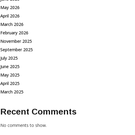
May 2026
April 2026
March 2026
February 2026
November 2025
September 2025
July 2025
June 2025
May 2025
April 2025
March 2025
Recent Comments
No comments to show.