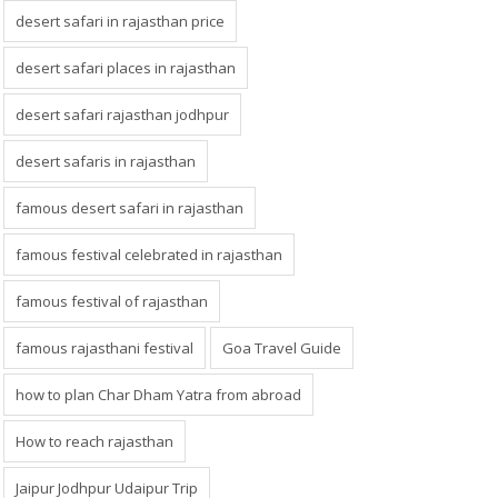
desert safari in rajasthan price
desert safari places in rajasthan
desert safari rajasthan jodhpur
desert safaris in rajasthan
famous desert safari in rajasthan
famous festival celebrated in rajasthan
famous festival of rajasthan
famous rajasthani festival
Goa Travel Guide
how to plan Char Dham Yatra from abroad
How to reach rajasthan
Jaipur Jodhpur Udaipur Trip