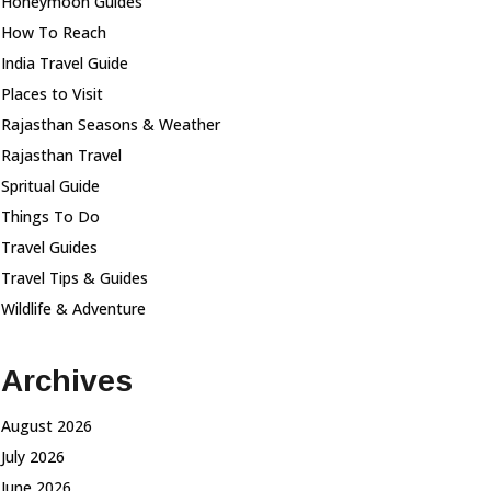
Honeymoon Guides
How To Reach
India Travel Guide
Places to Visit
Rajasthan Seasons & Weather
Rajasthan Travel
Spritual Guide
Things To Do
Travel Guides
Travel Tips & Guides
Wildlife & Adventure
Archives
August 2026
July 2026
June 2026