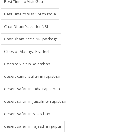
Best Time to Visit Goa
Best Time to Visit South India
Char Dham Yatra for NRI
Char Dham Yatra NRI package
Cities of Madhya Pradesh
Cities to Visit in Rajasthan
desert camel safari in rajasthan
desert safari in india rajasthan
desert safari in jaisalmer rajasthan
desert safari in rajasthan
desert safari in rajasthan jaipur