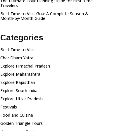
The Ultimate Tour Planning Guide for First-Time
Travelers
Best Time to Visit Goa: A Complete Season &
Month-by-Month Guide
Categories
Best Time to Visit
Char Dham Yatra
Explore Himachal Pradesh
Explore Maharashtra
Explore Rajasthan
Explore South India
Explore Uttar Pradesh
Festivals
Food and Cuisine
Golden Triangle Tours