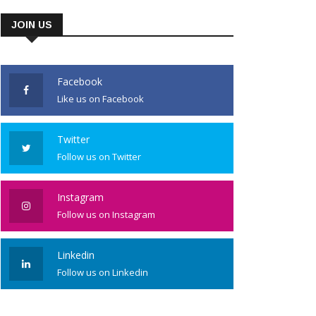
JOIN US
Facebook
Like us on Facebook
Twitter
Follow us on Twitter
Instagram
Follow us on Instagram
Linkedin
Follow us on Linkedin