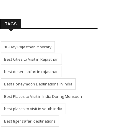
TAGS
10-Day Rajasthan Itinerary
Best Cities to Visit in Rajasthan
best desert safari in rajasthan
Best Honeymoon Destinations in India
Best Places to Visit in India During Monsoon
best places to visit in south india
Best tiger safari destinations