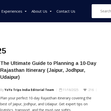
 Experiences
About Us
Contact Us
West India Tour
East India Tour
Sou
25
Packages
Packages
Pa
Rajasthan Tour
Sikkim Tour
Tam
The Ultimate Guide to Planning a 10-Day
Packages
Packages
Pac
Rajasthan Itinerary (Jaipur, Jodhpur,
Goa Tour Packages
Assam Tour
Ker
Udaipur)
Packages
Pac
Gujarat Tour
Packages
West Bengal Tour
Kar
By
YoYo Trips India Editorial Team
11/18/2025
216
Packages
Pac
Madhya Pradesh Tour
Plan your perfect 10-day Rajasthan itinerary covering the
Packages
Meghalaya Tour
best of Jaipur, Jodhpur, and Udaipur. Get expert tips on
Packages
Maharashtra Tour
logistics, transport, and the must-see sights.