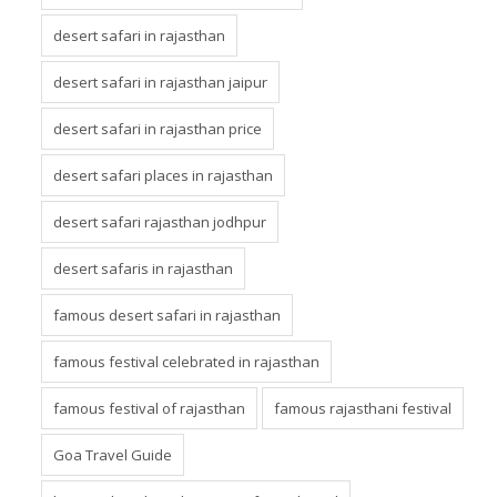
desert safari in rajasthan
desert safari in rajasthan jaipur
desert safari in rajasthan price
desert safari places in rajasthan
desert safari rajasthan jodhpur
desert safaris in rajasthan
famous desert safari in rajasthan
famous festival celebrated in rajasthan
famous festival of rajasthan
famous rajasthani festival
Goa Travel Guide