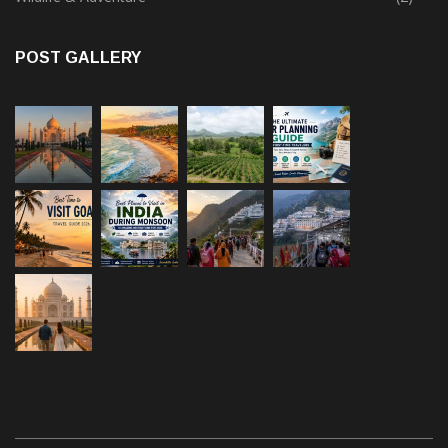
POST GALLERY