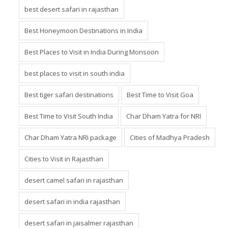
best desert safari in rajasthan
Best Honeymoon Destinations in India
Best Places to Visit in India During Monsoon
best places to visit in south india
Best tiger safari destinations
Best Time to Visit Goa
Best Time to Visit South India
Char Dham Yatra for NRI
Char Dham Yatra NRI package
Cities of Madhya Pradesh
Cities to Visit in Rajasthan
desert camel safari in rajasthan
desert safari in india rajasthan
desert safari in jaisalmer rajasthan