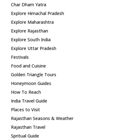
Char Dham Yatra
Explore Himachal Pradesh
Explore Maharashtra
Explore Rajasthan
Explore South India
Explore Uttar Pradesh
Festivals
Food and Cuisine
Golden Triangle Tours
Honeymoon Guides
How To Reach
India Travel Guide
Places to Visit
Rajasthan Seasons & Weather
Rajasthan Travel
Spritual Guide