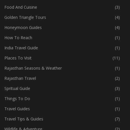
Food And Cuisine
(3)
Golden Triangle Tours
(4)
Honeymoon Guides
(4)
How To Reach
(1)
India Travel Guide
(1)
Places To Visit
(11)
Rajasthan Seasons & Weather
(1)
Rajasthan Travel
(2)
Spritual Guide
(3)
Things To Do
(1)
Travel Guides
(1)
Travel Tips & Guides
(7)
Wildlife & Adventure
(2)