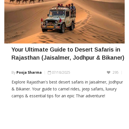
Your Ultimate Guide to Desert Safaris in
Rajasthan (Jaisalmer, Jodhpur & Bikaner)
By
Pooja Sharma
07/18/2025
295
Explore Rajasthan's best desert safaris in Jaisalmer, Jodhpur
& Bikaner. Your guide to camel rides, jeep safaris, luxury
camps & essential tips for an epic Thar adventure!