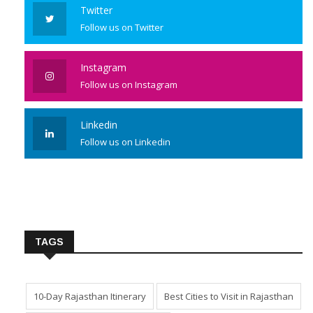
Twitter
Follow us on Twitter
Instagram
Follow us on Instagram
Linkedin
Follow us on Linkedin
TAGS
10-Day Rajasthan Itinerary
Best Cities to Visit in Rajasthan