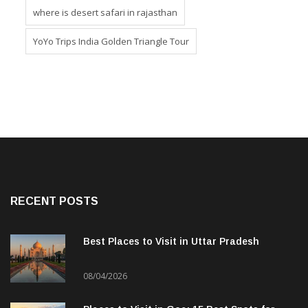
where is desert safari in rajasthan
YoYo Trips India Golden Triangle Tour
RECENT POSTS
Best Places to Visit in Uttar Pradesh
08/04/2026