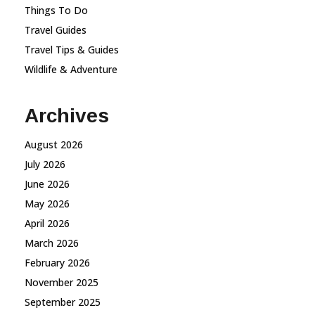
Things To Do
Travel Guides
Travel Tips & Guides
Wildlife & Adventure
Archives
August 2026
July 2026
June 2026
May 2026
April 2026
March 2026
February 2026
November 2025
September 2025