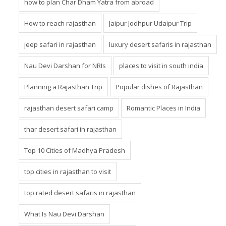
how to plan Char Dham Yatra from abroad
How to reach rajasthan
Jaipur Jodhpur Udaipur Trip
jeep safari in rajasthan
luxury desert safaris in rajasthan
Nau Devi Darshan for NRIs
places to visit in south india
Planning a Rajasthan Trip
Popular dishes of Rajasthan
rajasthan desert safari camp
Romantic Places in India
thar desert safari in rajasthan
Top 10 Cities of Madhya Pradesh
top cities in rajasthan to visit
top rated desert safaris in rajasthan
What Is Nau Devi Darshan