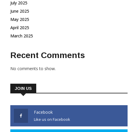
July 2025
June 2025
May 2025
April 2025
March 2025
Recent Comments
No comments to show.
JOIN US
Facebook
Like us on Facebook