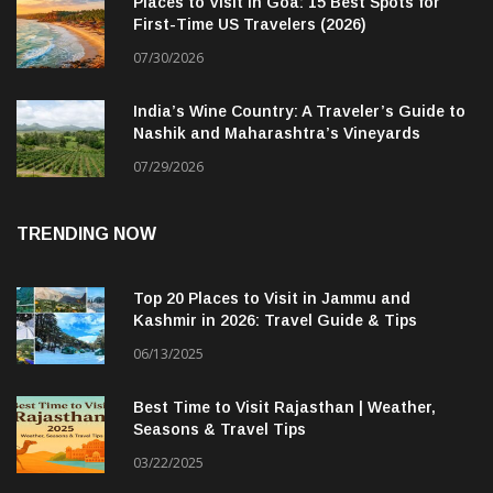
Places to Visit in Goa: 15 Best Spots for
First-Time US Travelers (2026)
07/30/2026
India’s Wine Country: A Traveler’s Guide to
Nashik and Maharashtra’s Vineyards
07/29/2026
TRENDING NOW
Top 20 Places to Visit in Jammu and
Kashmir in 2026: Travel Guide & Tips
06/13/2025
Best Time to Visit Rajasthan | Weather,
Seasons & Travel Tips
03/22/2025