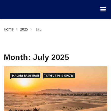
Home
2025
July
Month:
July 2025
EXPLORE RAJASTHAN
TRAVEL TIPS & GUIDES