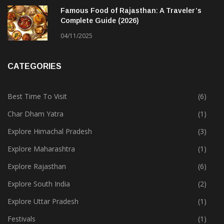
Famous Food of Rajasthan: A Traveler’s
Complete Guide (2026)
04/11/2025
CATEGORIES
Best Time To Visit
(6)
Char Dham Yatra
(1)
Explore Himachal Pradesh
(3)
Explore Maharashtra
(1)
Explore Rajasthan
(6)
Explore South India
(2)
Explore Uttar Pradesh
(1)
Festivals
(1)