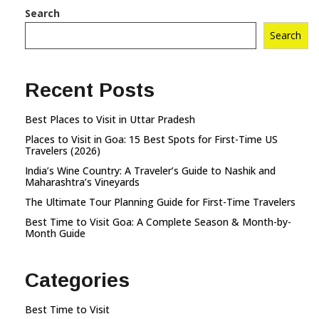
Search
Search
Recent Posts
Best Places to Visit in Uttar Pradesh
Places to Visit in Goa: 15 Best Spots for First-Time US
Travelers (2026)
India’s Wine Country: A Traveler’s Guide to Nashik and
Maharashtra’s Vineyards
The Ultimate Tour Planning Guide for First-Time Travelers
Best Time to Visit Goa: A Complete Season & Month-by-
Month Guide
Categories
Best Time to Visit