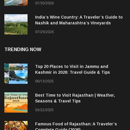
07/30/2026
India’s Wine Country: A Traveler’s Guide to
Nashik and Maharashtra’s Vineyards
07/29/2026
TRENDING NOW
Top 20 Places to Visit in Jammu and
Kashmir in 2026: Travel Guide & Tips
06/13/2025
Best Time to Visit Rajasthan | Weather,
Seasons & Travel Tips
03/22/2025
Famous Food of Rajasthan: A Traveler’s
Complete Guide (2026)