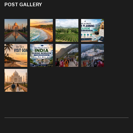
POST GALLERY