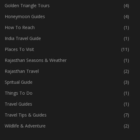
Golden Triangle Tours
(4)
Honeymoon Guides
(4)
How To Reach
(1)
India Travel Guide
(1)
Places To Visit
(11)
Rajasthan Seasons & Weather
(1)
Rajasthan Travel
(2)
Spritual Guide
(3)
Things To Do
(1)
Travel Guides
(1)
Travel Tips & Guides
(7)
Wildlife & Adventure
(2)