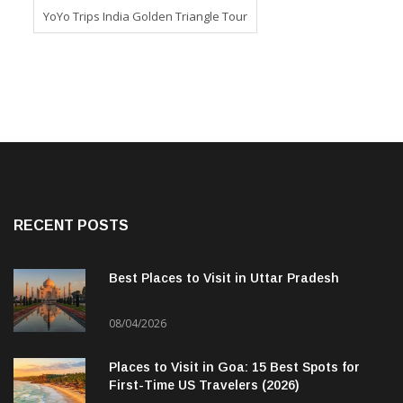
YoYo Trips India Golden Triangle Tour
RECENT POSTS
Best Places to Visit in Uttar Pradesh
08/04/2026
Places to Visit in Goa: 15 Best Spots for
First-Time US Travelers (2026)