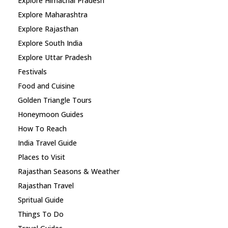
Explore Himachal Pradesh
Explore Maharashtra
Explore Rajasthan
Explore South India
Explore Uttar Pradesh
Festivals
Food and Cuisine
Golden Triangle Tours
Honeymoon Guides
How To Reach
India Travel Guide
Places to Visit
Rajasthan Seasons & Weather
Rajasthan Travel
Spritual Guide
Things To Do