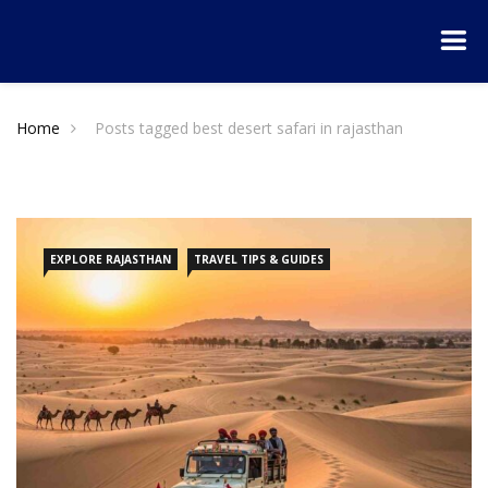
Home
Posts tagged best desert safari in rajasthan
EXPLORE RAJASTHAN
TRAVEL TIPS & GUIDES