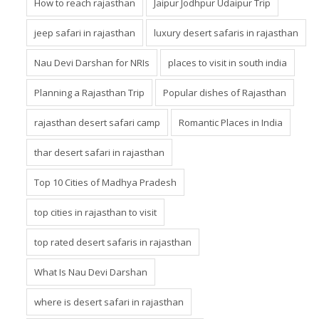
How to reach rajasthan
Jaipur Jodhpur Udaipur Trip
jeep safari in rajasthan
luxury desert safaris in rajasthan
Nau Devi Darshan for NRIs
places to visit in south india
Planning a Rajasthan Trip
Popular dishes of Rajasthan
rajasthan desert safari camp
Romantic Places in India
thar desert safari in rajasthan
Top 10 Cities of Madhya Pradesh
top cities in rajasthan to visit
top rated desert safaris in rajasthan
What Is Nau Devi Darshan
where is desert safari in rajasthan