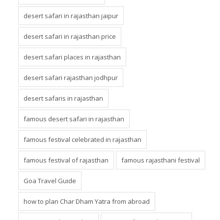
desert safari in rajasthan jaipur
desert safari in rajasthan price
desert safari places in rajasthan
desert safari rajasthan jodhpur
desert safaris in rajasthan
famous desert safari in rajasthan
famous festival celebrated in rajasthan
famous festival of rajasthan
famous rajasthani festival
Goa Travel Guide
how to plan Char Dham Yatra from abroad