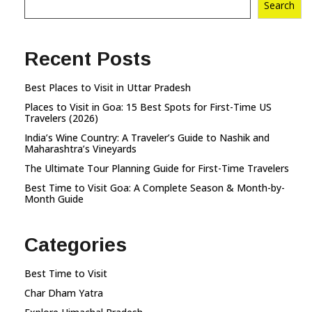
Search
Recent Posts
Best Places to Visit in Uttar Pradesh
Places to Visit in Goa: 15 Best Spots for First-Time US
Travelers (2026)
India’s Wine Country: A Traveler’s Guide to Nashik and
Maharashtra’s Vineyards
The Ultimate Tour Planning Guide for First-Time Travelers
Best Time to Visit Goa: A Complete Season & Month-by-
Month Guide
Categories
Best Time to Visit
Char Dham Yatra