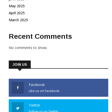
May 2025
April 2025
March 2025
Recent Comments
No comments to show.
JOIN US
Facebook
Like us on Facebook
Twitter
Follow us on Twitter