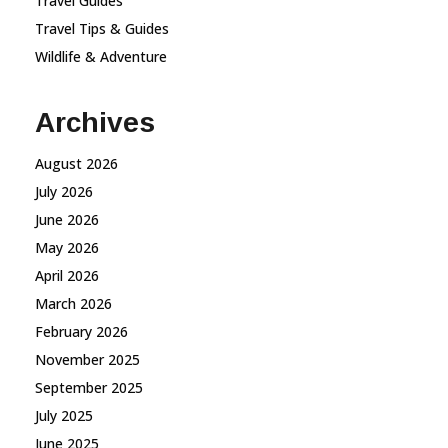
Travel Guides
Travel Tips & Guides
Wildlife & Adventure
Archives
August 2026
July 2026
June 2026
May 2026
April 2026
March 2026
February 2026
November 2025
September 2025
July 2025
June 2025