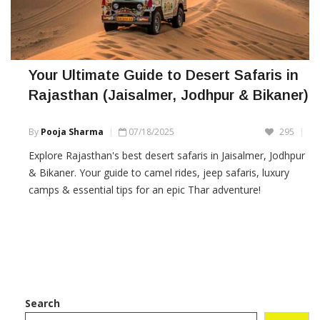
Your Ultimate Guide to Desert Safaris in
Rajasthan (Jaisalmer, Jodhpur & Bikaner)
By
Pooja Sharma
07/18/2025
295
Explore Rajasthan's best desert safaris in Jaisalmer, Jodhpur
& Bikaner. Your guide to camel rides, jeep safaris, luxury
camps & essential tips for an epic Thar adventure!
Search