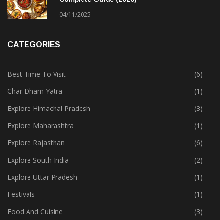
04/11/2025
CATEGORIES
Best Time To Visit
(6)
Char Dham Yatra
(1)
Explore Himachal Pradesh
(3)
Explore Maharashtra
(1)
Explore Rajasthan
(6)
Explore South India
(2)
Explore Uttar Pradesh
(1)
Festivals
(1)
Food And Cuisine
(3)