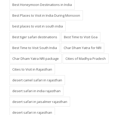
Best Honeymoon Destinations in India
Best Places to Visit in India During Monsoon
best places to visit in south india
Best tiger safari destinations
Best Time to Visit Goa
Best Time to Visit South India
Char Dham Yatra for NRI
Char Dham Yatra NRI package
Cities of Madhya Pradesh
Cities to Visit in Rajasthan
desert camel safari in rajasthan
desert safari in india rajasthan
desert safari in jaisalmer rajasthan
desert safari in rajasthan