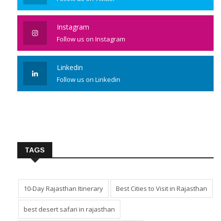
Instagram
Follow us on Instagram
Linkedin
Follow us on Linkedin
TAGS
10-Day Rajasthan Itinerary
Best Cities to Visit in Rajasthan
best desert safari in rajasthan