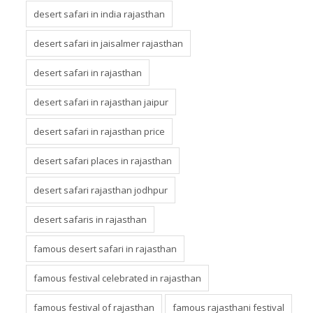
desert safari in india rajasthan
desert safari in jaisalmer rajasthan
desert safari in rajasthan
desert safari in rajasthan jaipur
desert safari in rajasthan price
desert safari places in rajasthan
desert safari rajasthan jodhpur
desert safaris in rajasthan
famous desert safari in rajasthan
famous festival celebrated in rajasthan
famous festival of rajasthan
famous rajasthani festival