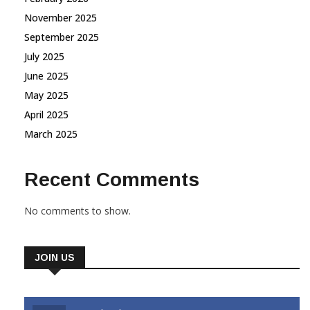
November 2025
September 2025
July 2025
June 2025
May 2025
April 2025
March 2025
Recent Comments
No comments to show.
JOIN US