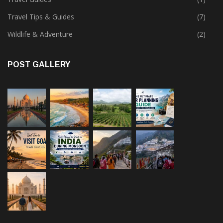
Travel Tips & Guides
(7)
Wildlife & Adventure
(2)
POST GALLERY