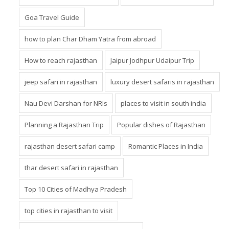
Goa Travel Guide
how to plan Char Dham Yatra from abroad
How to reach rajasthan
Jaipur Jodhpur Udaipur Trip
jeep safari in rajasthan
luxury desert safaris in rajasthan
Nau Devi Darshan for NRIs
places to visit in south india
Planning a Rajasthan Trip
Popular dishes of Rajasthan
rajasthan desert safari camp
Romantic Places in India
thar desert safari in rajasthan
Top 10 Cities of Madhya Pradesh
top cities in rajasthan to visit