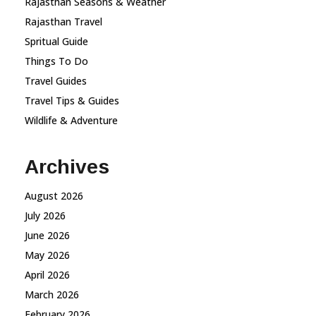
Rajasthan Seasons & Weather
Rajasthan Travel
Spritual Guide
Things To Do
Travel Guides
Travel Tips & Guides
Wildlife & Adventure
Archives
August 2026
July 2026
June 2026
May 2026
April 2026
March 2026
February 2026