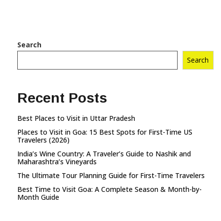
Search
Search
Recent Posts
Best Places to Visit in Uttar Pradesh
Places to Visit in Goa: 15 Best Spots for First-Time US
Travelers (2026)
India’s Wine Country: A Traveler’s Guide to Nashik and
Maharashtra’s Vineyards
The Ultimate Tour Planning Guide for First-Time Travelers
Best Time to Visit Goa: A Complete Season & Month-by-
Month Guide