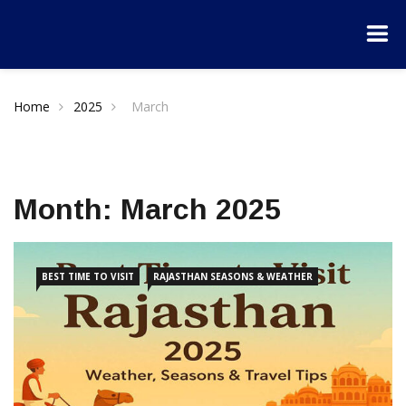
Home
2025
March
Month:
March 2025
BEST TIME TO VISIT
RAJASTHAN SEASONS & WEATHER