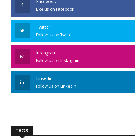
Facebook
Like us on Facebook
Twitter
Follow us on Twitter
Instagram
Follow us on Instagram
Linkedin
Follow us on Linkedin
TAGS