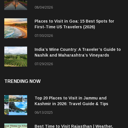
08/04/2026
Places to Visit in Goa: 15 Best Spots for
First-Time US Travelers (2026)
07/30/2026
India’s Wine Country: A Traveler’s Guide to
Nashik and Maharashtra’s Vineyards
07/29/2026
TRENDING NOW
Top 20 Places to Visit in Jammu and
Kashmir in 2026: Travel Guide & Tips
06/13/2025
Best Time to Visit Rajasthan | Weather,