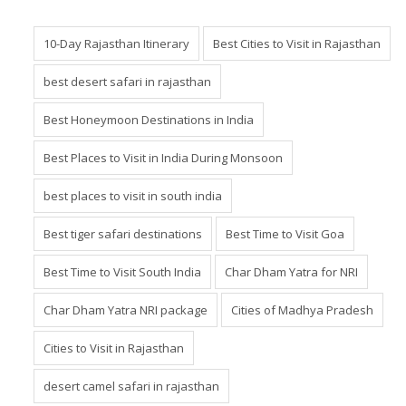
10-Day Rajasthan Itinerary
Best Cities to Visit in Rajasthan
best desert safari in rajasthan
Best Honeymoon Destinations in India
Best Places to Visit in India During Monsoon
best places to visit in south india
Best tiger safari destinations
Best Time to Visit Goa
Best Time to Visit South India
Char Dham Yatra for NRI
Char Dham Yatra NRI package
Cities of Madhya Pradesh
Cities to Visit in Rajasthan
desert camel safari in rajasthan