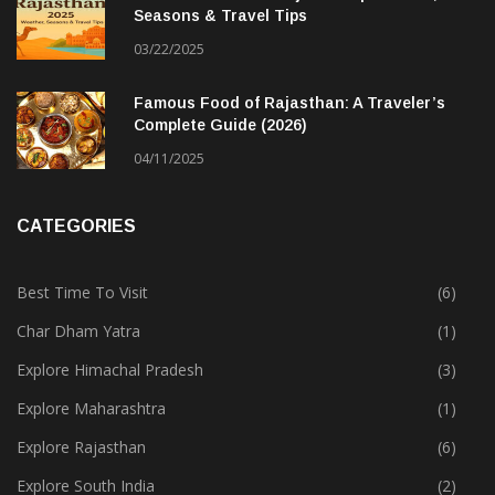
Seasons & Travel Tips
03/22/2025
Famous Food of Rajasthan: A Traveler’s
Complete Guide (2026)
04/11/2025
CATEGORIES
Best Time To Visit
(6)
Char Dham Yatra
(1)
Explore Himachal Pradesh
(3)
Explore Maharashtra
(1)
Explore Rajasthan
(6)
Explore South India
(2)