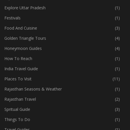
Explore Uttar Pradesh
(1)
Festivals
(1)
Food And Cuisine
(3)
Golden Triangle Tours
(4)
Honeymoon Guides
(4)
How To Reach
(1)
India Travel Guide
(1)
Places To Visit
(11)
Rajasthan Seasons & Weather
(1)
Rajasthan Travel
(2)
Spritual Guide
(3)
Things To Do
(1)
Travel Guides
(1)