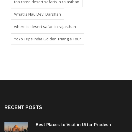
top rated desert safaris in rajasthan
What Is Nau Devi Darshan
where is desert safari in rajasthan
YoYo Trips India Golden Triangle Tour
RECENT POSTS
Best Places to Visit in Uttar Pradesh