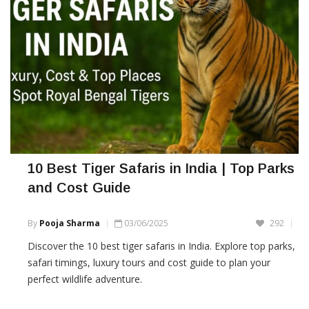
10 Best Tiger Safaris in India | Top Parks
and Cost Guide
By
Pooja Sharma
03/06/2025
292
Discover the 10 best tiger safaris in India. Explore top parks,
safari timings, luxury tours and cost guide to plan your
perfect wildlife adventure.