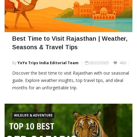
Best Time to Visit Rajasthan | Weather,
Seasons & Travel Tips
By
YoYo Trips India Editorial Team
03/22/2025
460
Discover the best time to visit Rajasthan with our seasonal
guide. Explore weather insights, top travel tips, and ideal
months for an unforgettable trip.
WILDLIFE & ADVENTURE