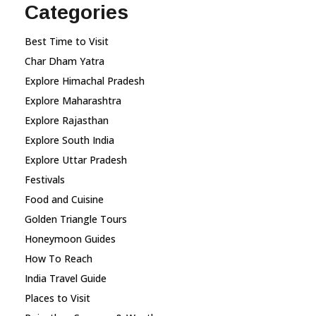
Categories
Best Time to Visit
Char Dham Yatra
Explore Himachal Pradesh
Explore Maharashtra
Explore Rajasthan
Explore South India
Explore Uttar Pradesh
Festivals
Food and Cuisine
Golden Triangle Tours
Honeymoon Guides
How To Reach
India Travel Guide
Places to Visit