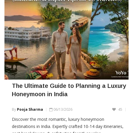
The Ultimate Guide to Planning a Luxury
Honeymoon in India
By
Pooja Sharma
06/13/2026
45
Discover the most romantic, luxury honeymoon
destinations in India. Expertly crafted 10-14 day itineraries,