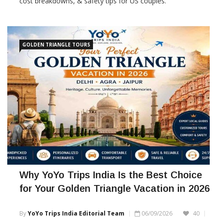
cost breakdowns, & safety tips for US couples.
GOLDEN TRIANGLE TOURS
Why YoYo Trips India Is the Best Choice
for Your Golden Triangle Vacation in 2026
By
YoYo Trips India Editorial Team
06/09/2026
40