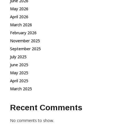
June 2026
May 2026
April 2026
March 2026
February 2026
November 2025
September 2025
July 2025
June 2025
May 2025
April 2025
March 2025
Recent Comments
No comments to show.