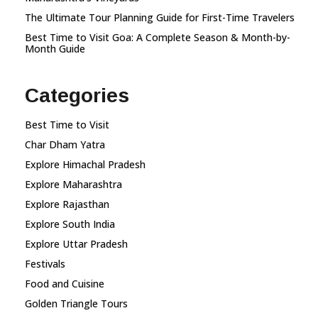
The Ultimate Tour Planning Guide for First-Time Travelers
Best Time to Visit Goa: A Complete Season & Month-by-
Month Guide
Categories
Best Time to Visit
Char Dham Yatra
Explore Himachal Pradesh
Explore Maharashtra
Explore Rajasthan
Explore South India
Explore Uttar Pradesh
Festivals
Food and Cuisine
Golden Triangle Tours