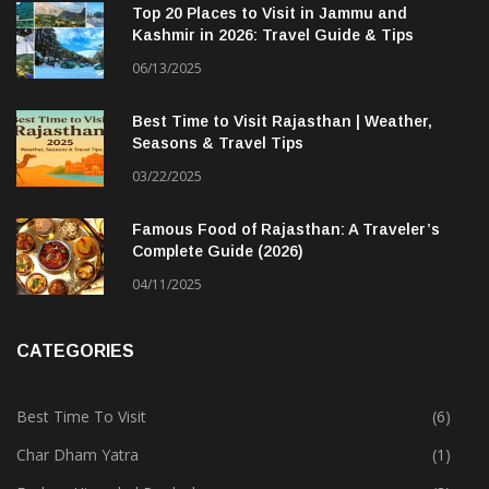
Top 20 Places to Visit in Jammu and
Kashmir in 2026: Travel Guide & Tips
06/13/2025
Best Time to Visit Rajasthan | Weather,
Seasons & Travel Tips
03/22/2025
Famous Food of Rajasthan: A Traveler’s
Complete Guide (2026)
04/11/2025
CATEGORIES
Best Time To Visit
(6)
Char Dham Yatra
(1)