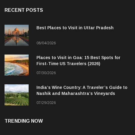
RECENT POSTS
Best Places to Visit in Uttar Pradesh
08/04/2026
Places to Visit in Goa: 15 Best Spots for
First-Time US Travelers (2026)
07/30/2026
India’s Wine Country: A Traveler’s Guide to
Nashik and Maharashtra’s Vineyards
07/29/2026
TRENDING NOW