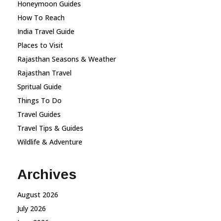
Honeymoon Guides
How To Reach
India Travel Guide
Places to Visit
Rajasthan Seasons & Weather
Rajasthan Travel
Spritual Guide
Things To Do
Travel Guides
Travel Tips & Guides
Wildlife & Adventure
Archives
August 2026
July 2026