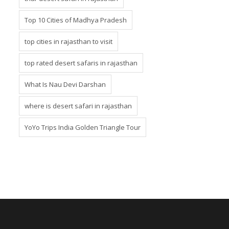
Top 10 Cities of Madhya Pradesh
top cities in rajasthan to visit
top rated desert safaris in rajasthan
What Is Nau Devi Darshan
where is desert safari in rajasthan
YoYo Trips India Golden Triangle Tour