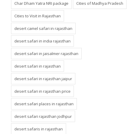
Char Dham Yatra NRI package
Cities of Madhya Pradesh
Cities to Visit in Rajasthan
desert camel safari in rajasthan
desert safari in india rajasthan
desert safari in jaisalmer rajasthan
desert safari in rajasthan
desert safari in rajasthan jaipur
desert safari in rajasthan price
desert safari places in rajasthan
desert safari rajasthan jodhpur
desert safaris in rajasthan