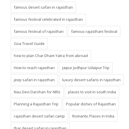
famous desert safari in rajasthan
famous festival celebrated in rajasthan
famous festival of rajasthan
famous rajasthani festival
Goa Travel Guide
how to plan Char Dham Yatra from abroad
How to reach rajasthan
Jaipur Jodhpur Udaipur Trip
jeep safari in rajasthan
luxury desert safaris in rajasthan
Nau Devi Darshan for NRIs
places to visit in south india
Planning a Rajasthan Trip
Popular dishes of Rajasthan
rajasthan desert safari camp
Romantic Places in India
thar desert safari in rajasthan