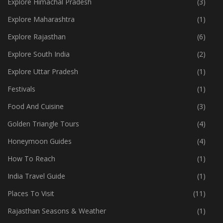
Explore Himachal Pradesh
(3)
Explore Maharashtra
(1)
Explore Rajasthan
(6)
Explore South India
(2)
Explore Uttar Pradesh
(1)
Festivals
(1)
Food And Cuisine
(3)
Golden Triangle Tours
(4)
Honeymoon Guides
(4)
How To Reach
(1)
India Travel Guide
(1)
Places To Visit
(11)
Rajasthan Seasons & Weather
(1)