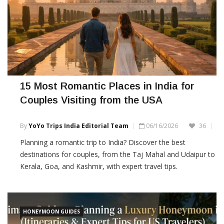
15 Most Romantic Places in India for
Couples Visiting from the USA
By
YoYo Trips India Editorial Team
06/16/2026
36
Planning a romantic trip to India? Discover the best
destinations for couples, from the Taj Mahal and Udaipur to
Kerala, Goa, and Kashmir, with expert travel tips.
HONEYMOON GUIDES