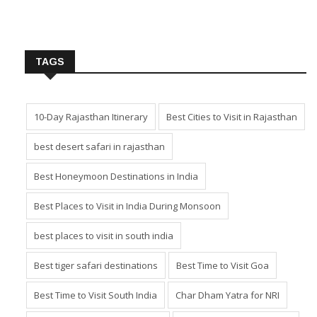
TAGS
10-Day Rajasthan Itinerary
Best Cities to Visit in Rajasthan
best desert safari in rajasthan
Best Honeymoon Destinations in India
Best Places to Visit in India During Monsoon
best places to visit in south india
Best tiger safari destinations
Best Time to Visit Goa
Best Time to Visit South India
Char Dham Yatra for NRI