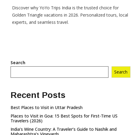
Discover why YoYo Trips India is the trusted choice for
Golden Triangle vacations in 2026. Personalized tours, local
experts, and seamless travel.
Search
Search
Recent Posts
Best Places to Visit in Uttar Pradesh
Places to Visit in Goa: 15 Best Spots for First-Time US
Travelers (2026)
India’s Wine Country: A Traveler’s Guide to Nashik and
Maharashtra’s Vineyards