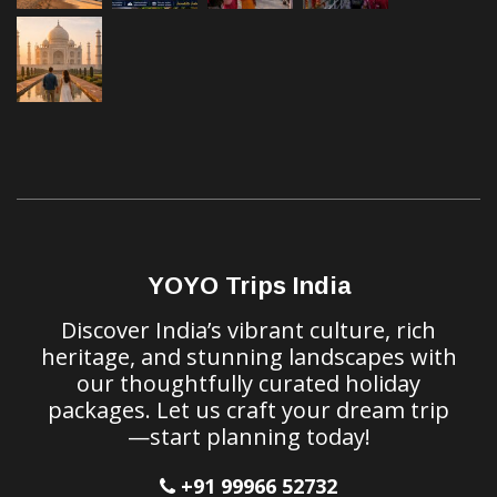
YOYO Trips India
Discover India’s vibrant culture, rich
heritage, and stunning landscapes with
our thoughtfully curated holiday
packages. Let us craft your dream trip
—start planning today!
+91 99966 52732