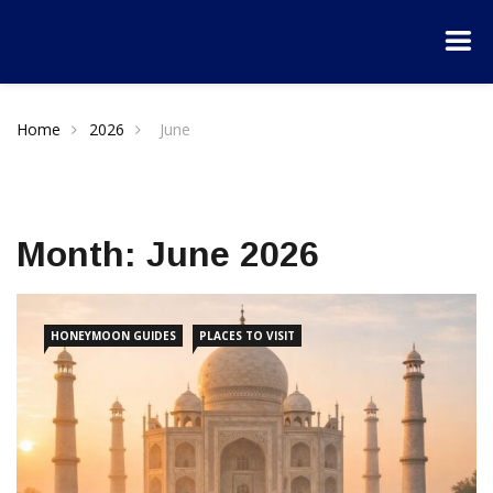
Home
2026
June
Month:
June 2026
HONEYMOON GUIDES
PLACES TO VISIT