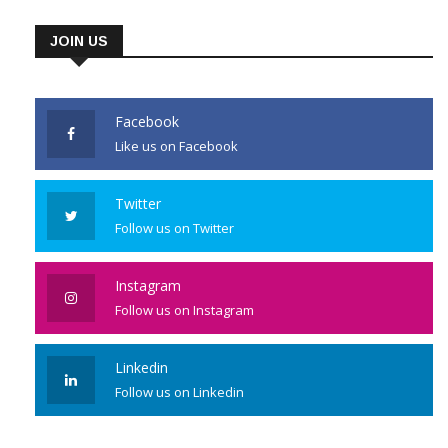
JOIN US
Facebook
Like us on Facebook
Twitter
Follow us on Twitter
Instagram
Follow us on Instagram
Linkedin
Follow us on Linkedin