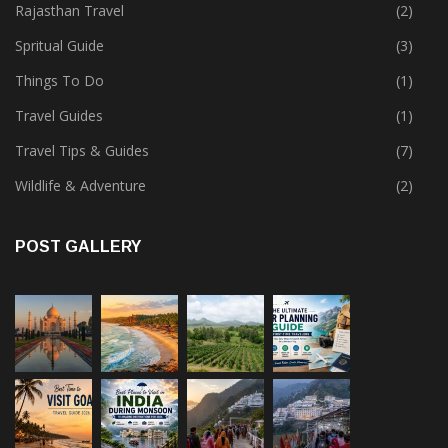
Rajasthan Travel
(2)
Spritual Guide
(3)
Things To Do
(1)
Travel Guides
(1)
Travel Tips & Guides
(7)
Wildlife & Adventure
(2)
POST GALLERY