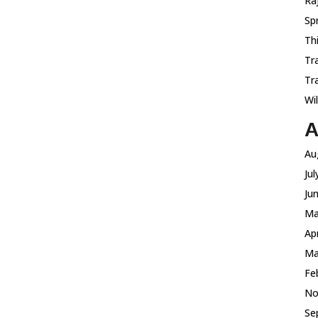
Ra
Sp
Th
Tr
Tr
Wi
A
Au
Ju
Ju
Ma
Ap
Ma
Fe
No
Se