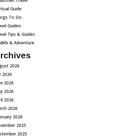
jasthan Travel
ritual Guide
ings To Do
avel Guides
avel Tips & Guides
ldlife & Adventure
rchives
gust 2026
ly 2026
ne 2026
y 2026
ril 2026
rch 2026
bruary 2026
vember 2025
ptember 2025