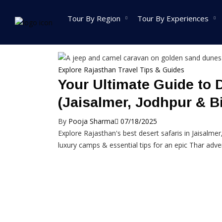
Home
Posts tagged jeep safari in rajasthan
Tour By Region
Tour By Experiences
India Tour
Explore Rajasthan
Travel Tips & Guides
Your Ultimate Guide to 
North India Tour
West India T
Packages
Packages
(Jaisalmer, Jodhpur & B
Golden Triangle Tour
Rajasthan To
By
Pooja Sharma
07/18/2025
Packages
Packages
Explore Rajasthan's best desert safaris in Jaisalmer
Himachal Pradesh
Goa Tour Pa
luxury camps & essential tips for an epic Thar adve
Tour Packages
Gujarat Tour
Jammu And Kashmir
Packages
Tour Packages
Madhya Prad
Uttrakhand Tour
Packages
Packages
Maharashtra 
Delhi Tour Packages
Packages