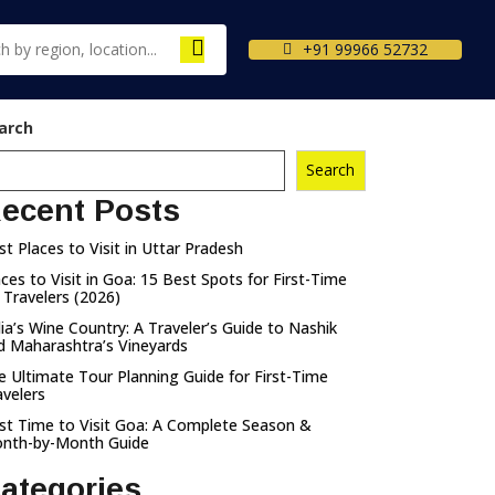
+91 99966 52732
arch
Search
ecent Posts
st Places to Visit in Uttar Pradesh
aces to Visit in Goa: 15 Best Spots for First-Time
 Travelers (2026)
dia’s Wine Country: A Traveler’s Guide to Nashik
d Maharashtra’s Vineyards
e Ultimate Tour Planning Guide for First-Time
avelers
st Time to Visit Goa: A Complete Season &
nth-by-Month Guide
ategories