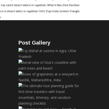
top rated desert safaris in rajasthan
What Is Nau Devi Darshan
re is desert safari in rajasthan
YoYo Trips India Golden Triangle
r
Post Gallery