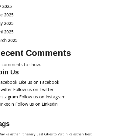
ly 2025
ne 2025
y 2025
ril 2025
rch 2025
ecent Comments
 comments to show.
oin Us
Facebook
Like us on Facebook
witter
Follow us on Twitter
Instagram
Follow us on Instagram
inkedin
Follow us on Linkedin
ags
Day Rajasthan Itinerary
Best Cities to Visit in Rajasthan
best