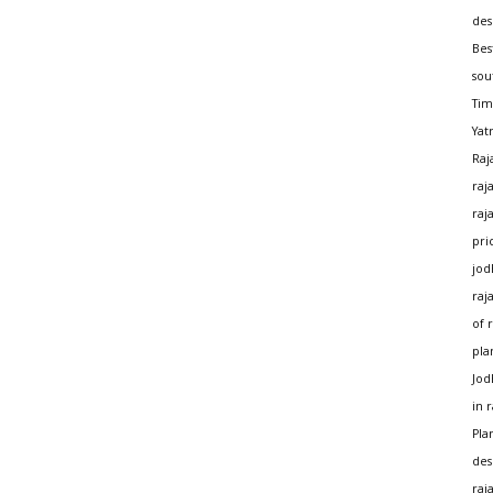
des
Bes
sou
Tim
Yat
Raj
raj
raj
pri
jod
raj
of 
pla
Jod
in 
Pla
des
raj