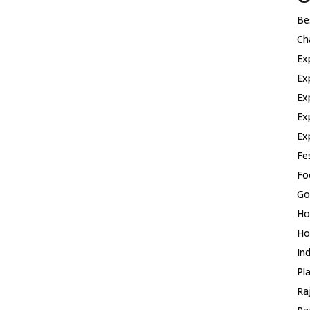
Be
Ch
Ex
Ex
Ex
Ex
Ex
Fes
Fo
Go
Ho
Ho
In
Pla
Ra