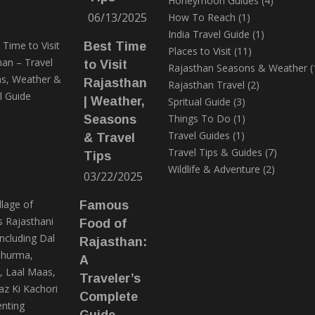
Honeymoon Guides
(4)
06/13/2025
How To Reach
(1)
India Travel Guide
(1)
Best Time
Places to Visit
(11)
to Visit
Rajasthan Seasons & Weather
(
Rajasthan
Rajasthan Travel
(2)
| Weather,
Spritual Guide
(3)
Things To Do
(1)
Seasons
Travel Guides
(1)
& Travel
Travel Tips & Guides
(7)
Tips
Wildlife & Adventure
(2)
03/22/2025
Famous
Food of
Rajasthan:
A
Traveler’s
Complete
Guide