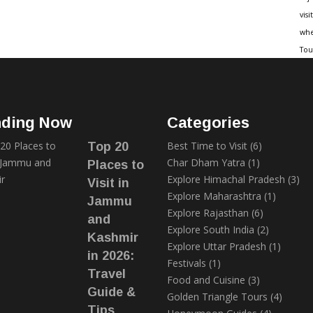
visit
whe
Tou
nding Now
Categories
Best Time to Visit
(6)
Top 20
Char Dham Yatra
(1)
Places to
Explore Himachal Pradesh
(3)
Visit in
Explore Maharashtra
(1)
Jammu
Explore Rajasthan
(6)
and
Explore South India
(2)
Kashmir
Explore Uttar Pradesh
(1)
in 2026:
Festivals
(1)
Travel
Food and Cuisine
(3)
Guide &
Golden Triangle Tours
(4)
Tips