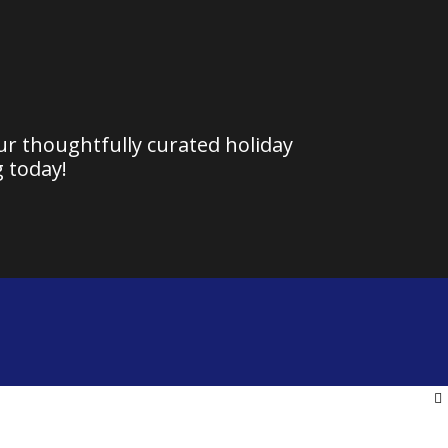
our thoughtfully curated holiday
 today!