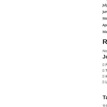
Ju
Ju
Ma
Ap
Ma
R
No
J
T
L
T
10-