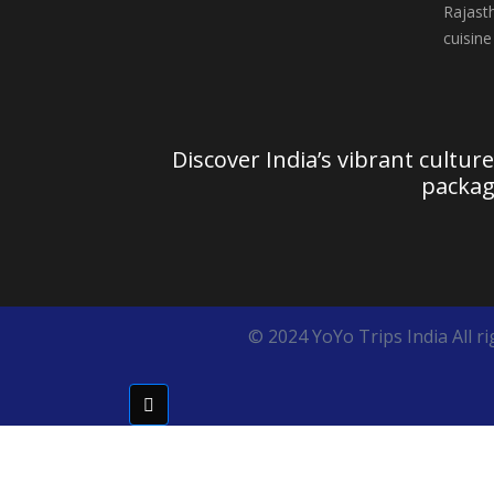
Discover India’s vibrant cultur
packag
© 2024 YoYo Trips India All ri