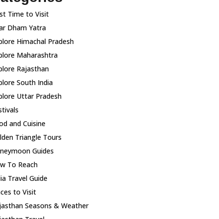
st Time to Visit
ar Dham Yatra
plore Himachal Pradesh
plore Maharashtra
plore Rajasthan
plore South India
plore Uttar Pradesh
tivals
od and Cuisine
lden Triangle Tours
neymoon Guides
w To Reach
dia Travel Guide
ces to Visit
jasthan Seasons & Weather