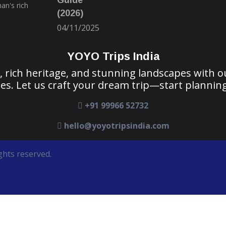
(2026)
04/11/2025
YOYO Trips India
e, rich heritage, and stunning landscapes with 
es. Let us craft your dream trip—start planning
+91 99966 52732
hello@yoyotripsindia.com
ghts reserved.