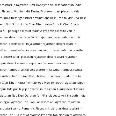
ert safari in rajasthan
Best Honeymoon Destinations in India
t Places to Visit in India During Monsoon
best places to visit in
th india
Best tiger safari destinations
Best Time to Visit Goa
Best
e to Visit South India
Char Dham Yatra for NRI
Char Dham
ra NRI package
Cities of Madhya Pradesh
Cities to Visit in
asthan
desert camel safari in rajasthan
desert safari in india
asthan
desert safari in jaisalmer rajasthan
desert safari in
asthan
desert safari in rajasthan jaipur
desert safari in rajasthan
ce
desert safari places in rajasthan
desert safari rajasthan
hpur
desert safaris in rajasthan
famous desert safari in
asthan
famous festival celebrated in rajasthan
famous festival
rajasthan
famous rajasthani festival
Goa Travel Guide
how to
n Char Dham Yatra from abroad
How to reach rajasthan
Jaipur
hpur Udaipur Trip
jeep safari in rajasthan
luxury desert safaris
rajasthan
Nau Devi Darshan for NRIs
places to visit in south india
nning a Rajasthan Trip
Popular dishes of Rajasthan
rajasthan
ert safari camp
Romantic Places in India
thar desert safari in
asthan
Top 10 Cities of Madhya Pradesh
top cities in rajasthan to