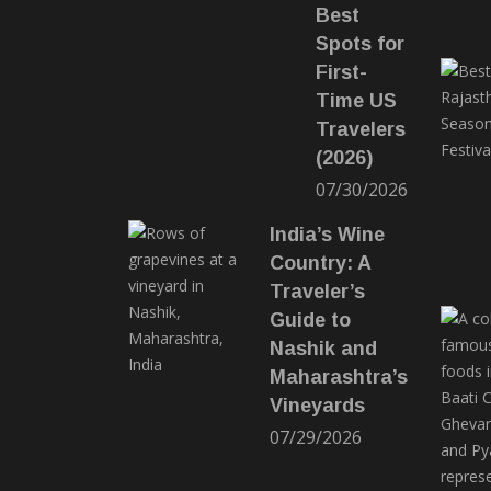
Best
Spots for
First-
Time US
Travelers
(2026)
07/30/2026
India’s Wine
Country: A
Traveler’s
Guide to
Nashik and
Maharashtra’s
Vineyards
07/29/2026