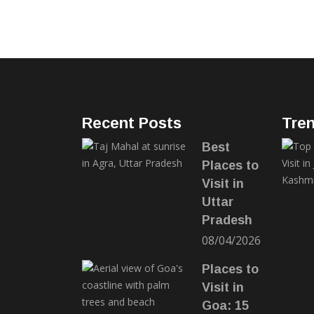
Recent Posts
Tre
Best
Places to
Visit in
Uttar
Pradesh
08/04/2026
Places to
Visit in
Goa: 15