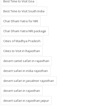
Best Time to Visit Goa
Best Time to Visit South India
Char Dham Yatra for NRI
Char Dham Yatra NRI package
Cities of Madhya Pradesh
Cities to Visit in Rajasthan
desert camel safari in rajasthan
desert safari in india rajasthan
desert safari in jaisalmer rajasthan
desert safari in rajasthan
desert safari in rajasthan jaipur