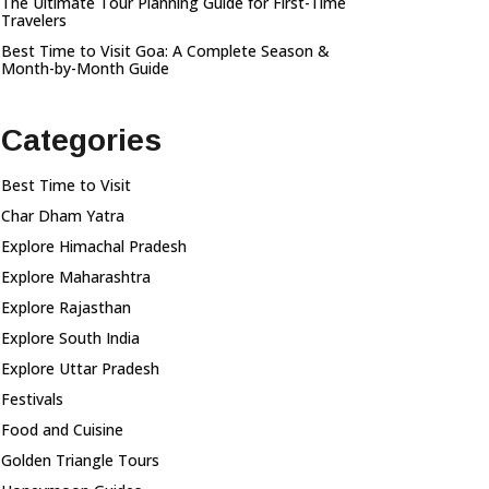
The Ultimate Tour Planning Guide for First-Time
Travelers
Best Time to Visit Goa: A Complete Season &
Month-by-Month Guide
Categories
Best Time to Visit
Char Dham Yatra
Explore Himachal Pradesh
Explore Maharashtra
Explore Rajasthan
Explore South India
Explore Uttar Pradesh
Festivals
Food and Cuisine
Golden Triangle Tours