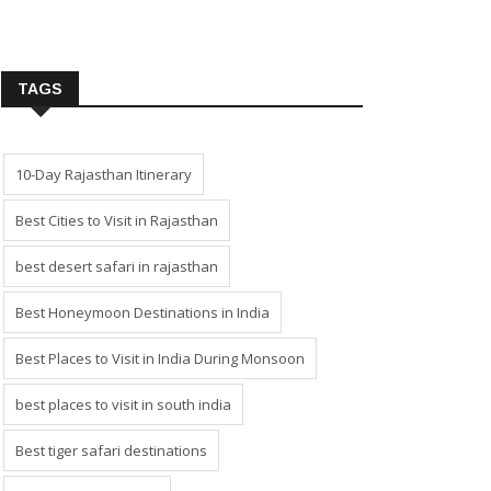
TAGS
10-Day Rajasthan Itinerary
Best Cities to Visit in Rajasthan
best desert safari in rajasthan
Best Honeymoon Destinations in India
Best Places to Visit in India During Monsoon
best places to visit in south india
Best tiger safari destinations