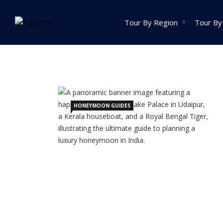
Home
Posts tagged Best Honeymoon Destinat
Tour By Region
Tour By
India Tour
North India Tour
Packages
HONEYMOON GUIDES
Golden Triangle Tour
Packages
Himachal Pradesh
Tour Packages
Jammu And Kashmir
Tour Packages
Uttrakhand Tour
Packages