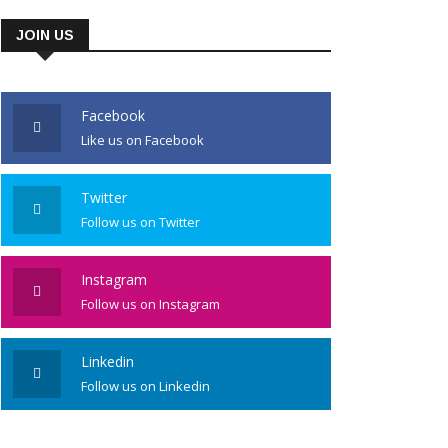
JOIN US
Facebook
Like us on Facebook
Twitter
Follow us on Twitter
Instagram
Follow us on Instagram
Linkedin
Follow us on Linkedin