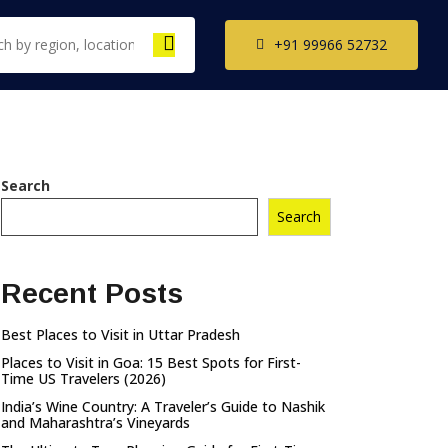
+91 99966 52732
th India Tour
Search
ckages
Search
il Nadu Tour
kages
Recent Posts
ala Tour
kages
Best Places to Visit in Uttar Pradesh
nataka Tour
Places to Visit in Goa: 15 Best Spots for First-
kages
Time US Travelers (2026)
India’s Wine Country: A Traveler’s Guide to Nashik
and Maharashtra’s Vineyards