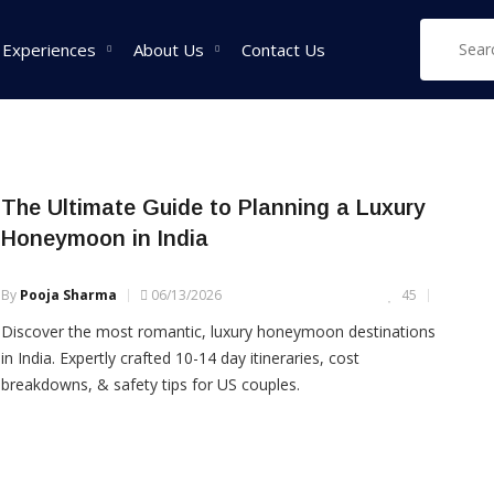
ions in India
 Experiences
About Us
Contact Us
West India Tour
East India Tour
Sou
The Ultimate Guide to Planning a Luxury
Packages
Packages
Pa
Honeymoon in India
Rajasthan Tour
Sikkim Tour
Tam
Packages
Packages
Pac
By
Pooja Sharma
06/13/2026
45
Goa Tour Packages
Assam Tour
Ker
Discover the most romantic, luxury honeymoon destinations
Packages
Pac
Gujarat Tour
in India. Expertly crafted 10-14 day itineraries, cost
Packages
West Bengal Tour
Kar
breakdowns, & safety tips for US couples.
Packages
Pac
Madhya Pradesh Tour
Packages
Meghalaya Tour
Packages
Maharashtra Tour