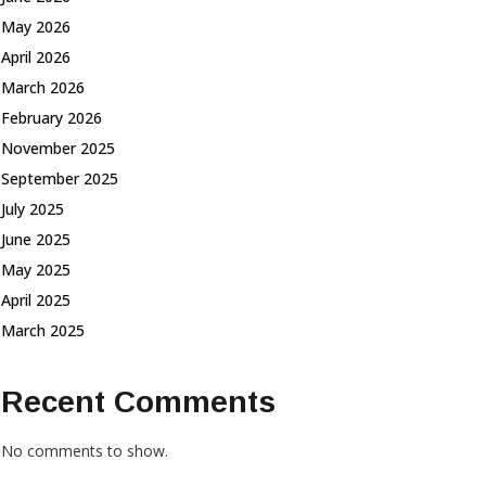
May 2026
April 2026
March 2026
February 2026
November 2025
September 2025
July 2025
June 2025
May 2025
April 2025
March 2025
Recent Comments
No comments to show.