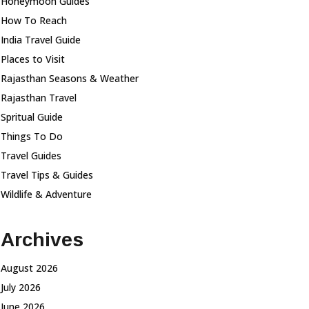
Honeymoon Guides
How To Reach
India Travel Guide
Places to Visit
Rajasthan Seasons & Weather
Rajasthan Travel
Spritual Guide
Things To Do
Travel Guides
Travel Tips & Guides
Wildlife & Adventure
Archives
August 2026
July 2026
June 2026