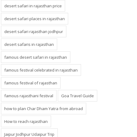
desert safari in rajasthan price
desert safari places in rajasthan
desert safari rajasthan jodhpur
desert safaris in rajasthan
famous desert safari in rajasthan
famous festival celebrated in rajasthan
famous festival of rajasthan
famous rajasthani festival
Goa Travel Guide
how to plan Char Dham Yatra from abroad
How to reach rajasthan
Jaipur Jodhpur Udaipur Trip