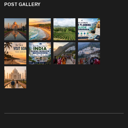
POST GALLERY