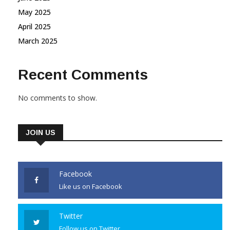
May 2025
April 2025
March 2025
Recent Comments
No comments to show.
JOIN US
Facebook
Like us on Facebook
Twitter
Follow us on Twitter