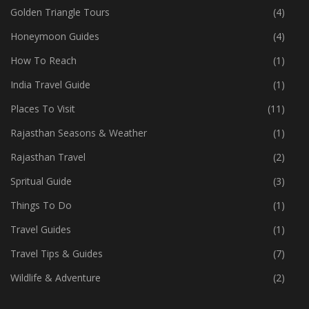
Golden Triangle Tours
(4)
Honeymoon Guides
(4)
How To Reach
(1)
India Travel Guide
(1)
Places To Visit
(11)
Rajasthan Seasons & Weather
(1)
Rajasthan Travel
(2)
Spritual Guide
(3)
Things To Do
(1)
Travel Guides
(1)
Travel Tips & Guides
(7)
Wildlife & Adventure
(2)