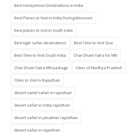
Best Honeymoon Destinations in India
Best Places to Visit in India During Monsoon
best places to visit in south india
Best tiger safari destinations
Best Time to Visit Goa
Best Time to Visit South India
Char Dham Yatra for NRI
Char Dham Yatra NRI package
Cities of Madhya Pradesh
Cities to Visit in Rajasthan
desert camel safari in rajasthan
desert safari in india rajasthan
desert safari in jaisalmer rajasthan
desert safari in rajasthan