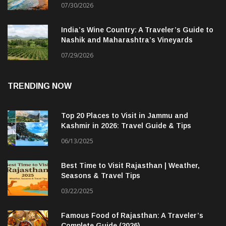
07/30/2026
India’s Wine Country: A Traveler’s Guide to
Nashik and Maharashtra’s Vineyards
07/29/2026
TRENDING NOW
Top 20 Places to Visit in Jammu and
Kashmir in 2026: Travel Guide & Tips
06/13/2025
Best Time to Visit Rajasthan | Weather,
Seasons & Travel Tips
03/22/2025
Famous Food of Rajasthan: A Traveler’s
Complete Guide (2026)