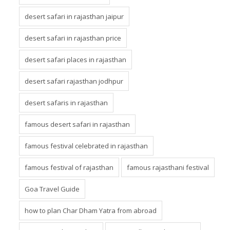
desert safari in rajasthan jaipur
desert safari in rajasthan price
desert safari places in rajasthan
desert safari rajasthan jodhpur
desert safaris in rajasthan
famous desert safari in rajasthan
famous festival celebrated in rajasthan
famous festival of rajasthan
famous rajasthani festival
Goa Travel Guide
how to plan Char Dham Yatra from abroad