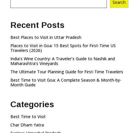
Search
Recent Posts
Best Places to Visit in Uttar Pradesh
Places to Visit in Goa: 15 Best Spots for First-Time US
Travelers (2026)
India’s Wine Country: A Traveler’s Guide to Nashik and
Maharashtra’s Vineyards
The Ultimate Tour Planning Guide for First-Time Travelers
Best Time to Visit Goa: A Complete Season & Month-by-
Month Guide
Categories
Best Time to Visit
Char Dham Yatra