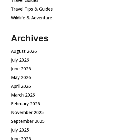
Travel Guides
Travel Tips & Guides
Wildlife & Adventure
Archives
August 2026
July 2026
June 2026
May 2026
April 2026
March 2026
February 2026
November 2025
September 2025
July 2025
June 2025