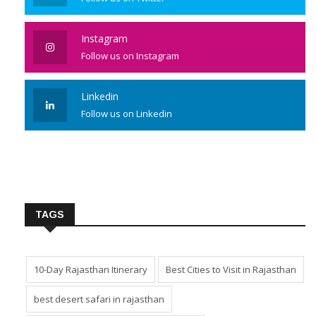
Instagram
Follow us on Instagram
Linkedin
Follow us on Linkedin
TAGS
10-Day Rajasthan Itinerary
Best Cities to Visit in Rajasthan
best desert safari in rajasthan