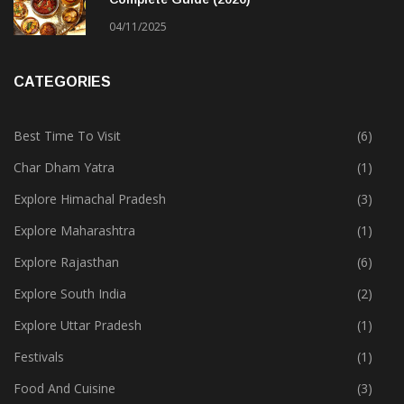
04/11/2025
CATEGORIES
Best Time To Visit
(6)
Char Dham Yatra
(1)
Explore Himachal Pradesh
(3)
Explore Maharashtra
(1)
Explore Rajasthan
(6)
Explore South India
(2)
Explore Uttar Pradesh
(1)
Festivals
(1)
Food And Cuisine
(3)