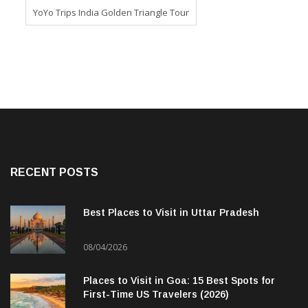
YoYo Trips India Golden Triangle Tour
RECENT POSTS
Best Places to Visit in Uttar Pradesh
08/04/2026
Places to Visit in Goa: 15 Best Spots for
First-Time US Travelers (2026)