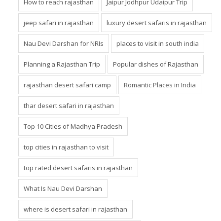
How to reach rajasthan
Jaipur Jodhpur Udaipur Trip
jeep safari in rajasthan
luxury desert safaris in rajasthan
Nau Devi Darshan for NRIs
places to visit in south india
Planning a Rajasthan Trip
Popular dishes of Rajasthan
rajasthan desert safari camp
Romantic Places in India
thar desert safari in rajasthan
Top 10 Cities of Madhya Pradesh
top cities in rajasthan to visit
top rated desert safaris in rajasthan
What Is Nau Devi Darshan
where is desert safari in rajasthan