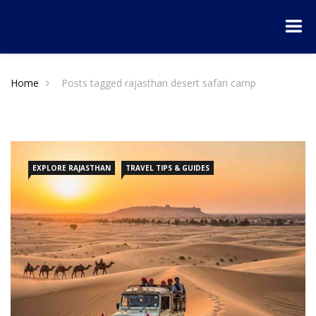
Home
Posts tagged rajasthan desert safari camp
EXPLORE RAJASTHAN
TRAVEL TIPS & GUIDES