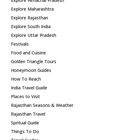
Explore Himachal Pradesh
Explore Maharashtra
Explore Rajasthan
Explore South India
Explore Uttar Pradesh
Festivals
Food and Cuisine
Golden Triangle Tours
Honeymoon Guides
How To Reach
India Travel Guide
Places to Visit
Rajasthan Seasons & Weather
Rajasthan Travel
Spritual Guide
Things To Do