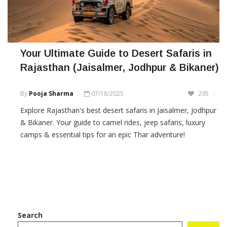
Your Ultimate Guide to Desert Safaris in
Rajasthan (Jaisalmer, Jodhpur & Bikaner)
By
Pooja Sharma
07/18/2025
295
Explore Rajasthan's best desert safaris in Jaisalmer, Jodhpur
& Bikaner. Your guide to camel rides, jeep safaris, luxury
camps & essential tips for an epic Thar adventure!
Search