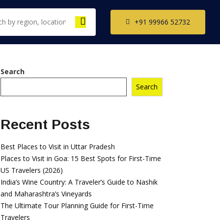
+91 99966 52732
Search
Search
th India Tour
ckages
il Nadu Tour
Recent Posts
kages
ala Tour
Best Places to Visit in Uttar Pradesh
kages
Places to Visit in Goa: 15 Best Spots for First-Time
US Travelers (2026)
nataka Tour
India’s Wine Country: A Traveler’s Guide to Nashik
kages
and Maharashtra’s Vineyards
The Ultimate Tour Planning Guide for First-Time
Travelers