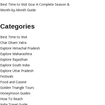
Best Time to Visit Goa: A Complete Season &
Month-by-Month Guide
Categories
Best Time to Visit
Char Dham Yatra
Explore Himachal Pradesh
Explore Maharashtra
Explore Rajasthan
Explore South India
Explore Uttar Pradesh
Festivals
Food and Cuisine
Golden Triangle Tours
Honeymoon Guides
How To Reach
India Travel Guide