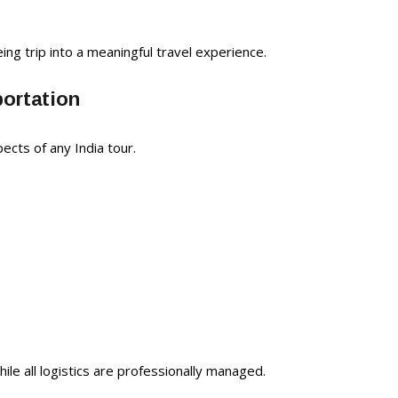
ing trip into a meaningful travel experience.
portation
ects of any India tour.
ile all logistics are professionally managed.