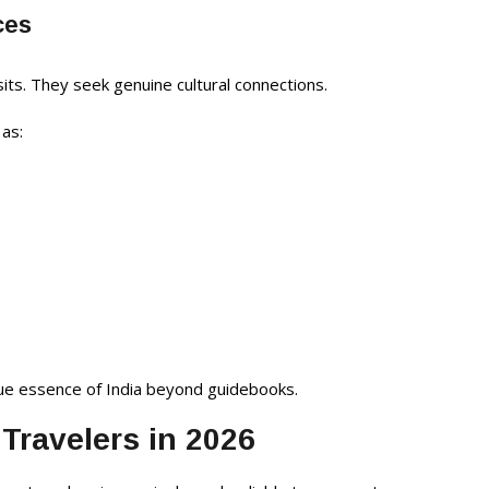
ces
s. They seek genuine cultural connections.
as:
rue essence of India beyond guidebooks.
 Travelers in 2026