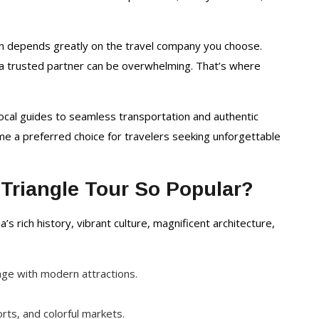
Packages
on depends greatly on the travel company you choose.
g a trusted partner can be overwhelming. That’s where
ocal guides to seamless transportation and authentic
me a preferred choice for travelers seeking unforgettable
Triangle Tour So Popular?
’s rich history, vibrant culture, magnificent architecture,
itage with modern attractions.
orts, and colorful markets.