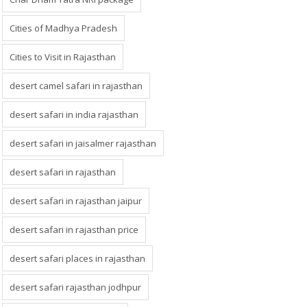
Cities of Madhya Pradesh
Cities to Visit in Rajasthan
desert camel safari in rajasthan
desert safari in india rajasthan
desert safari in jaisalmer rajasthan
desert safari in rajasthan
desert safari in rajasthan jaipur
desert safari in rajasthan price
desert safari places in rajasthan
desert safari rajasthan jodhpur