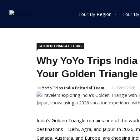
Home
Golden Triangle Tours
Tour By Region
Tour By
India Tour
GOLDEN TRIANGLE TOURS
North India Tour
Why YoYo Trips India
Packages
Your Golden Triangle
Golden Triangle Tour
Packages
By
YoYo Trips India Editorial Team
06/09/2026
Himachal Pradesh
Tour Packages
Jammu And Kashmir
Tour Packages
India’s Golden Triangle remains one of the world’
Uttrakhand Tour
destinations—Delhi, Agra, and Jaipur. In 2026, m
Packages
Canada, Australia, and Europe, are choosing Indi