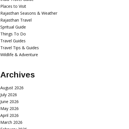
Places to Visit
Rajasthan Seasons & Weather
Rajasthan Travel
Spritual Guide
Things To Do
Travel Guides
Travel Tips & Guides
Wildlife & Adventure
Archives
August 2026
July 2026
June 2026
May 2026
April 2026
March 2026