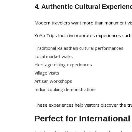
4. Authentic Cultural Experien
Modern travelers want more than monument visit
YoYo Trips India incorporates experiences such 
Traditional Rajasthani cultural performances
Local market walks
Heritage dining experiences
Village visits
Artisan workshops
Indian cooking demonstrations
These experiences help visitors discover the t
Perfect for International