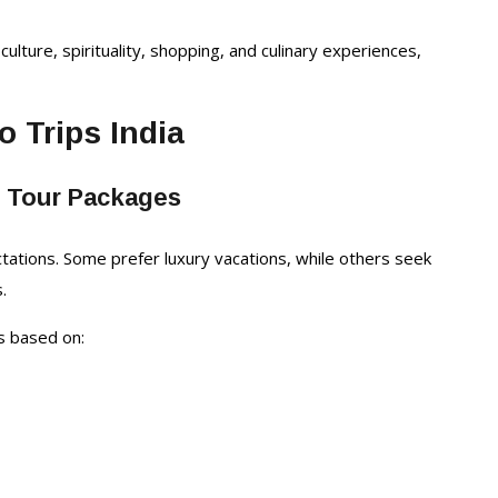
culture, spirituality, shopping, and culinary experiences,
o Trips India
e Tour Packages
ctations. Some prefer luxury vacations, while others seek
.
es based on: