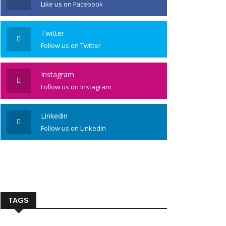
Like us on Facebook
Twitter
Follow us on Twitter
Instagram
Follow us on Instagram
Linkedin
Follow us on Linkedin
TAGS