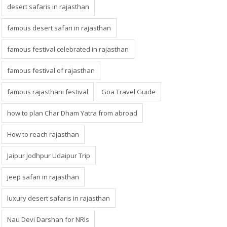
desert safaris in rajasthan
famous desert safari in rajasthan
famous festival celebrated in rajasthan
famous festival of rajasthan
famous rajasthani festival
Goa Travel Guide
how to plan Char Dham Yatra from abroad
How to reach rajasthan
Jaipur Jodhpur Udaipur Trip
jeep safari in rajasthan
luxury desert safaris in rajasthan
Nau Devi Darshan for NRIs