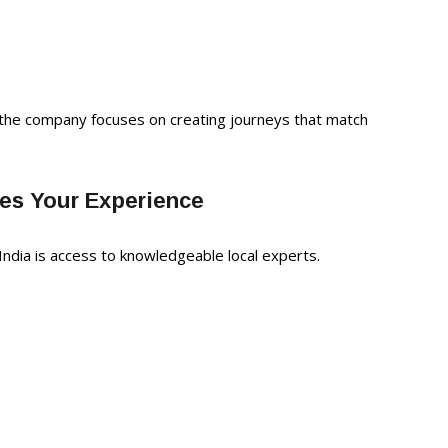
, the company focuses on creating journeys that match
ces Your Experience
India is access to knowledgeable local experts.