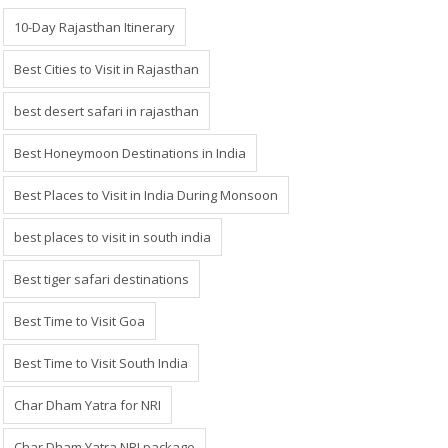
10-Day Rajasthan Itinerary
Best Cities to Visit in Rajasthan
best desert safari in rajasthan
Best Honeymoon Destinations in India
Best Places to Visit in India During Monsoon
best places to visit in south india
Best tiger safari destinations
Best Time to Visit Goa
Best Time to Visit South India
Char Dham Yatra for NRI
Char Dham Yatra NRI package