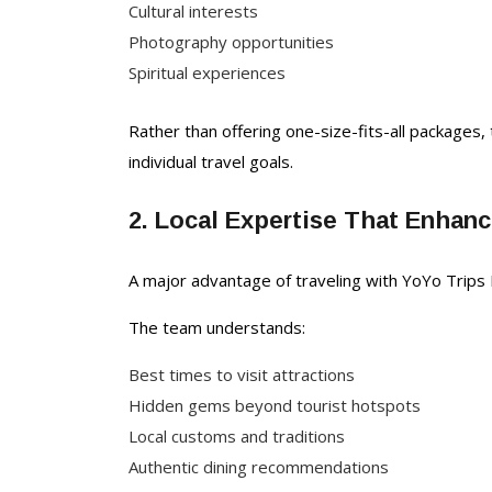
Cultural interests
Photography opportunities
Spiritual experiences
Rather than offering one-size-fits-all packages
individual travel goals.
2. Local Expertise That Enhan
A major advantage of traveling with YoYo Trips 
The team understands:
Best times to visit attractions
Hidden gems beyond tourist hotspots
Local customs and traditions
Authentic dining recommendations