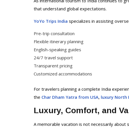
As international tourism to India continues to gr
that understand global expectations.
YoYo Trips India
specializes in assisting overse
Pre-trip consultation
Flexible itinerary planning
English-speaking guides
24/7 travel support
Transparent pricing
Customized accommodations
For travelers planning a complete India experie
the
Char Dham Yatra from USA
,
luxury North 
Luxury, Comfort, and Va
A memorable vacation is not necessarily about