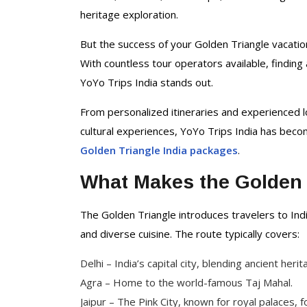
Delhi Tour Packages
heritage exploration.
Uttar Pradesh Tour
Packages
But the success of your Golden Triangle vacati
With countless tour operators available, findin
YoYo Trips India stands out.
From personalized itineraries and experienced l
cultural experiences, YoYo Trips India has beco
Golden Triangle India packages
.
What Makes the Golden 
The Golden Triangle introduces travelers to India
and diverse cuisine. The route typically covers:
Delhi – India’s capital city, blending ancient her
Agra – Home to the world-famous Taj Mahal.
Jaipur – The Pink City, known for royal palaces, f