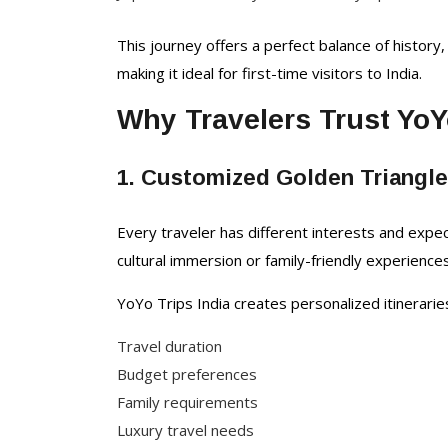
This journey offers a perfect balance of history, 
making it ideal for first-time visitors to India.
Why Travelers Trust YoY
1. Customized Golden Triangl
Every traveler has different interests and expe
cultural immersion or family-friendly experiences
YoYo Trips India creates personalized itinerari
Travel duration
Budget preferences
Family requirements
Luxury travel needs