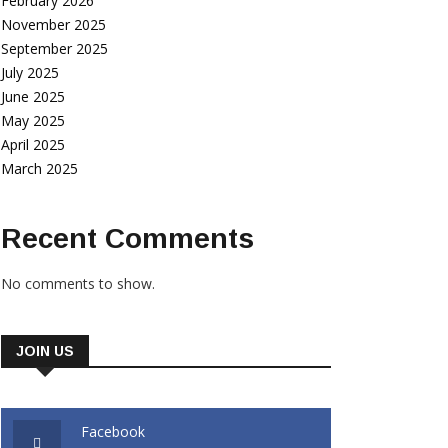
February 2026
November 2025
September 2025
July 2025
June 2025
May 2025
April 2025
March 2025
Recent Comments
No comments to show.
JOIN US
Facebook