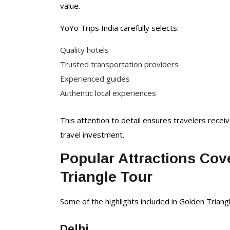
value.
YoYo Trips India carefully selects:
Quality hotels
Trusted transportation providers
Experienced guides
Authentic local experiences
This attention to detail ensures travelers recei
travel investment.
Popular Attractions Cov
Triangle Tour
Some of the highlights included in Golden Triangl
Delhi