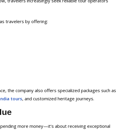
ow, travelers increasingly seek reliable tour operators
as travelers by offering:
nce, the company also offers specialized packages such as
India tours
, and customized heritage journeys.
lue
 spending more money—it’s about receiving exceptional