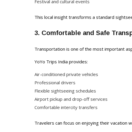
Festival and cultural events
This local insight transforms a standard sightsee
3. Comfortable and Safe Trans
Transportation is one of the most important asp
YoYo Trips India provides:
Air-conditioned private vehicles
Professional drivers
Flexible sightseeing schedules
Airport pickup and drop-off services
Comfortable intercity transfers
Travelers can focus on enjoying their vacation wh