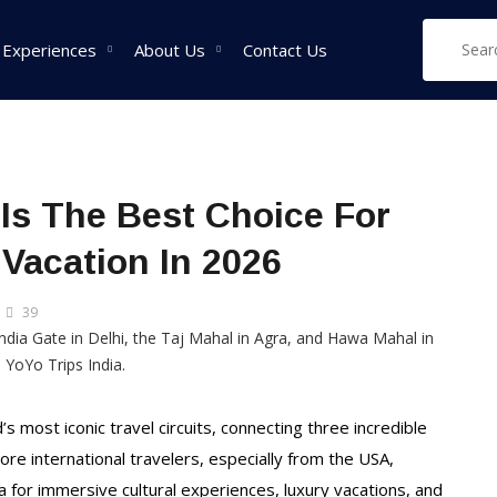
 Experiences
About Us
Contact Us
West India Tour
East India Tour
Sou
 Is The Best Choice For
Packages
Packages
Pa
 Vacation In 2026
Rajasthan Tour
Sikkim Tour
Tam
Packages
Packages
Pac
39
Goa Tour Packages
Assam Tour
Ker
Packages
Pac
Gujarat Tour
Packages
West Bengal Tour
Kar
Packages
Pac
Madhya Pradesh Tour
s most iconic travel circuits, connecting three incredible
Packages
Meghalaya Tour
ore international travelers, especially from the USA,
Packages
Maharashtra Tour
a for immersive cultural experiences, luxury vacations, and