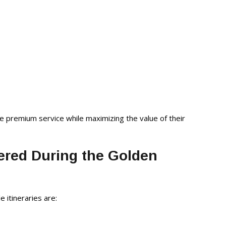
ve premium service while maximizing the value of their
ered During the Golden
e itineraries are: